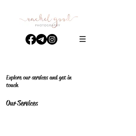
Explore our services and get in
touch
Our Services