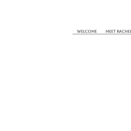
Welcome
Meet Rache