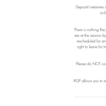
Deposits\retainers 
sic
There is nothing Rac
are at the session b
rescheduled for an
right to leave for
Please do NOT come 
RGP allows you to re