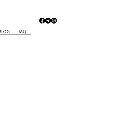
Blog
Faq