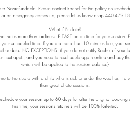
are Nonrefundable. Please contact Rachel for the policy on reschedul
k or an emergency comes up, please let us know asap 440-479-1
What if I'm late?
hel hates more than tardiness! PLEASE be on time for your session!
y your scheduled time. If you are more than 10 minutes late, your se
other date. NO EXCEPTIONS! if you do not notify Rachel of your la
 her next appt., and you need to reschedule again online and pay the 
which will be applied to the session balance}
to the studio with a child who is sick or under the weather, it al
than great photo sessions.
schedule your session up to 60 days for after the original booking 
this time, your sessions retainers will be 100% forfeited.