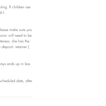
ing. If children are
861.
 Please make sure you
ssion will need to be
teness, she has the
deposit. retainer {
ways ends up in less
scheduled date, after