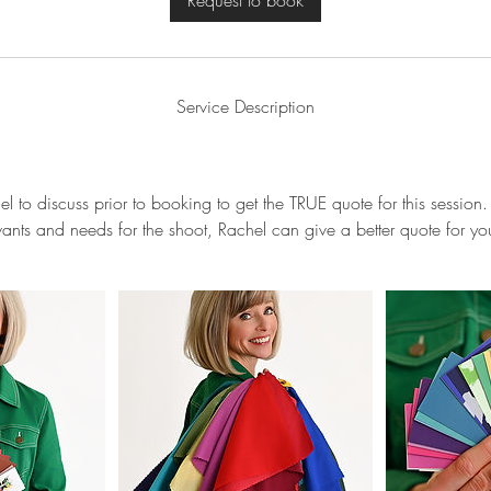
Request to book
Service Description
l to discuss prior to booking to get the TRUE quote for this sessi
ants and needs for the shoot, Rachel can give a better quote for yo