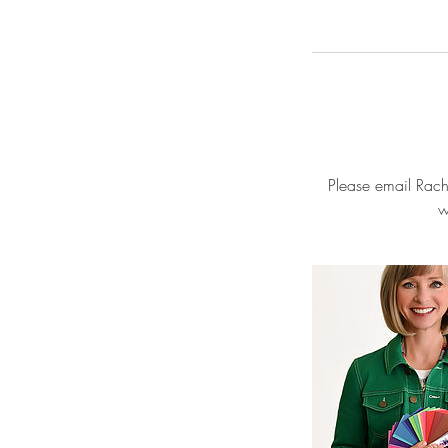
Please email Rache
w