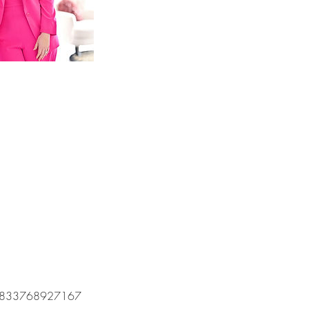
om/60833768927167