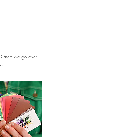
on. Once we go over
u.