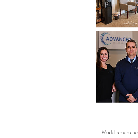
Model release ne