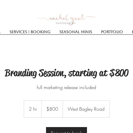
l
Services | Booking
SEASONAL MINIS
Portfolio
Branding Session, starting at $800
full marketing release included
800
US
2 hr
2
$800
West Bagley Road
dollars
h
r