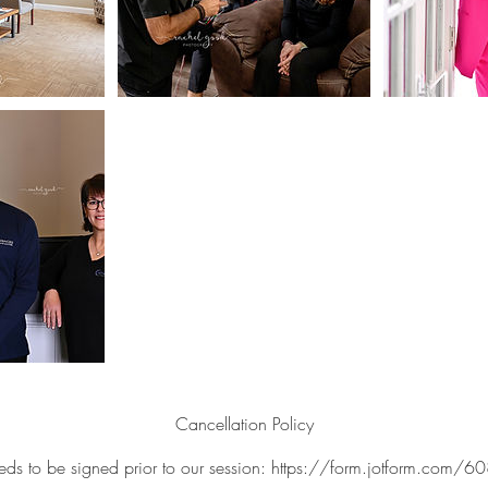
Cancellation Policy
eds to be signed prior to our session: https://form.jotform.c