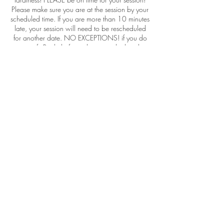
Please make sure you are at the session by your
scheduled time. If you are more than 10 minutes
late, your session will need to be rescheduled
for another date. NO EXCEPTIONS! if you do
not notify Rachel of your lateness, she has the
right to leave for her next appt., and you need
to reschedule again online and pay the deposit.
retainer { which will be applied to the session
balance}
Please do NOT come to the studio with a child
who is sick or under the weather, it always ends
up in less than great photo sessions.
RGP allows you to reschedule your session up
to 60 days for after the original booking
scheduled date, after this time, your sessions
retainers will be 100% forfeited.
Contact Details