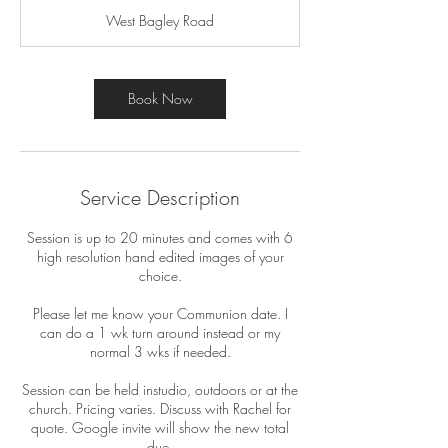
m
West Bagley Road
i
n
Book Now
Service Description
Session is up to 20 minutes and comes with 6
high resolution hand edited images of your
choice.
Please let me know your Communion date. I
can do a 1 wk turn around instead or my
normal 3 wks if needed.
Session can be held instudio, outdoors or at the
church. Pricing varies. Discuss with Rachel for
quote. Google invite will show the new total
due.