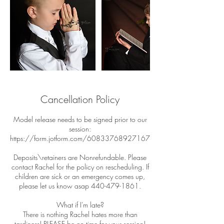
Cancellation Policy
Model release needs to be signed prior to our
session:
https://form.jotform.com/60833768927167
Deposits\retainers are Nonrefundable. Please
contact Rachel for the policy on rescheduling. If
children are sick or an emergency comes up,
please let us know asap 440-479-1861.
What if I'm late?
There is nothing Rachel hates more than
tardiness! PLEASE be on time for your session!