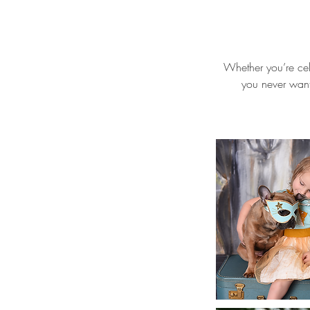
Whether you’re cel
you never want 