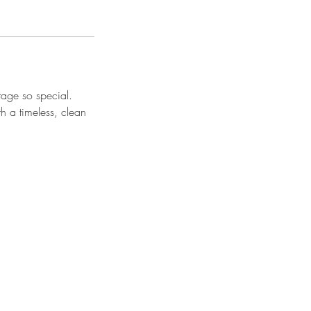
stage so special.
h a timeless, clean