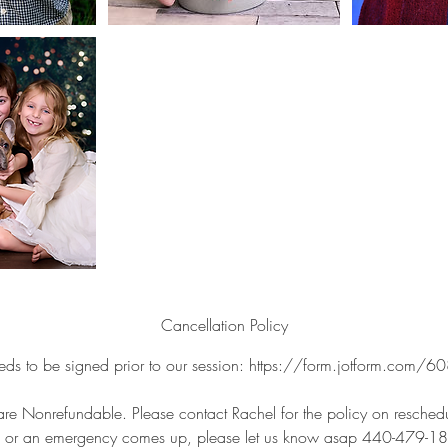
Cancellation Policy
eds to be signed prior to our session: https://form.jotform.c
are Nonrefundable. Please contact Rachel for the policy on reschedul
k or an emergency comes up, please let us know asap 440-479-1