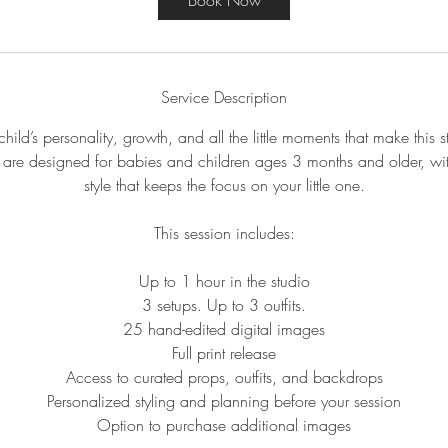
Book Now
Service Description
hild’s personality, growth, and all the little moments that make this 
 are designed for babies and children ages 3 months and older, wit
style that keeps the focus on your little one.
This session includes:
Up to 1 hour in the studio
3 setups. Up to 3 outfits.
25 hand-edited digital images
Full print release
Access to curated props, outfits, and backdrops
Personalized styling and planning before your session
Option to purchase additional images