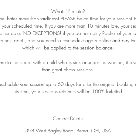
What if I'm late?
hel hates more than tardiness! PLEASE be on time for your session!
y your scheduled time. If you are more than 10 minutes late, your se
other date. NO EXCEPTIONS! if you do not notify Rachel of your la
 her next appt., and you need to reschedule again online and pay the 
which will be applied to the session balance}
to the studio with a child who is sick or under the weather, it al
than great photo sessions.
schedule your session up to 60 days for after the original booking 
this time, your sessions retainers will be 100% forfeited.
Contact Details
398 West Bagley Road, Berea, OH, USA