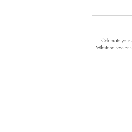
Celebrate your c
Milestone sessions