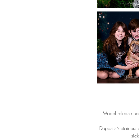
Model release ne
Deposits\retainers 
sic