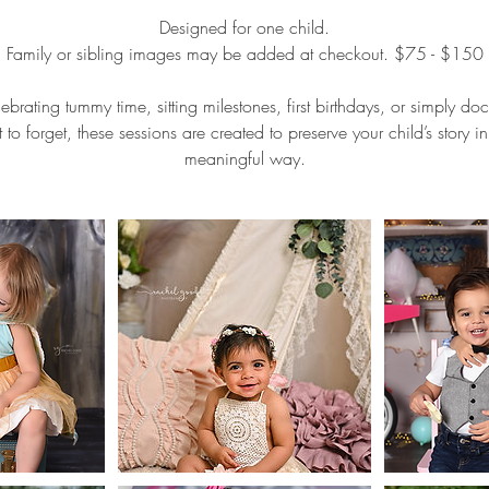
Designed for one child.
Family or sibling images may be added at checkout. $75 - $150
ebrating tummy time, sitting milestones, first birthdays, or simply d
to forget, these sessions are created to preserve your child’s story i