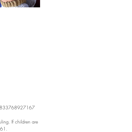
om/60833768927167
ing. If children are
861.