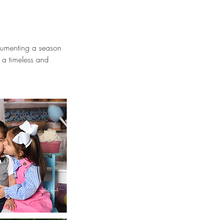
ocumenting a season
n a timeless and