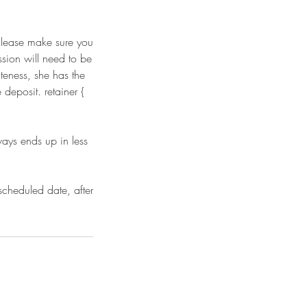
 Please make sure you
ssion will need to be
teness, she has the
deposit. retainer {
ways ends up in less
scheduled date, after