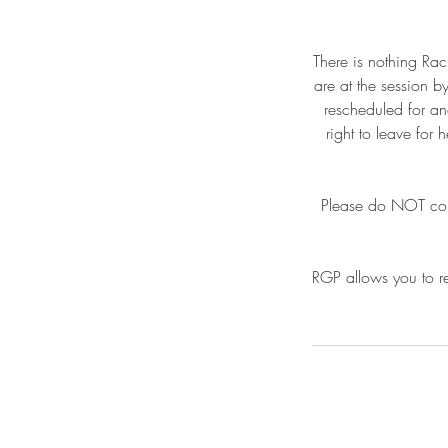
There is nothing Rac
are at the session b
rescheduled for an
right to leave for
Please do NOT come 
RGP allows you to re