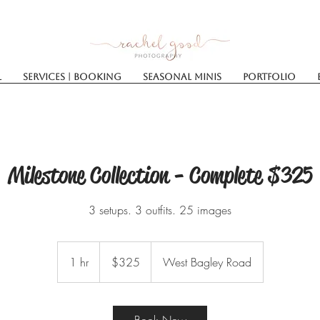
l
Services | Booking
SEASONAL MINIS
Portfolio
Milestone Collection - Complete $325
3 setups. 3 outfits. 25 images
325
US
1 hr
1
$325
West Bagley Road
dollars
h