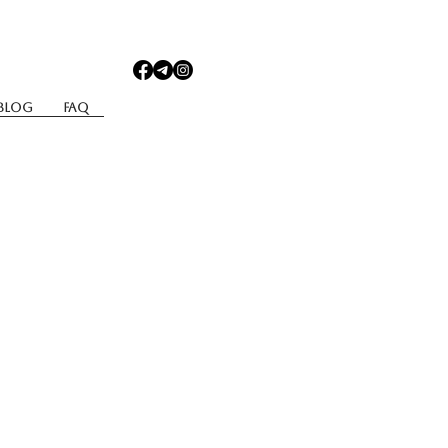
Blog
Faq