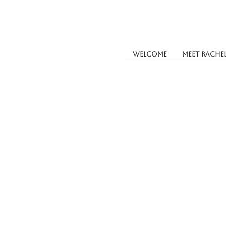
Welcome
Meet Rache