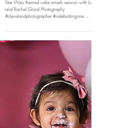
May 3, 2023
One with the Force
Celebrating One Session with
Luke.
Star Wars themed cake smash session with Luke
and Rachel Good Photography
#clevelandphotographer #celebratingone
#cakesmash...