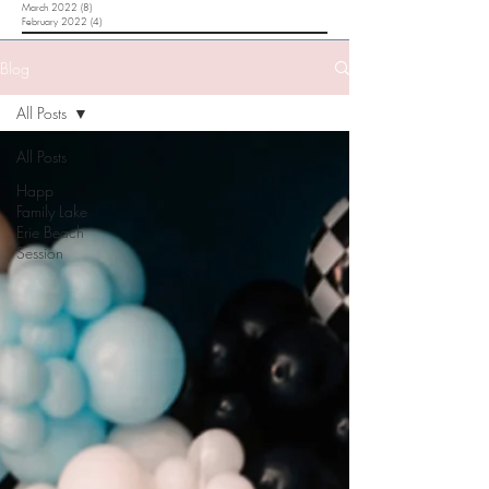
March 2022
(8)
8 posts
February 2022
(4)
4 posts
Blog
All Posts
All Posts
Happ
Family Lake
Erie Beach
Session