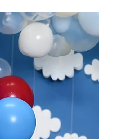
Rock n Roll Cake Smash with
Quin
Experience the ultimate Rock n Roll themed
Cake Smash photoshoot with Quin like never
before! Get ready to rock out with a unique
and...