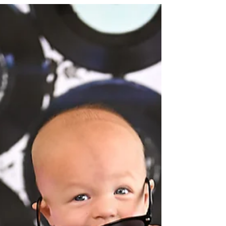
🎈 #clevelandphotographer
#rachelgoodphotography #fallcakesmash
#fallvibes #firstbirthday...