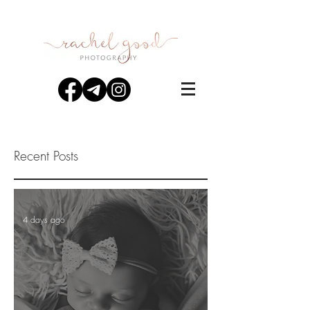
Recent Posts
4 days ago