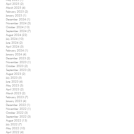
May 2025
(1)
1 post
April 2025
(2)
2 posts
March 2025
(4)
4 posts
February 2025
(2)
2 posts
January 2025
(1)
1 post
December 2024
(1)
1 post
November 2024
(5)
5 posts
October 2024
(13)
13 posts
September 2024
(7)
7 posts
August 2024
(22)
22 posts
July 2024
(10)
10 posts
June 2024
(2)
2 posts
April 2024
(5)
5 posts
February 2024
(1)
1 post
January 2024
(4)
4 posts
December 2023
(2)
2 posts
November 2023
(1)
1 post
October 2023
(2)
2 posts
September 2023
(3)
3 posts
August 2023
(2)
2 posts
July 2023
(5)
5 posts
June 2023
(4)
4 posts
May 2023
(5)
5 posts
April 2023
(2)
2 posts
March 2023
(2)
2 posts
February 2023
(7)
7 posts
January 2023
(4)
4 posts
December 2022
(1)
1 post
November 2022
(1)
1 post
October 2022
(3)
3 posts
September 2022
(3)
3 posts
August 2022
(13)
13 posts
July 2022
(7)
7 posts
May 2022
(10)
10 posts
April 2022
(4)
4 posts