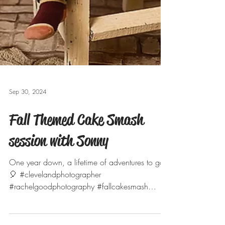
Sep 30, 2024
Fall Themed Cake Smash
session with Sonny
One year down, a lifetime of adventures to go