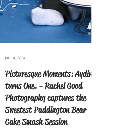
Jan 14, 2024