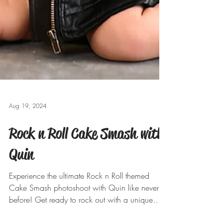
Aug 19, 2024