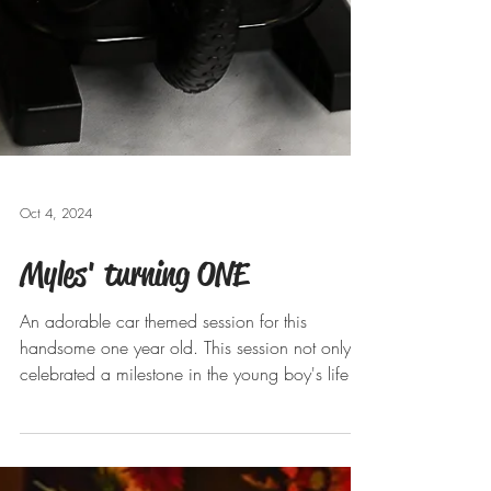
Oct 4, 2024
Myles' turning ONE
An adorable car themed session for this
handsome one year old. This session not only
celebrated a milestone in the young boy's life
but...