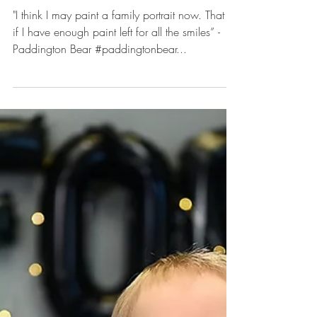
Picturesque Moments: Aydin
turns One. - Rachel Good
Photography captures the
Sweetest Paddington Bear
Cake Smash Session
"I think I may paint a family portrait now. That is,
if I have enough paint left for all the smiles” -
Paddington Bear #paddingtonbear...