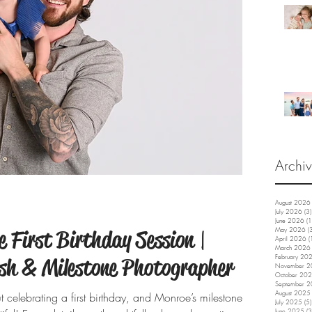
Archi
August 2026
July 2026
(3)
June 2026
(1
 First Birthday Session |
May 2026
(
April 2026
(
March 2026
February 20
sh & Milestone Photographer
November 
October 20
September 
August 2025
 celebrating a first birthday, and Monroe’s milestone
July 2025
(5)
June 2025
(3