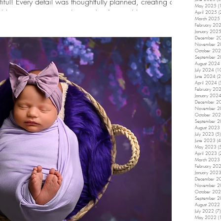
iful! Every detail was thoughtfully planned, creating a
May 2025
(
ft blue tones, sweet smiles, and unforgettable memories.
April 2025
(
March 2025
r perfectly for Monroe's first birthday session! From the
February 20
January 202
ral details and classic blue backdrop, every element
December 2
November 
October 20
September 
August 2024
July 2024
(1
June 2024
(2
April 2024
(
February 20
January 202
December 2
November 
October 20
September 
August 2023
July 2023
(5)
June 2023
(4
May 2023
(
April 2023
(
March 2023
February 20
January 202
December 2
November 
October 20
September 
August 2022
July 2022
(7)
May 2022
(