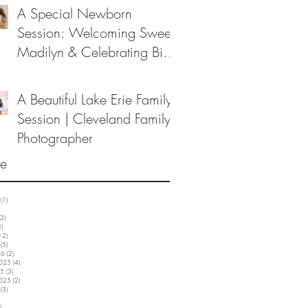
A Special Newborn
Session: Welcoming Sweet
Madilyn & Celebrating Big
Sister Melanie
A Beautiful Lake Erie Family
Session | Cleveland Family
Photographer
ve
(1)
1 post
3 posts
2)
12 posts
3)
3 posts
12)
12 posts
(5)
5 posts
26
(2)
2 posts
2025
(4)
4 posts
25
(3)
3 posts
2025
(2)
2 posts
(3)
3 posts
5 posts
)
3 posts