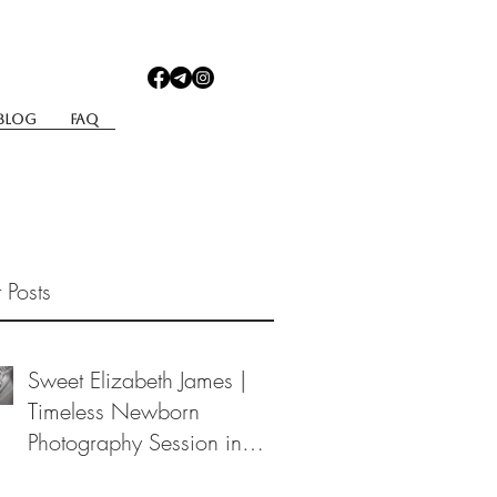
Blog
Faq
 Posts
Sweet Elizabeth James |
Timeless Newborn
Photography Session in
Berea, Ohio