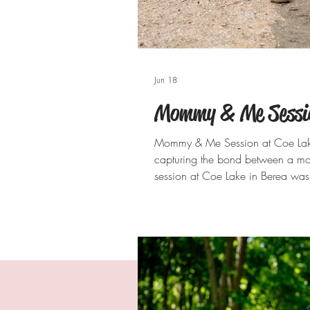
Jun 18
Mommy & Me Session
Mommy & Me Session at Coe Lake 
capturing the bond between a mo
session at Coe Lake in Berea was 
be treasured for years to come. W
reflecting across the lake, Coe La
portraits. From sibling snuggles al