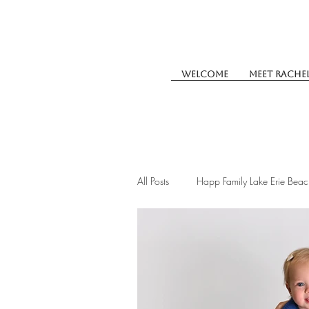
Welcome
Meet Rache
All Posts
Happ Family Lake Erie Beac