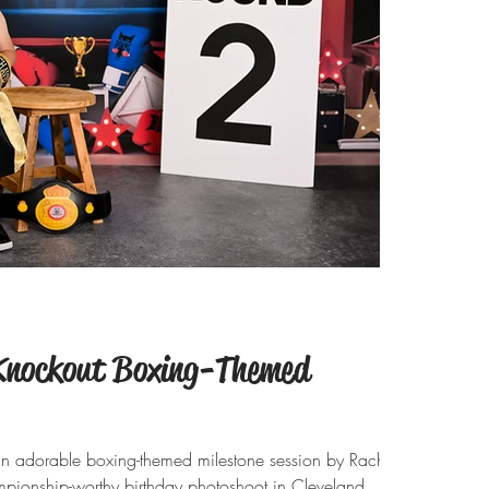
 Knockout Boxing-Themed
an adorable boxing-themed milestone session by Rachel
pionship-worthy birthday photoshoot in Cleveland,