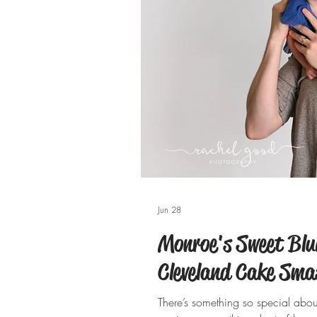
Jun 28
Monroe's Sweet Blue
Cleveland Cake Sma
There’s something so special about