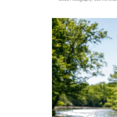
Ohio.