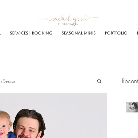
l
Services | Booking
SEASONAL MINIS
Portfolio
Recent
h Session