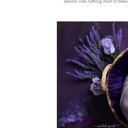
session was nothing short of beaut
timeless celebration filled with so
All the shades of blue came togethe
balloon setup to the beautiful flo
created a dreamy setting to ce