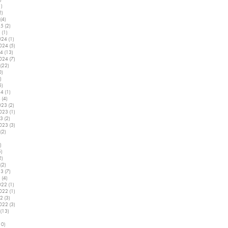
1)
1 post
2)
2 posts
(4)
4 posts
25
(2)
2 posts
5
(1)
1 post
024
(1)
1 post
2024
(5)
5 posts
24
(13)
13 posts
2024
(7)
7 posts
(22)
22 posts
0)
10 posts
)
2 posts
5)
5 posts
24
(1)
1 post
4
(4)
4 posts
023
(2)
2 posts
2023
(1)
1 post
23
(2)
2 posts
2023
(3)
3 posts
(2)
2 posts
5 posts
)
4 posts
5)
5 posts
2)
2 posts
(2)
2 posts
23
(7)
7 posts
3
(4)
4 posts
022
(1)
1 post
2022
(1)
1 post
22
(3)
3 posts
2022
(3)
3 posts
(13)
13 posts
7 posts
10)
10 posts