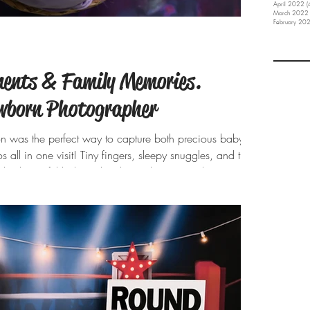
April 2022
(
March 2022
February 20
ents & Family Memories.
ewborn Photographer
on was the perfect way to capture both precious baby
 all in one visit! Tiny fingers, sleepy snuggles, and the
his beautiful baby girl to the studio was such a joy!
s to the dreamy lavender setup, every detail was
. And those proud big brothers? My heart melted
adore their new ba