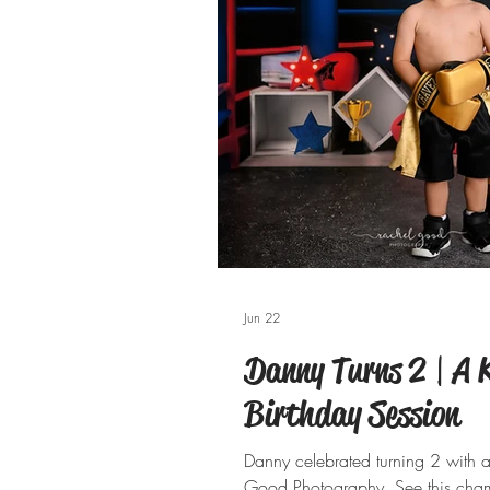
Jun 22
Danny Turns 2 | A
Birthday Session
Danny celebrated turning 2 with 
Good Photography. See this cham