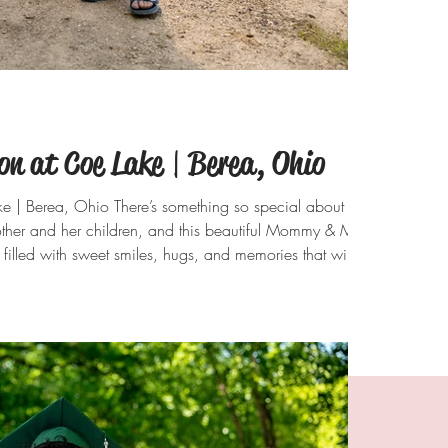
 at Coe Lake | Berea, Ohio
| Berea, Ohio There’s something so special about
ther and her children, and this beautiful Mommy & Me
filled with sweet smiles, hugs, and memories that will
ith the sparkling water, lush greenery, and sunshine
ke provided the perfect backdrop for these timeless
ong the shoreline to