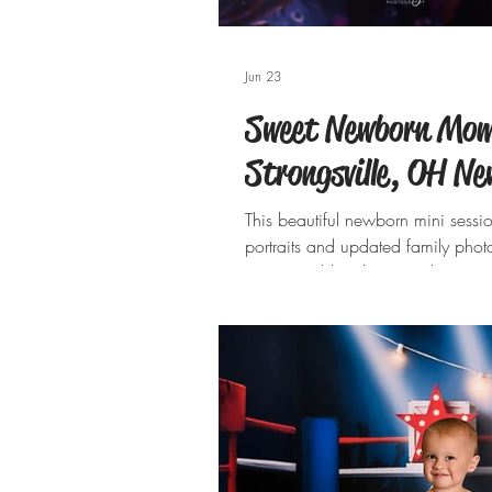
Jun 23
Sweet Newborn Mom
Strongsville, OH N
This beautiful newborn mini sessi
portraits and updated family photos
sweetest sibling love. Welcoming t
From the soft sage and cream tone
designed to celebrate her arrival
watching them cuddle, kiss, and 