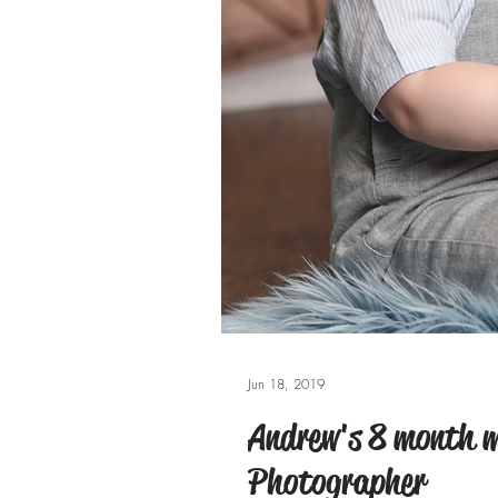
Jun 18, 2019
Andrew's 8 month m
Photographer