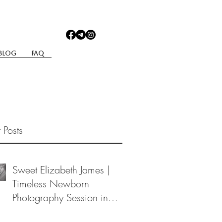
Blog
Faq
 Posts
Sweet Elizabeth James |
Timeless Newborn
Photography Session in
Berea, Ohio