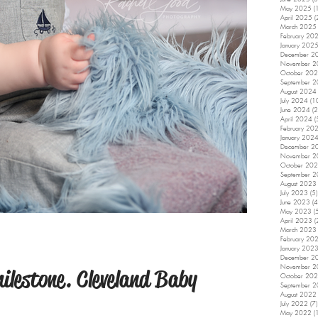
May 2025
(
April 2025
(
March 2025
February 20
January 202
December 2
November 
October 20
September 
August 2024
July 2024
(1
June 2024
(2
April 2024
(
February 20
January 202
December 2
November 
October 20
September 
August 2023
July 2023
(5)
June 2023
(4
May 2023
(
April 2023
(
March 2023
February 20
January 202
December 2
November 
ilestone. Cleveland Baby
October 20
September 
August 2022
July 2022
(7)
May 2022
(