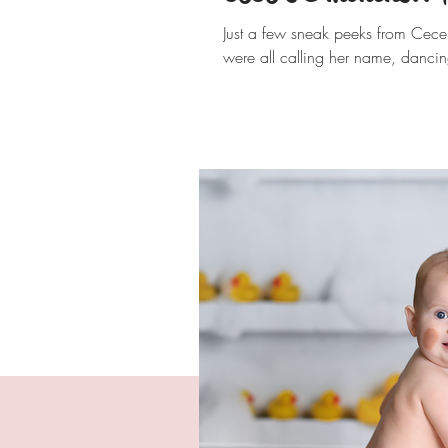
Just a few sneak peeks from Cece's
were all calling her name, dancin