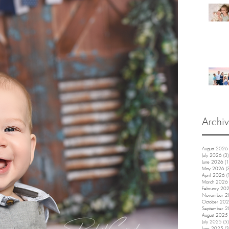
Archi
August 2026
July 2026
(3)
June 2026
(1
May 2026
(
April 2026
(
March 2026
February 20
November 
October 20
September 
August 2025
July 2025
(5)
June 2025
(3