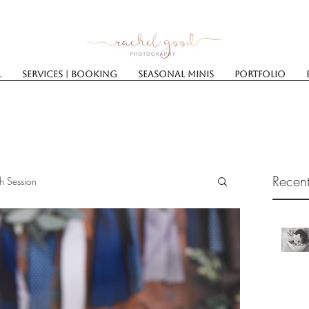
l
Services | Booking
SEASONAL MINIS
Portfolio
Recent
h Session