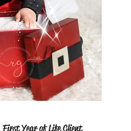
First Year of Life Client