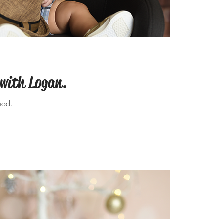
 with Logan.
ood.