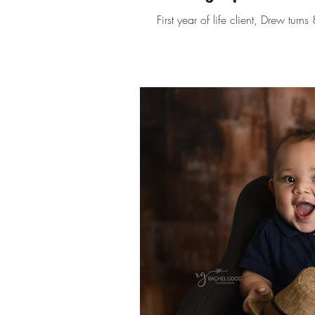
First year of life client, Drew turn