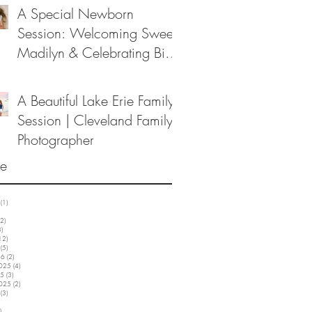
A Special Newborn
Session: Welcoming Sweet
Madilyn & Celebrating Big
Sister Melanie
A Beautiful Lake Erie Family
Session | Cleveland Family
Photographer
ve
(1)
1 post
3 posts
2)
12 posts
3)
3 posts
12)
12 posts
(5)
5 posts
26
(2)
2 posts
2025
(4)
4 posts
25
(3)
3 posts
2025
(2)
2 posts
(3)
3 posts
5 posts
)
3 posts