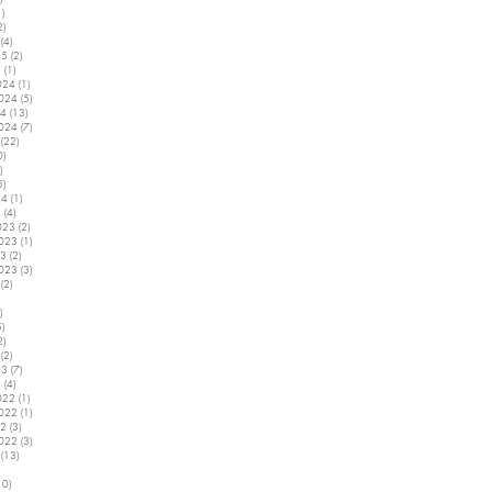
1)
1 post
2)
2 posts
(4)
4 posts
25
(2)
2 posts
5
(1)
1 post
024
(1)
1 post
2024
(5)
5 posts
24
(13)
13 posts
2024
(7)
7 posts
(22)
22 posts
0)
10 posts
)
2 posts
5)
5 posts
24
(1)
1 post
4
(4)
4 posts
023
(2)
2 posts
2023
(1)
1 post
23
(2)
2 posts
2023
(3)
3 posts
(2)
2 posts
5 posts
)
4 posts
5)
5 posts
2)
2 posts
(2)
2 posts
23
(7)
7 posts
3
(4)
4 posts
022
(1)
1 post
2022
(1)
1 post
22
(3)
3 posts
2022
(3)
3 posts
(13)
13 posts
7 posts
10)
10 posts