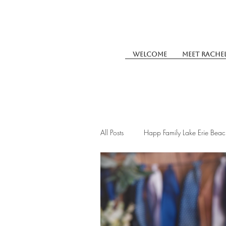
Welcome
Meet Rache
All Posts
Happ Family Lake Erie Beac