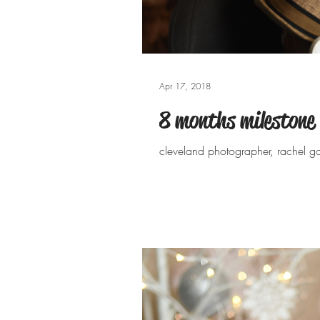
Apr 17, 2018
8 months milestone
cleveland photographer, rachel g