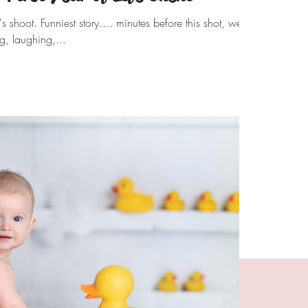
 shoot. Funniest story.... minutes before this shot, we
g, laughing,...