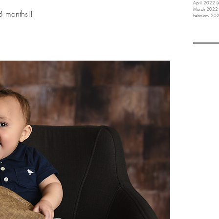
April 2022
(
March 2022
s 8 months!!
February 20