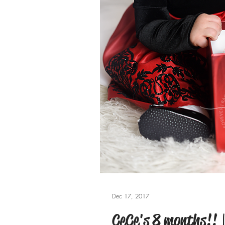
Dec 17, 2017
CeCe's 8 months!! | 