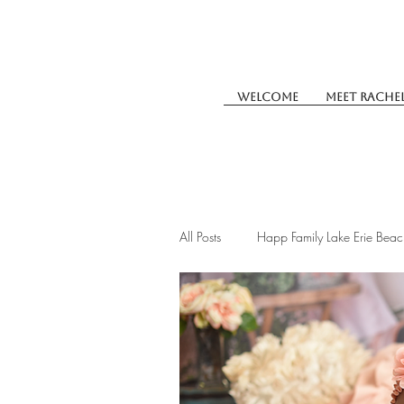
Welcome
Meet Rache
All Posts
Happ Family Lake Erie Beac