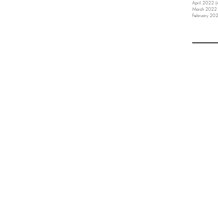
April 2022
(
March 2022
February 20