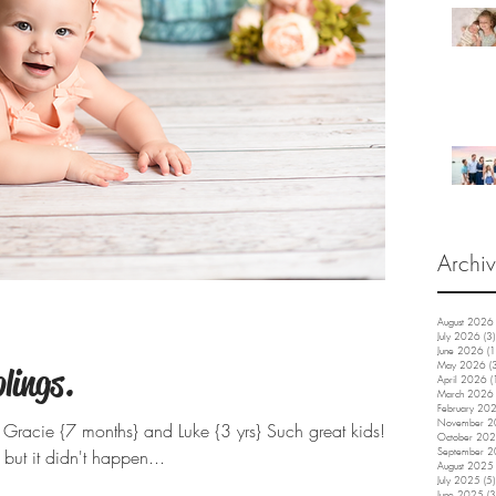
Archi
August 2026
July 2026
(3)
June 2026
(1
May 2026
(
lings.
April 2026
(
March 2026
February 20
November 
Gracie {7 months} and Luke {3 yrs} Such great kids!!
October 20
ut it didn't happen...
September 
August 2025
July 2025
(5)
June 2025
(3