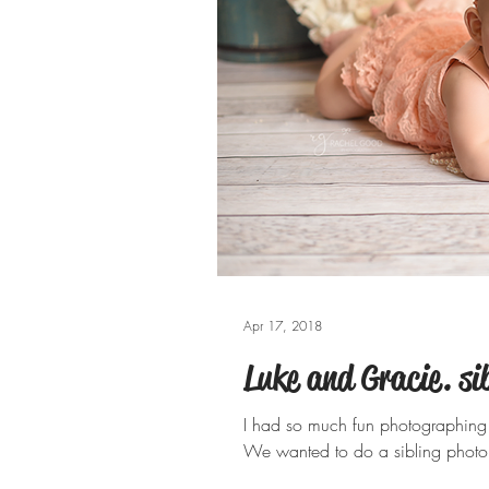
Apr 17, 2018
Luke and Gracie. sib
I had so much fun photographing 
We wanted to do a sibling photo b