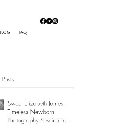
Blog
Faq
 Posts
Sweet Elizabeth James |
Timeless Newborn
Photography Session in
Berea, Ohio