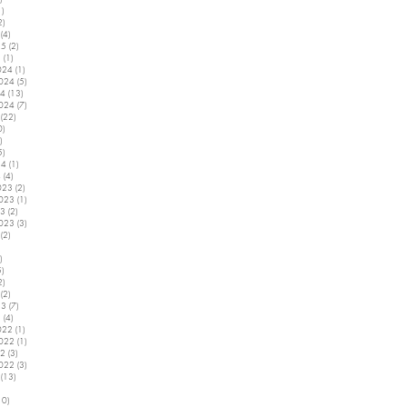
1)
1 post
2)
2 posts
(4)
4 posts
25
(2)
2 posts
5
(1)
1 post
024
(1)
1 post
2024
(5)
5 posts
24
(13)
13 posts
2024
(7)
7 posts
(22)
22 posts
0)
10 posts
)
2 posts
5)
5 posts
24
(1)
1 post
4
(4)
4 posts
023
(2)
2 posts
2023
(1)
1 post
23
(2)
2 posts
2023
(3)
3 posts
(2)
2 posts
5 posts
)
4 posts
5)
5 posts
2)
2 posts
(2)
2 posts
23
(7)
7 posts
3
(4)
4 posts
022
(1)
1 post
2022
(1)
1 post
22
(3)
3 posts
2022
(3)
3 posts
(13)
13 posts
7 posts
10)
10 posts