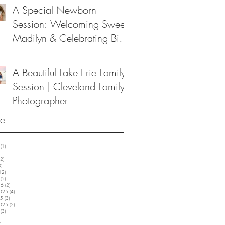
A Special Newborn
Session: Welcoming Sweet
Madilyn & Celebrating Big
Sister Melanie
A Beautiful Lake Erie Family
Session | Cleveland Family
Photographer
ve
(1)
1 post
3 posts
2)
12 posts
3)
3 posts
12)
12 posts
(5)
5 posts
26
(2)
2 posts
2025
(4)
4 posts
25
(3)
3 posts
2025
(2)
2 posts
(3)
3 posts
5 posts
)
3 posts