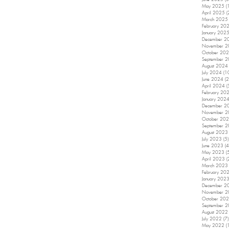
May 2025
(
April 2025
(
March 2025
February 20
January 202
December 2
November 
October 20
September 
August 2024
July 2024
(1
June 2024
(2
April 2024
(
February 20
January 202
December 2
November 
October 20
September 
August 2023
July 2023
(5)
June 2023
(4
May 2023
(
April 2023
(
March 2023
February 20
January 202
December 2
November 
October 20
September 
August 2022
July 2022
(7)
May 2022
(