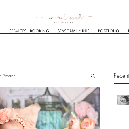
l
Services | Booking
SEASONAL MINIS
Portfolio
Recent
h Session