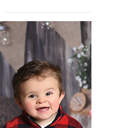
Feb 28, 2019
Miss M. 6 month milestone
photography
strongsville family photographer, rachel good
photography