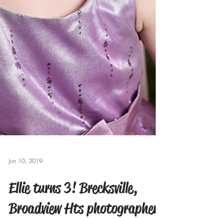
Jun 10, 2019