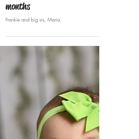
Apr 3, 2019
Frankie's sitter session. 6
months
Frankie and big sis, Maria.