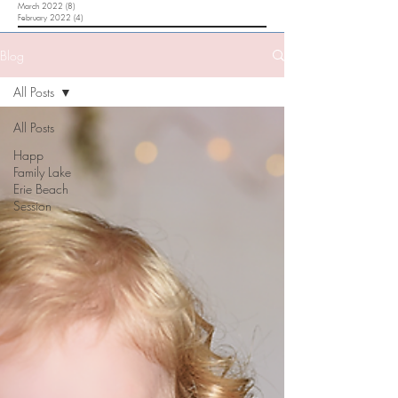
March 2022
(8)
8 posts
February 2022
(4)
4 posts
Blog
All Posts
All Posts
Happ
Family Lake
Erie Beach
Session