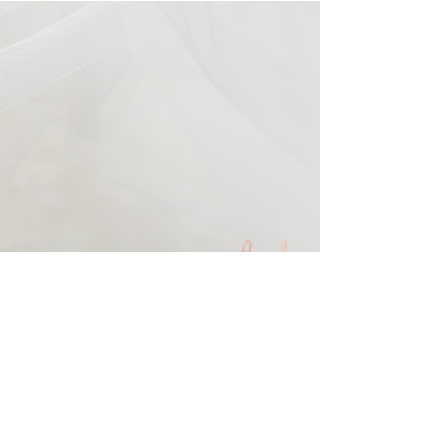
Feb 14, 2019
Valentine minis with Rachel
Good Photography
and yes, we will be offering mommy and me
minis again this year.... booking soon.