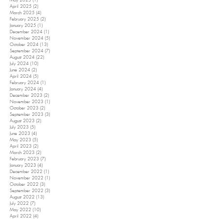
May 2025
(1)
1 post
April 2025
(2)
2 posts
March 2025
(4)
4 posts
February 2025
(2)
2 posts
January 2025
(1)
1 post
December 2024
(1)
1 post
November 2024
(5)
5 posts
October 2024
(13)
13 posts
September 2024
(7)
7 posts
August 2024
(22)
22 posts
July 2024
(10)
10 posts
June 2024
(2)
2 posts
April 2024
(5)
5 posts
February 2024
(1)
1 post
January 2024
(4)
4 posts
December 2023
(2)
2 posts
November 2023
(1)
1 post
October 2023
(2)
2 posts
September 2023
(3)
3 posts
August 2023
(2)
2 posts
July 2023
(5)
5 posts
June 2023
(4)
4 posts
May 2023
(5)
5 posts
April 2023
(2)
2 posts
March 2023
(2)
2 posts
February 2023
(7)
7 posts
January 2023
(4)
4 posts
December 2022
(1)
1 post
November 2022
(1)
1 post
October 2022
(3)
3 posts
September 2022
(3)
3 posts
August 2022
(13)
13 posts
July 2022
(7)
7 posts
May 2022
(10)
10 posts
April 2022
(4)
4 posts