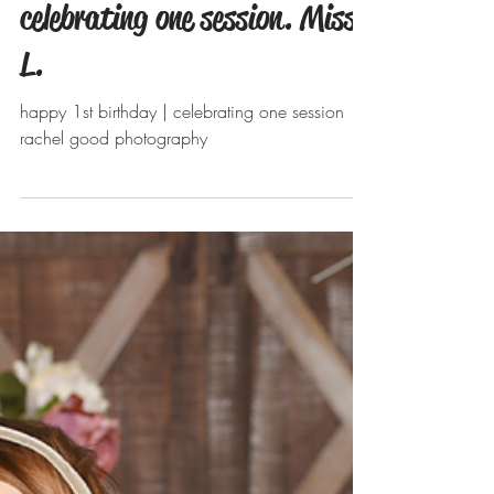
Apr 28, 2019
celebrating one session. Miss
L.
happy 1st birthday | celebrating one session
rachel good photography