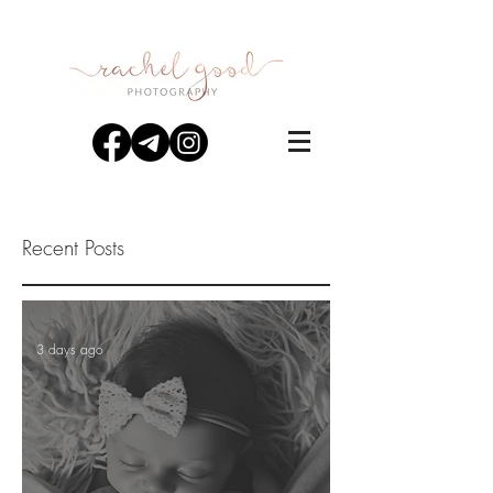
Recent Posts
3 days ago