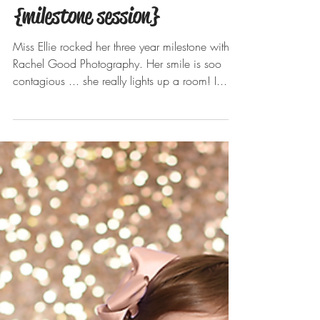
Ellie turns 3! Brecksville,
Broadview Hts photographer
{milestone session}
Miss Ellie rocked her three year milestone with
Rachel Good Photography. Her smile is soo
contagious ... she really lights up a room! I...