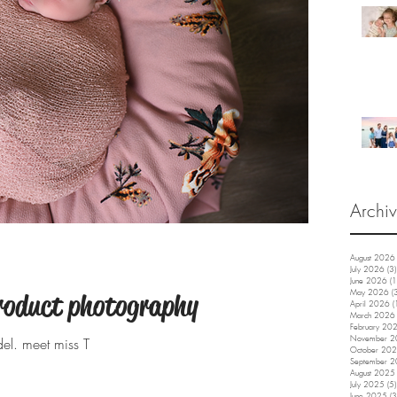
Archi
August 2026
July 2026
(3)
June 2026
(1
May 2026
(
roduct photography
April 2026
(
March 2026
February 20
November 
el. meet miss T
October 20
September 
August 2025
July 2025
(5)
June 2025
(3