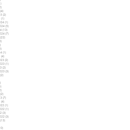
1)
1 post
2)
2 posts
(4)
4 posts
25
(2)
2 posts
5
(1)
1 post
024
(1)
1 post
2024
(5)
5 posts
24
(13)
13 posts
2024
(7)
7 posts
(22)
22 posts
0)
10 posts
)
2 posts
5)
5 posts
24
(1)
1 post
4
(4)
4 posts
023
(2)
2 posts
2023
(1)
1 post
23
(2)
2 posts
2023
(3)
3 posts
(2)
2 posts
5 posts
)
4 posts
5)
5 posts
2)
2 posts
(2)
2 posts
23
(7)
7 posts
3
(4)
4 posts
022
(1)
1 post
2022
(1)
1 post
22
(3)
3 posts
2022
(3)
3 posts
(13)
13 posts
7 posts
10)
10 posts