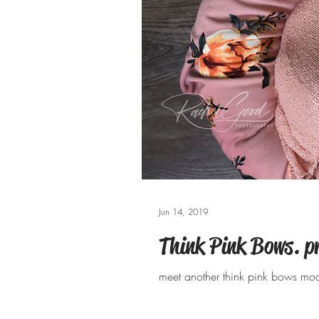
Jun 14, 2019
Think Pink Bows. p
meet another think pink bows mod