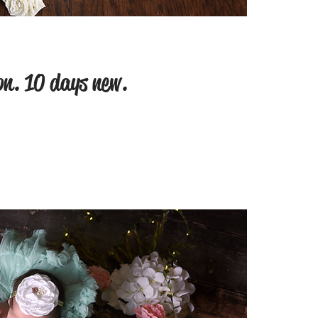
on. 10 days new.