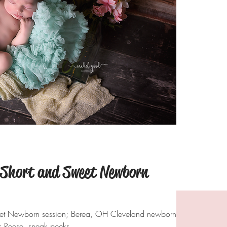
 Short and Sweet Newborn
eet Newborn session; Berea, OH Cleveland newborn
 Reese. sneak peeks.