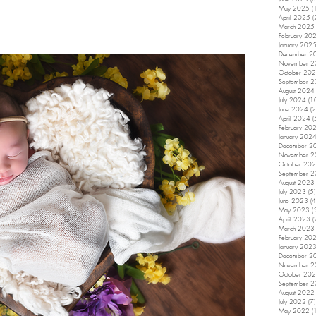
May 2025
(
April 2025
(
March 2025
February 20
January 202
December 2
November 
October 20
September 
August 2024
July 2024
(1
June 2024
(2
April 2024
(
February 20
January 202
December 2
November 
October 20
September 
August 2023
July 2023
(5)
June 2023
(4
May 2023
(
April 2023
(
March 2023
February 20
January 202
December 2
November 
October 20
September 
August 2022
July 2022
(7)
May 2022
(