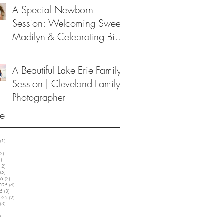
A Special Newborn
Session: Welcoming Sweet
Madilyn & Celebrating Big
Sister Melanie
A Beautiful Lake Erie Family
Session | Cleveland Family
Photographer
ve
(1)
1 post
3 posts
2)
12 posts
3)
3 posts
12)
12 posts
(5)
5 posts
26
(2)
2 posts
2025
(4)
4 posts
25
(3)
3 posts
2025
(2)
2 posts
(3)
3 posts
5 posts
)
3 posts