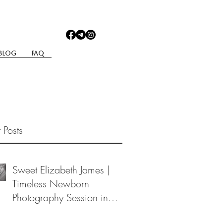
Blog
Faq
 Posts
Sweet Elizabeth James |
Timeless Newborn
Photography Session in
Berea, Ohio