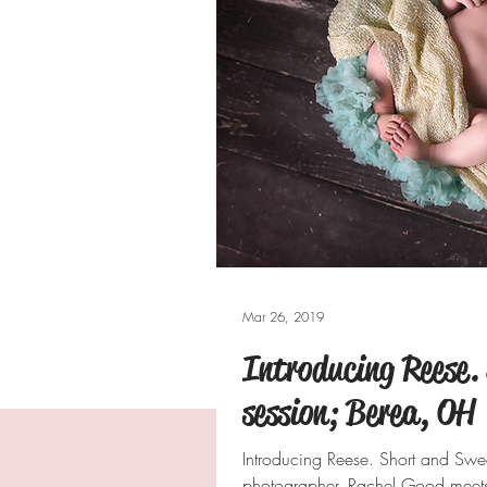
Mar 26, 2019
Introducing Reese.
session; Berea, OH
Introducing Reese. Short and Sw
photographer, Rachel Good meets