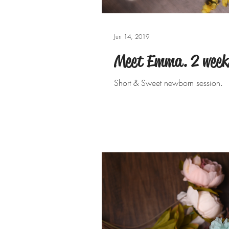
Jun 14, 2019
Meet Emma. 2 week
Short & Sweet newborn session.