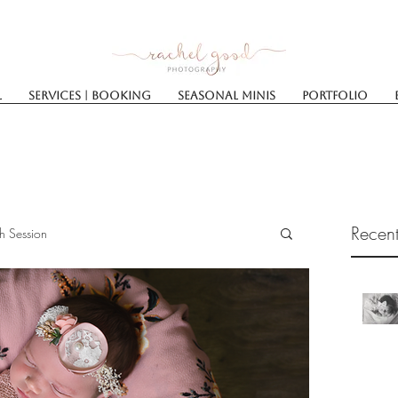
l
Services | Booking
SEASONAL MINIS
Portfolio
Recent
h Session