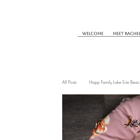
Welcome
Meet Rache
All Posts
Happ Family Lake Erie Beac