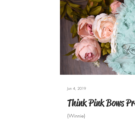
Jun 4, 2019
Think Pink Bows Pr
{Winnie}