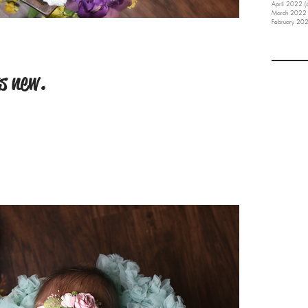
April 2022
(
March 2022
February 20
s new.