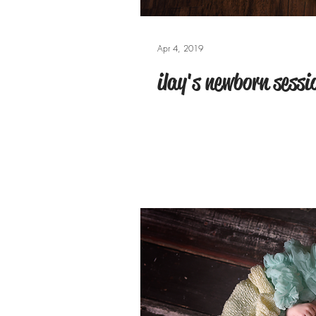
Apr 4, 2019
ilay's newborn sessi