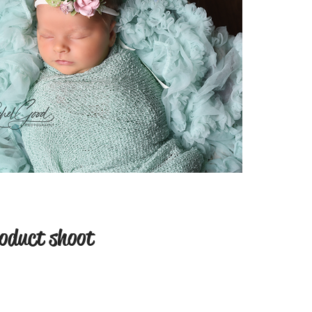
oduct shoot