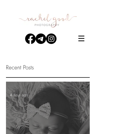
Recent Posts
4 days ago