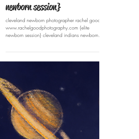
Meet Grayson. Chardon, OH
Newborn photographer {elite
newborn session}
cleveland newborn photographer rachel good
www.rachelgoodphotography.com {elite
newborn session} cleveland indians newborn...