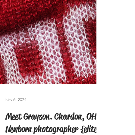
Nov 6, 2024