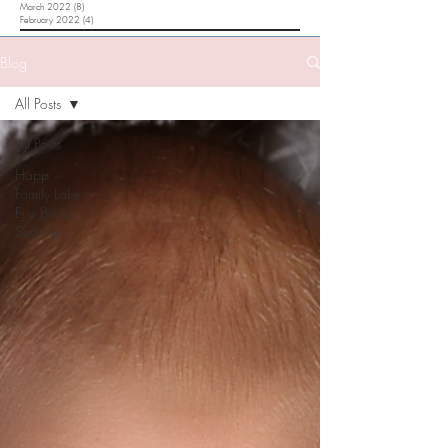
March 2022
(8)
8 posts
February 2022
(4)
4 posts
Blog
All Posts
All Posts
Happ
Family Lake
Erie Beach
Session