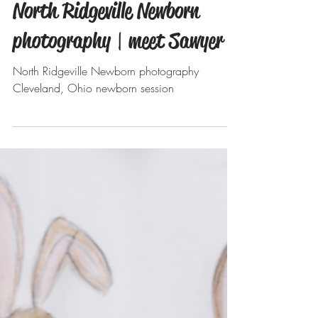
Aug 15, 2019
North Ridgeville Newborn
photography | meet Sawyer
North Ridgeville Newborn photography
Cleveland, Ohio newborn session