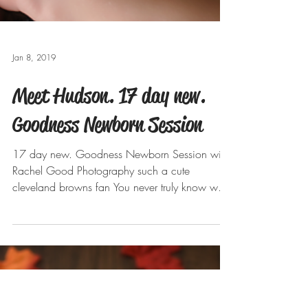
Jan 8, 2019