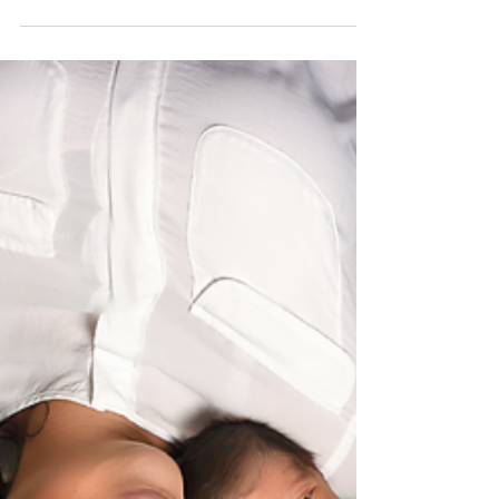
Welcoming Sawyer. 2 weeks
new. Goodness newborn
session
Go tribe! www.rachelgoodphotography.com
Olmsted falls photographer, Berea newborn
photographer, North Olmsted family
photographer his...