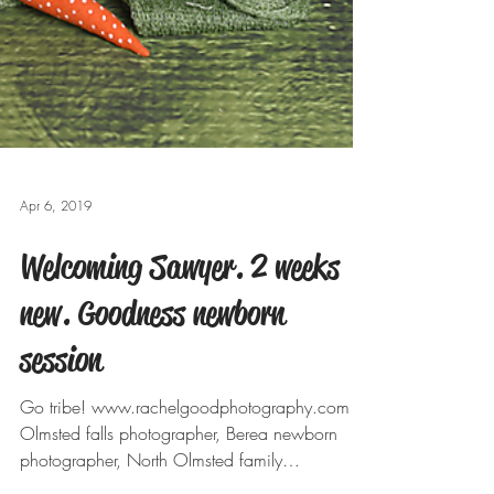
Apr 6, 2019