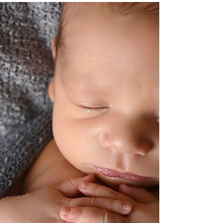
Mar 25, 2019
Welcoming Dante. Goodness
Newborn Session
#rachelgoodphotography #newborn
#goodnessnewbornsession #meetDante
#bestnewbornphotographer #rgphoto #rgp
#clevelandnewbornphotographer...