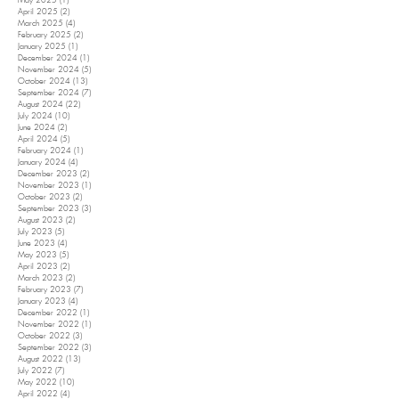
May 2025
(1)
1 post
April 2025
(2)
2 posts
March 2025
(4)
4 posts
February 2025
(2)
2 posts
January 2025
(1)
1 post
December 2024
(1)
1 post
November 2024
(5)
5 posts
October 2024
(13)
13 posts
September 2024
(7)
7 posts
August 2024
(22)
22 posts
July 2024
(10)
10 posts
June 2024
(2)
2 posts
April 2024
(5)
5 posts
February 2024
(1)
1 post
January 2024
(4)
4 posts
December 2023
(2)
2 posts
November 2023
(1)
1 post
October 2023
(2)
2 posts
September 2023
(3)
3 posts
August 2023
(2)
2 posts
July 2023
(5)
5 posts
June 2023
(4)
4 posts
May 2023
(5)
5 posts
April 2023
(2)
2 posts
March 2023
(2)
2 posts
February 2023
(7)
7 posts
January 2023
(4)
4 posts
December 2022
(1)
1 post
November 2022
(1)
1 post
October 2022
(3)
3 posts
September 2022
(3)
3 posts
August 2022
(13)
13 posts
July 2022
(7)
7 posts
May 2022
(10)
10 posts
April 2022
(4)
4 posts