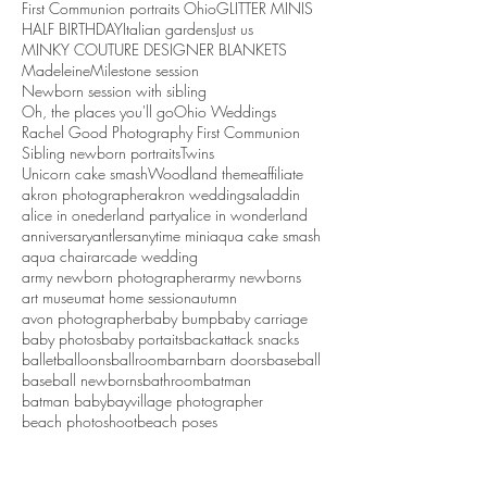
First Communion portraits Ohio
GLITTER MINIS
HALF BIRTHDAY
Italian gardens
Just us
MINKY COUTURE DESIGNER BLANKETS
Madeleine
Milestone session
Newborn session with sibling
Oh, the places you'll go
Ohio Weddings
Rachel Good Photography First Communion
Sibling newborn portraits
Twins
Unicorn cake smash
Woodland theme
affiliate
akron photographer
akron weddings
aladdin
alice in onederland party
alice in wonderland
anniversary
antlers
anytime mini
aqua cake smash
aqua chair
arcade wedding
army newborn photographer
army newborns
art museum
at home session
autumn
avon photographer
baby bump
baby carriage
baby photos
baby portaits
backattack snacks
ballet
balloons
ballroom
barn
barn doors
baseball
baseball newborns
bathroom
batman
batman baby
bayvillage photographer
beach photoshoot
beach poses