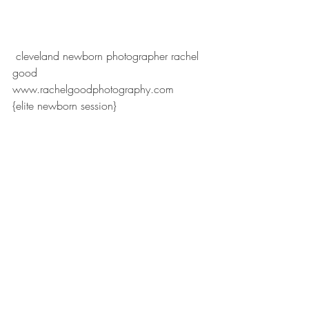
 cleveland newborn photographer rachel 
good
www.rachelgoodphotography.com
{elite newborn session}