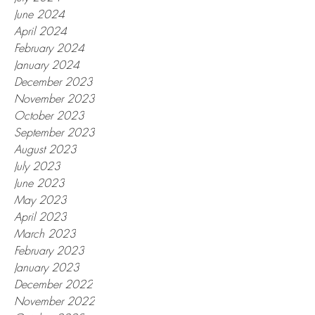
June 2024
April 2024
February 2024
January 2024
December 2023
November 2023
October 2023
September 2023
August 2023
July 2023
June 2023
May 2023
April 2023
March 2023
February 2023
January 2023
December 2022
November 2022