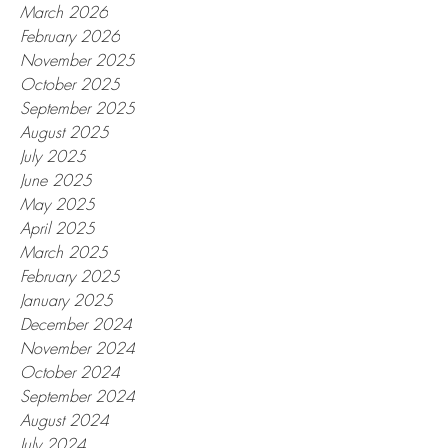
March 2026
February 2026
November 2025
October 2025
September 2025
August 2025
July 2025
June 2025
May 2025
April 2025
March 2025
February 2025
January 2025
December 2024
November 2024
October 2024
September 2024
August 2024
July 2024