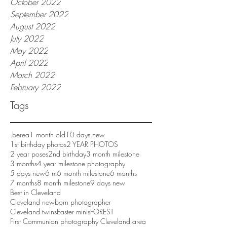
October 2022
September 2022
August 2022
July 2022
May 2022
April 2022
March 2022
February 2022
Tags
.berea
1 month old
10 days new
1st birthday photos
2 YEAR PHOTOS
2 year poses
2nd birthday
3 month milestone
3 months
4 year milestone photography
5 days new
6 m
6 month milestone
6 months
7 months
8 month milestone
9 days new
Best in Cleveland
Cleveland newborn photographer
Cleveland twins
Easter minis
FOREST
First Communion photography Cleveland area