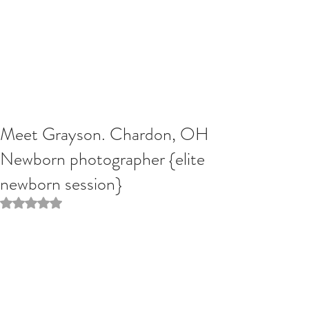
Meet Grayson. Chardon, OH
Newborn photographer {elite
newborn session}
Rated NaN out of 5 stars.