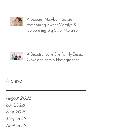
A Special Newborn Session:
Welcoming Sweet Madilyn &
Celebrating Big Sister Melanie
A Beautiful Lake Erie Family Session |
Cleveland Family Photographer
Archive
August 2026
July 2026
June 2026
May 2026
April 2026