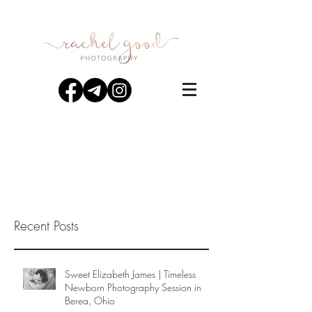
Recent Posts
Sweet Elizabeth James | Timeless
Newborn Photography Session in
Berea, Ohio