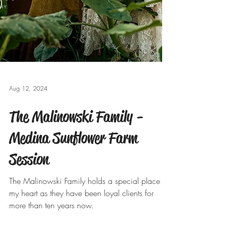
Aug 12, 2024
The Malinowski Family -
Medina Sunflower Farm
Session
The Malinowski Family holds a special place in
my heart as they have been loyal clients for