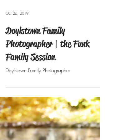
Oct 26, 2019
Doylstown Family
Photographer | the Funk
Family Session