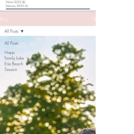
March 2022
(8)
8 posts
February 2022
(4)
4 posts
Blog
All Posts
All Posts
Happ
Family Lake
Erie Beach
Session