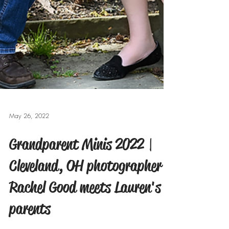
May 26, 2022
Grandparent Minis 2022 |