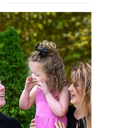
more than ten years now.