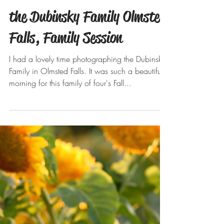
Oct 23, 2019
the Dubinsky Family Olmsted
Falls, Family Session
I had a lovely time photographing the Dubinsky