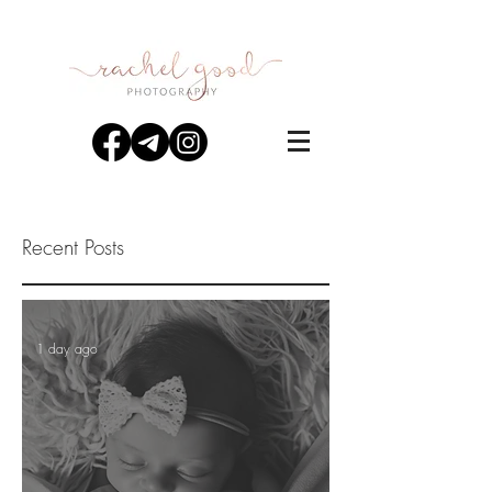
Recent Posts
1 day ago