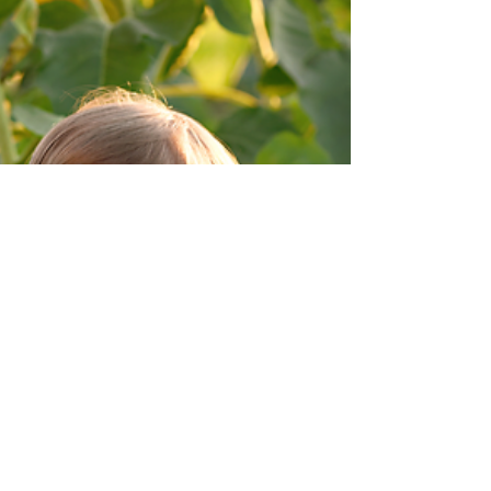
Family in Olmsted Falls. It was such a beautiful
morning for this family of four's Fall...