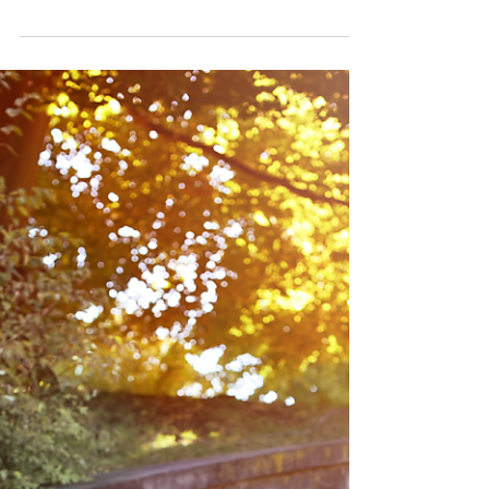
Cleveland, OH photographer
Rachel Good meets Lauren's
parents