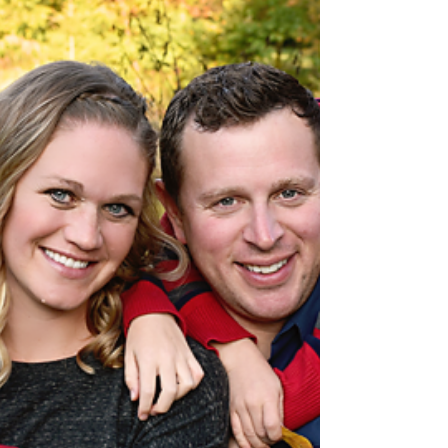
the Italian Cultural Garden. Thank you...