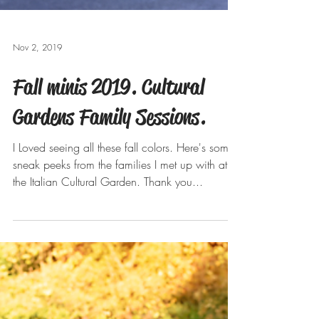
Nov 2, 2019
Fall minis 2019. Cultural
Gardens Family Sessions.
I Loved seeing all these fall colors. Here's some
sneak peeks from the families I met up with at