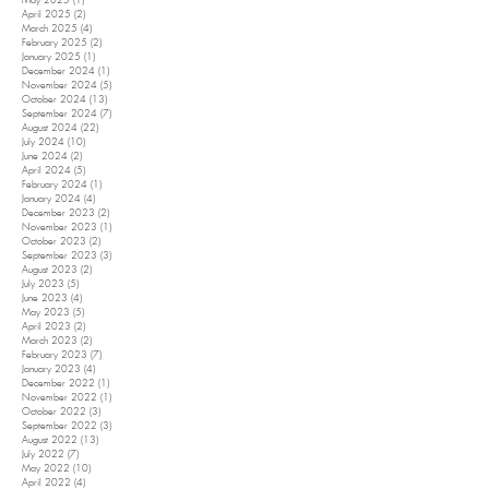
May 2025
(1)
1 post
April 2025
(2)
2 posts
March 2025
(4)
4 posts
February 2025
(2)
2 posts
January 2025
(1)
1 post
December 2024
(1)
1 post
November 2024
(5)
5 posts
October 2024
(13)
13 posts
September 2024
(7)
7 posts
August 2024
(22)
22 posts
July 2024
(10)
10 posts
June 2024
(2)
2 posts
April 2024
(5)
5 posts
February 2024
(1)
1 post
January 2024
(4)
4 posts
December 2023
(2)
2 posts
November 2023
(1)
1 post
October 2023
(2)
2 posts
September 2023
(3)
3 posts
August 2023
(2)
2 posts
July 2023
(5)
5 posts
June 2023
(4)
4 posts
May 2023
(5)
5 posts
April 2023
(2)
2 posts
March 2023
(2)
2 posts
February 2023
(7)
7 posts
January 2023
(4)
4 posts
December 2022
(1)
1 post
November 2022
(1)
1 post
October 2022
(3)
3 posts
September 2022
(3)
3 posts
August 2022
(13)
13 posts
July 2022
(7)
7 posts
May 2022
(10)
10 posts
April 2022
(4)
4 posts