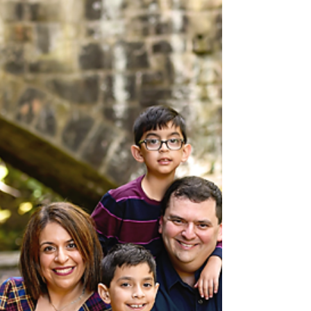
Doylstown Family Photographer