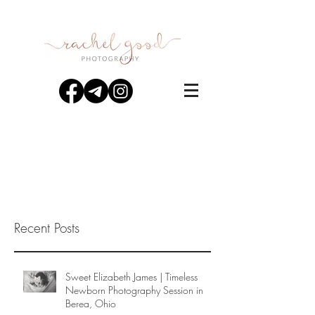
Recent Posts
Sweet Elizabeth James | Timeless
Newborn Photography Session in
Berea, Ohio