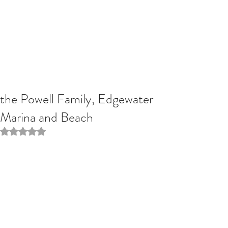
the Powell Family, Edgewater
Marina and Beach
Rated NaN out of 5 stars.