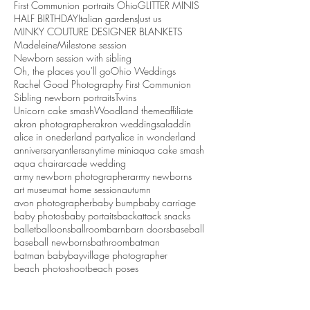
First Communion portraits Ohio
GLITTER MINIS
HALF BIRTHDAY
Italian gardens
Just us
MINKY COUTURE DESIGNER BLANKETS
Madeleine
Milestone session
Newborn session with sibling
Oh, the places you'll go
Ohio Weddings
Rachel Good Photography First Communion
Sibling newborn portraits
Twins
Unicorn cake smash
Woodland theme
affiliate
akron photographer
akron weddings
aladdin
alice in onederland party
alice in wonderland
anniversary
antlers
anytime mini
aqua cake smash
aqua chair
arcade wedding
army newborn photographer
army newborns
art museum
at home session
autumn
avon photographer
baby bump
baby carriage
baby photos
baby portaits
backattack snacks
ballet
balloons
ballroom
barn
barn doors
baseball
baseball newborns
bathroom
batman
batman baby
bayvillage photographer
beach photoshoot
beach poses