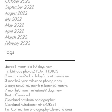
October 2022
September 2022
August 2022
July 2022
May 2022
April 2022
March 2022
February 2022
Tags
.berea
1 month old
10 days new
1st birthday photos
2 YEAR PHOTOS
2 year poses
2nd birthday
3 month milestone
3 months
4 year milestone photography
5 days new
6 m
6 month milestone
6 months
7 months
8 month milestone
9 days new
Best in Cleveland
Cleveland newborn photographer
Cleveland twins
Easter minis
FOREST
First Communion photography Cleveland area