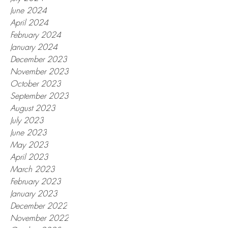
June 2024
April 2024
February 2024
January 2024
December 2023
November 2023
October 2023
September 2023
August 2023
July 2023
June 2023
May 2023
April 2023
March 2023
February 2023
January 2023
December 2022
November 2022