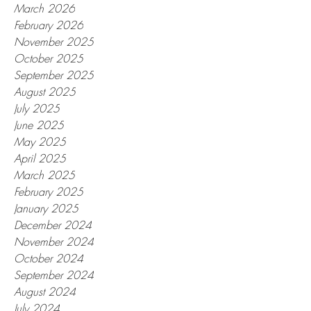
March 2026
February 2026
November 2025
October 2025
September 2025
August 2025
July 2025
June 2025
May 2025
April 2025
March 2025
February 2025
January 2025
December 2024
November 2024
October 2024
September 2024
August 2024
July 2024