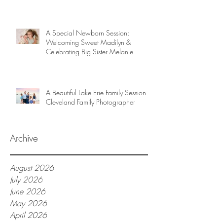
A Special Newborn Session:
Welcoming Sweet Madilyn &
Celebrating Big Sister Melanie
A Beautiful Lake Erie Family Session |
Cleveland Family Photographer
Archive
August 2026
July 2026
June 2026
May 2026
April 2026