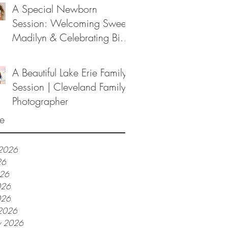
A Special Newborn
Session: Welcoming Sweet
Madilyn & Celebrating Big
Sister Melanie
A Beautiful Lake Erie Family
Session | Cleveland Family
Photographer
e
 2026
26
026
026
026
2026
y 2026