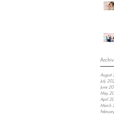
Archiv
August
July 20
June 2
May 2
April 2
March 
Februar