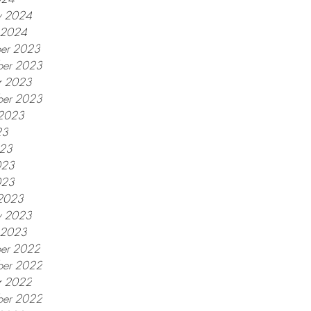
y 2024
y 2024
er 2023
er 2023
r 2023
ber 2023
 2023
23
023
023
023
2023
y 2023
y 2023
er 2022
er 2022
r 2022
ber 2022