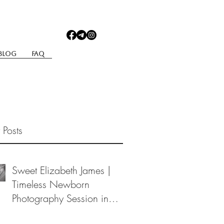
Blog
Faq
 Posts
Sweet Elizabeth James |
Timeless Newborn
Photography Session in
Berea, Ohio