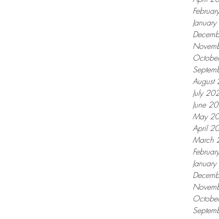
Februar
Januar
Decemb
Novemb
Octobe
Septem
August
July 20
June 2
May 2
April 2
March 
Februar
Januar
Decemb
Novemb
Octobe
Septem