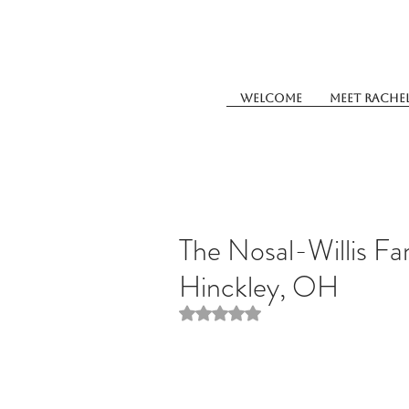
Welcome
Meet Rache
The Nosal-Willis Fa
Hinckley, OH
Rated NaN out of 5 stars.