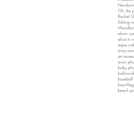
Newborn 
Oh, the p
Rachel G
Sibling n
Woodlan
akron we
alice in
aqua ca
army new
art muse
avon pho
baby pho
balloons
baseball
bayvilla
beach po