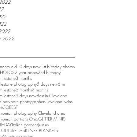
 2022
22
022
022
2022
y 2022
month old
10 days new
1st birthday photos
 PHOTOS
2 year poses
2nd birthday
milestone
3 months
ilestone photography
5 days new
6 m
milestone
6 months
7 months
milestone
9 days new
Best in Cleveland
d newborn photographer
Cleveland twins
nis
FOREST
mmunion photography Cleveland area
munion portraits Ohio
GLITTER MINIS
RTHDAY
Italian gardens
Just us
COUTURE DESIGNER BLANKETS
ne
Milestone session