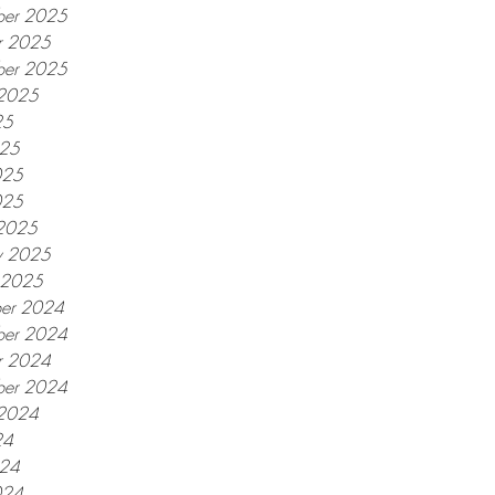
er 2025
r 2025
ber 2025
 2025
25
025
025
025
2025
y 2025
y 2025
er 2024
er 2024
r 2024
ber 2024
 2024
24
024
024