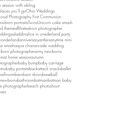
session with sibling
laces you'll go
Ohio Weddings
ood Photography First Communion
ewborn portraits
Twins
Unicorn cake smash
d theme
affiliate
akron photographer
ddings
aladdin
alice in onederland party
 wonderland
anniversary
antlers
anytime mini
ke smash
aqua chair
arcade wedding
born photographer
army newborns
um
at home session
autumn
tographer
baby bump
baby carriage
tos
baby portaits
backattack snacks
ballet
ballroom
barn
barn doors
baseball
 newborns
bathroom
batman
batman baby
ge photographer
beach photoshoot
ses