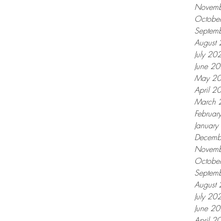
Novemb
Octobe
Septem
August
July 20
June 2
May 2
April 2
March 
Februar
Januar
Decemb
Novemb
Octobe
Septem
August
July 20
June 2
April 2