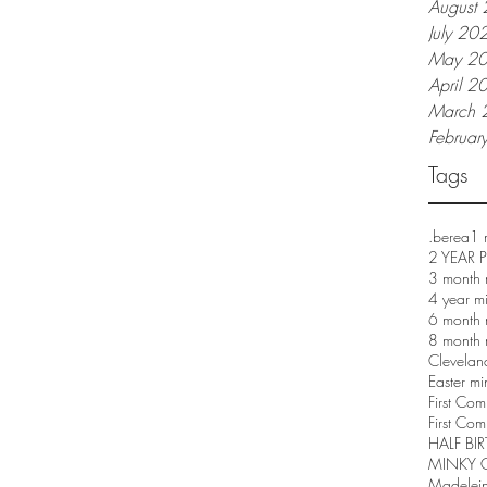
August
July 20
May 2
April 2
March 
Februar
Tags
.berea
1 
2 YEAR
3 month 
4 year m
6 month 
8 month 
Clevelan
Easter mi
First Co
First Com
HALF BI
MINKY 
Madelei