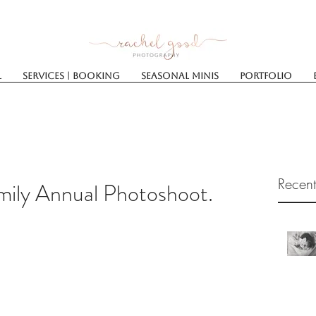
l
Services | Booking
SEASONAL MINIS
Portfolio
Recent
mily Annual Photoshoot.