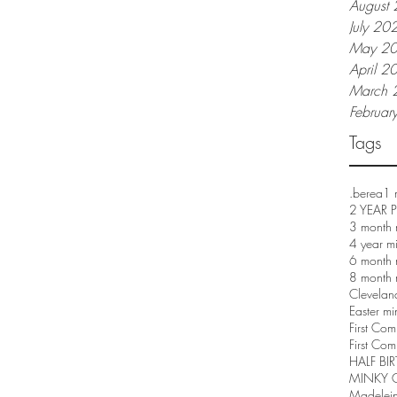
August
July 20
May 2
April 2
March 
Februar
Tags
.berea
1 
2 YEAR
3 month 
4 year m
6 month 
8 month 
Clevelan
Easter mi
First Co
First Com
HALF BI
MINKY 
Madelei