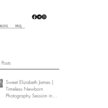
Blog
Faq
 Posts
Sweet Elizabeth James |
Timeless Newborn
Photography Session in
Berea, Ohio