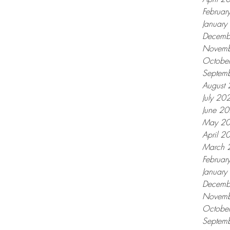
Februar
Januar
Decemb
Novemb
Octobe
Septem
August
July 20
June 2
May 2
April 2
March 
Februar
Januar
Decemb
Novemb
Octobe
Septem