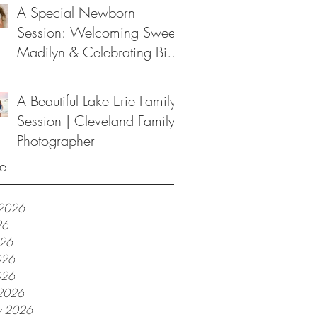
A Special Newborn
Session: Welcoming Sweet
Madilyn & Celebrating Big
Sister Melanie
A Beautiful Lake Erie Family
Session | Cleveland Family
Photographer
e
 2026
26
026
026
026
2026
y 2026