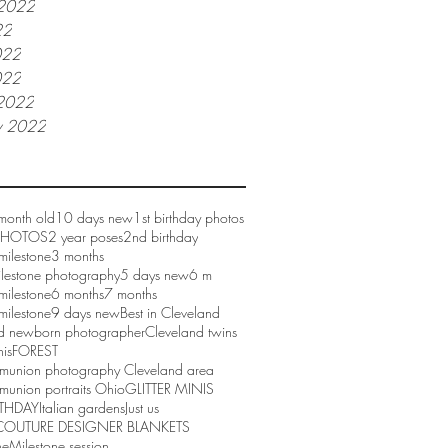
 2022
22
022
022
2022
y 2022
month old
10 days new
1st birthday photos
 PHOTOS
2 year poses
2nd birthday
milestone
3 months
ilestone photography
5 days new
6 m
milestone
6 months
7 months
milestone
9 days new
Best in Cleveland
d newborn photographer
Cleveland twins
nis
FOREST
mmunion photography Cleveland area
munion portraits Ohio
GLITTER MINIS
RTHDAY
Italian gardens
Just us
COUTURE DESIGNER BLANKETS
ne
Milestone session