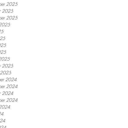
er 2025
r 2025
ber 2025
 2025
25
025
025
025
2025
y 2025
y 2025
er 2024
er 2024
r 2024
ber 2024
 2024
24
024
024