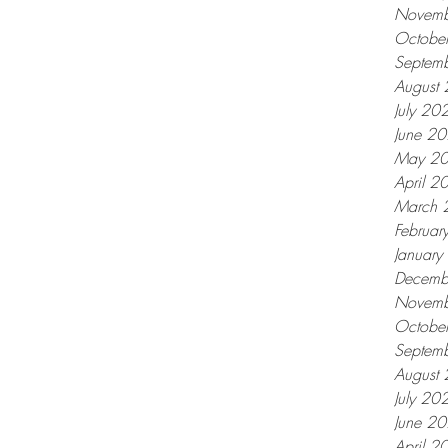
Novemb
Octobe
Septem
August
July 20
June 2
May 2
April 2
March 
Februar
Januar
Decemb
Novemb
Octobe
Septem
August
July 20
June 2
April 2