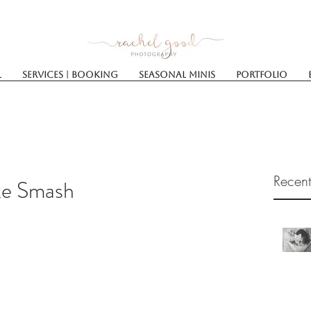
l
Services | Booking
SEASONAL MINIS
Portfolio
Recent
ke Smash