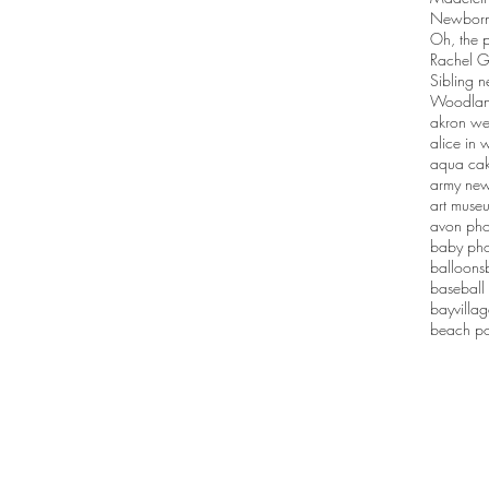
Newborn 
Oh, the p
Rachel G
Sibling n
Woodlan
akron we
alice in
aqua ca
army new
art muse
avon pho
baby pho
balloons
baseball
bayvilla
beach po