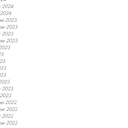
y 2024
y 2024
er 2023
er 2023
r 2023
ber 2023
 2023
23
023
023
023
2023
y 2023
y 2023
er 2022
er 2022
r 2022
ber 2022