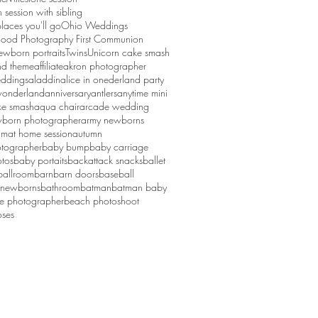
session with sibling
laces you'll go
Ohio Weddings
ood Photography First Communion
ewborn portraits
Twins
Unicorn cake smash
d theme
affiliate
akron photographer
ddings
aladdin
alice in onederland party
 wonderland
anniversary
antlers
anytime mini
ke smash
aqua chair
arcade wedding
born photographer
army newborns
um
at home session
autumn
tographer
baby bump
baby carriage
tos
baby portaits
backattack snacks
ballet
ballroom
barn
barn doors
baseball
 newborns
bathroom
batman
batman baby
ge photographer
beach photoshoot
ses