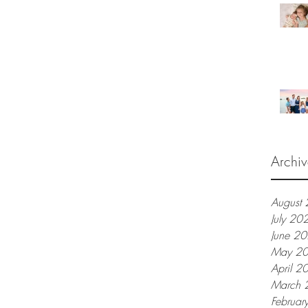
Archiv
August
July 20
June 2
May 2
April 2
March 
Februar