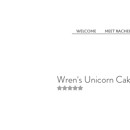
Welcome
Meet Rache
Wren's Unicorn Ca
Rated NaN out of 5 stars.