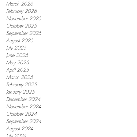
March 2026
February 2026
November 2025
October 2025
September 2025
August 2025
July 2025
June 2025
May 2025
April 2025
March 2025
February 2025
January 2025
December 2024
November 2024
October 2024
September 2024
August 2024
July 2024