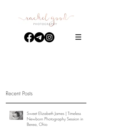
Recent Posts
Sweet Elizabeth James | Timeless
Newborn Photography Session in
Berea, Ohio