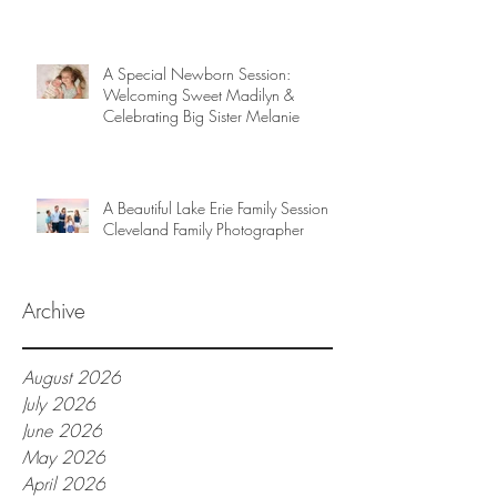
A Special Newborn Session:
Welcoming Sweet Madilyn &
Celebrating Big Sister Melanie
A Beautiful Lake Erie Family Session |
Cleveland Family Photographer
Archive
August 2026
July 2026
June 2026
May 2026
April 2026