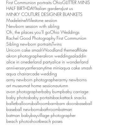
First Communion portraits Ohio
GLITTER MINIS
HALF BIRTHDAY
Italian gardens
Just us
MINKY COUTURE DESIGNER BLANKETS
Madeleine
Milestone session
Newborn session with sibling
Oh, the places you'll go
Ohio Weddings
Rachel Good Photography First Communion
Sibling newborn portraits
Twins
Unicorn cake smash
Woodland theme
affiliate
akron photographer
akron weddings
aladdin
alice in onederland party
alice in wonderland
anniversary
antlers
anytime mini
aqua cake smash
aqua chair
arcade wedding
army newborn photographer
army newborns
art museum
at home session
autumn
avon photographer
baby bump
baby carriage
baby photos
baby portaits
backattack snacks
ballet
balloons
ballroom
barn
barn doors
baseball
baseball newborns
bathroom
batman
batman baby
bayvillage photographer
beach photoshoot
beach poses