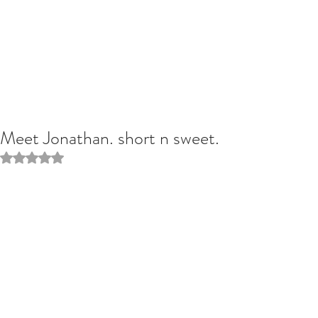
Meet Jonathan. short n sweet.
Rated NaN out of 5 stars.