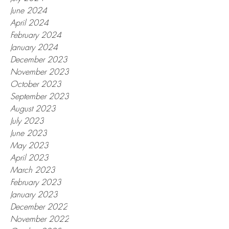
June 2024
April 2024
February 2024
January 2024
December 2023
November 2023
October 2023
September 2023
August 2023
July 2023
June 2023
May 2023
April 2023
March 2023
February 2023
January 2023
December 2022
November 2022