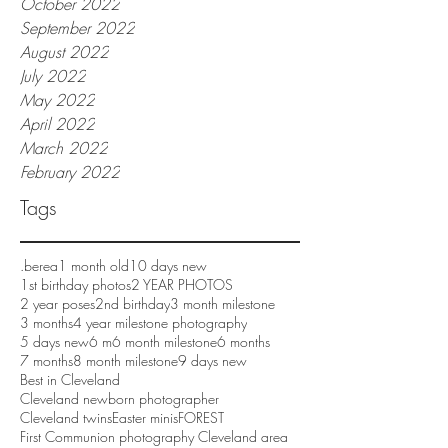
October 2022
September 2022
August 2022
July 2022
May 2022
April 2022
March 2022
February 2022
Tags
.berea
1 month old
10 days new
1st birthday photos
2 YEAR PHOTOS
2 year poses
2nd birthday
3 month milestone
3 months
4 year milestone photography
5 days new
6 m
6 month milestone
6 months
7 months
8 month milestone
9 days new
Best in Cleveland
Cleveland newborn photographer
Cleveland twins
Easter minis
FOREST
First Communion photography Cleveland area