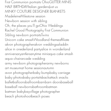
First Communion portraits Ohio
GLITTER MINIS
HALF BIRTHDAY
Italian gardens
Just us
MINKY COUTURE DESIGNER BLANKETS
Madeleine
Milestone session
Newborn session with sibling
Oh, the places you'll go
Ohio Weddings
Rachel Good Photography First Communion
Sibling newborn portraits
Twins
Unicorn cake smash
Woodland theme
affiliate
akron photographer
akron weddings
aladdin
alice in onederland party
alice in wonderland
anniversary
antlers
anytime mini
aqua cake smash
aqua chair
arcade wedding
army newborn photographer
army newborns
art museum
at home session
autumn
avon photographer
baby bump
baby carriage
baby photos
baby portaits
backattack snacks
ballet
balloons
ballroom
barn
barn doors
baseball
baseball newborns
bathroom
batman
batman baby
bayvillage photographer
beach photoshoot
beach poses