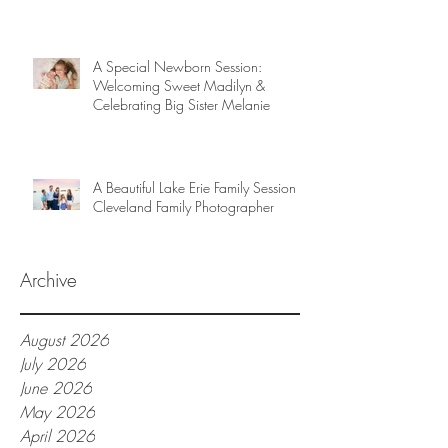
A Special Newborn Session:
Welcoming Sweet Madilyn &
Celebrating Big Sister Melanie
A Beautiful Lake Erie Family Session |
Cleveland Family Photographer
Archive
August 2026
July 2026
June 2026
May 2026
April 2026