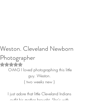
Weston. Cleveland Newborn
Photographer
Rated NaN out of 5 stars.
 O-M-G I loved photographing this little 
guy. Weston. 
{ two weeks new } 
I just adore that little Cleveland Indians 
outfit his mother brought. She's with 
Destination Cleveland and this is just 
perfect! Thank you again for hiring RGP. 