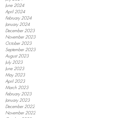
June 2024
April 2024
February 2024
January 2024
December 2023
November 2023
October 2023
September 2023
August 2023
July 2023
June 2023
May 2023
April 2023
March 2023
February 2023
January 2023
December 2022
November 2022