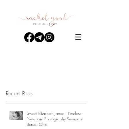
Recent Posts
Sweet Elizabeth James | Timeless
Newborn Photography Session in
Berea, Ohio