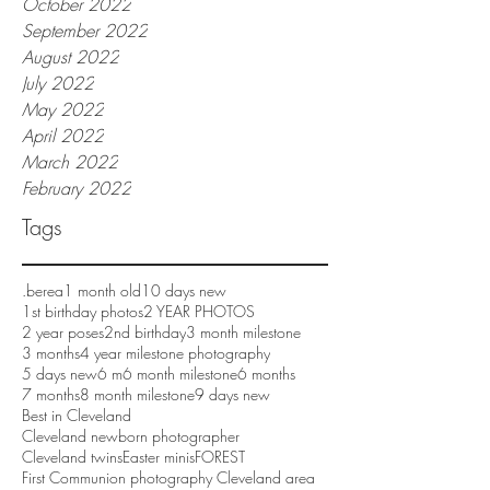
October 2022
September 2022
August 2022
July 2022
May 2022
April 2022
March 2022
February 2022
Tags
.berea
1 month old
10 days new
1st birthday photos
2 YEAR PHOTOS
2 year poses
2nd birthday
3 month milestone
3 months
4 year milestone photography
5 days new
6 m
6 month milestone
6 months
7 months
8 month milestone
9 days new
Best in Cleveland
Cleveland newborn photographer
Cleveland twins
Easter minis
FOREST
First Communion photography Cleveland area