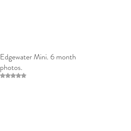
Edgewater Mini. 6 month
photos.
Rated NaN out of 5 stars.