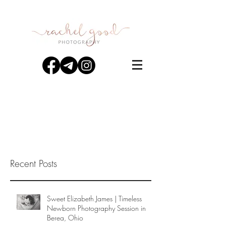
Recent Posts
Sweet Elizabeth James | Timeless
Newborn Photography Session in
Berea, Ohio