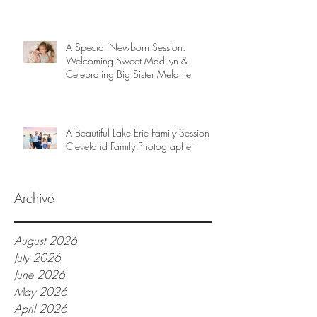
A Special Newborn Session:
Welcoming Sweet Madilyn &
Celebrating Big Sister Melanie
A Beautiful Lake Erie Family Session |
Cleveland Family Photographer
Archive
August 2026
July 2026
June 2026
May 2026
April 2026