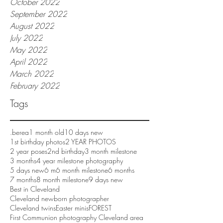
October 2022
September 2022
August 2022
July 2022
May 2022
April 2022
March 2022
February 2022
Tags
.berea
1 month old
10 days new
1st birthday photos
2 YEAR PHOTOS
2 year poses
2nd birthday
3 month milestone
3 months
4 year milestone photography
5 days new
6 m
6 month milestone
6 months
7 months
8 month milestone
9 days new
Best in Cleveland
Cleveland newborn photographer
Cleveland twins
Easter minis
FOREST
First Communion photography Cleveland area