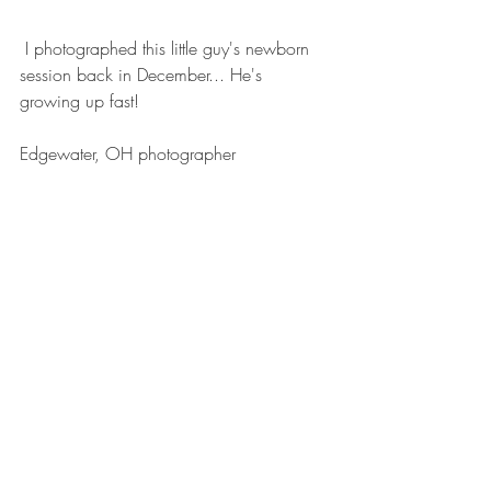
 I photographed this little guy's newborn 
session back in December... He's 
growing up fast!
Edgewater, OH photographer