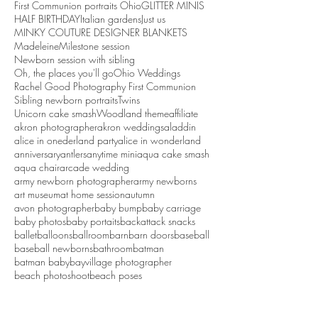
First Communion portraits Ohio
GLITTER MINIS
HALF BIRTHDAY
Italian gardens
Just us
MINKY COUTURE DESIGNER BLANKETS
Madeleine
Milestone session
Newborn session with sibling
Oh, the places you'll go
Ohio Weddings
Rachel Good Photography First Communion
Sibling newborn portraits
Twins
Unicorn cake smash
Woodland theme
affiliate
akron photographer
akron weddings
aladdin
alice in onederland party
alice in wonderland
anniversary
antlers
anytime mini
aqua cake smash
aqua chair
arcade wedding
army newborn photographer
army newborns
art museum
at home session
autumn
avon photographer
baby bump
baby carriage
baby photos
baby portaits
backattack snacks
ballet
balloons
ballroom
barn
barn doors
baseball
baseball newborns
bathroom
batman
batman baby
bayvillage photographer
beach photoshoot
beach poses