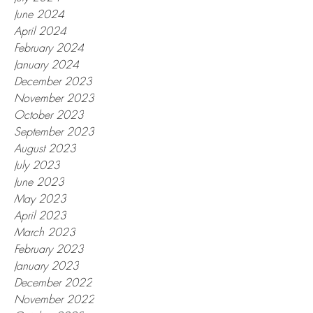
June 2024
April 2024
February 2024
January 2024
December 2023
November 2023
October 2023
September 2023
August 2023
July 2023
June 2023
May 2023
April 2023
March 2023
February 2023
January 2023
December 2022
November 2022