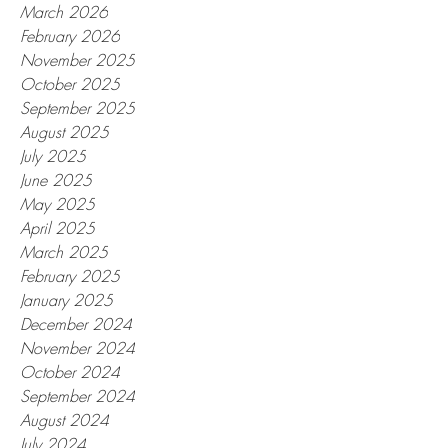
March 2026
February 2026
November 2025
October 2025
September 2025
August 2025
July 2025
June 2025
May 2025
April 2025
March 2025
February 2025
January 2025
December 2024
November 2024
October 2024
September 2024
August 2024
July 2024