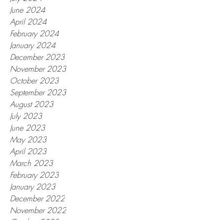
June 2024
April 2024
February 2024
January 2024
December 2023
November 2023
October 2023
September 2023
August 2023
July 2023
June 2023
May 2023
April 2023
March 2023
February 2023
January 2023
December 2022
November 2022