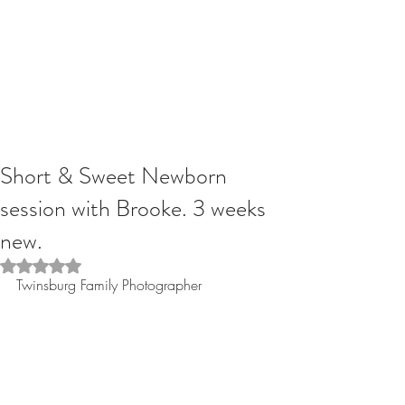
Short & Sweet Newborn
session with Brooke. 3 weeks
new.
Rated NaN out of 5 stars.
Twinsburg Family Photographer