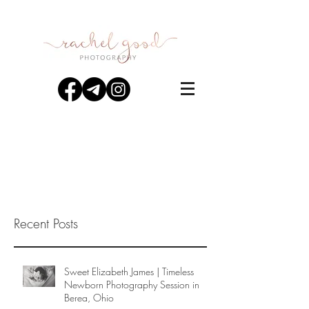
Recent Posts
Sweet Elizabeth James | Timeless
Newborn Photography Session in
Berea, Ohio