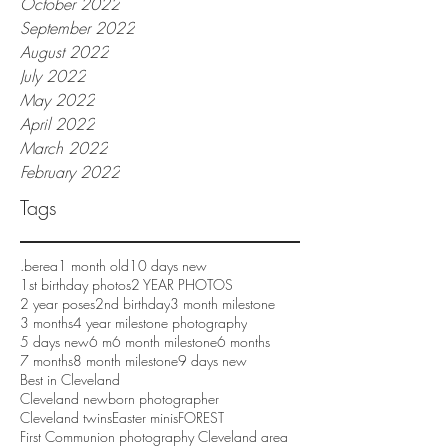
October 2022
September 2022
August 2022
July 2022
May 2022
April 2022
March 2022
February 2022
Tags
.berea
1 month old
10 days new
1st birthday photos
2 YEAR PHOTOS
2 year poses
2nd birthday
3 month milestone
3 months
4 year milestone photography
5 days new
6 m
6 month milestone
6 months
7 months
8 month milestone
9 days new
Best in Cleveland
Cleveland newborn photographer
Cleveland twins
Easter minis
FOREST
First Communion photography Cleveland area