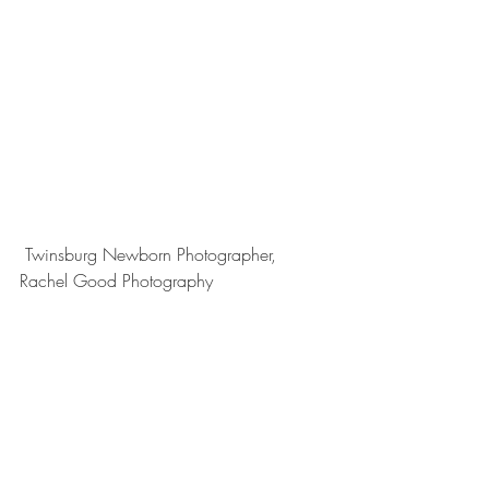
 Twinsburg Newborn Photographer, 
Rachel Good Photography