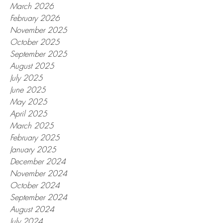
March 2026
February 2026
November 2025
October 2025
September 2025
August 2025
July 2025
June 2025
May 2025
April 2025
March 2025
February 2025
January 2025
December 2024
November 2024
October 2024
September 2024
August 2024
July 2024