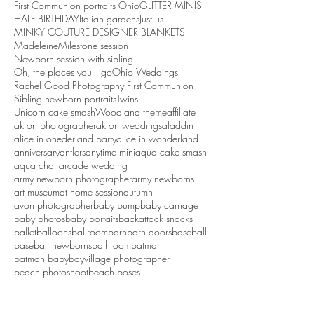
First Communion portraits Ohio
GLITTER MINIS
HALF BIRTHDAY
Italian gardens
Just us
MINKY COUTURE DESIGNER BLANKETS
Madeleine
Milestone session
Newborn session with sibling
Oh, the places you'll go
Ohio Weddings
Rachel Good Photography First Communion
Sibling newborn portraits
Twins
Unicorn cake smash
Woodland theme
affiliate
akron photographer
akron weddings
aladdin
alice in onederland party
alice in wonderland
anniversary
antlers
anytime mini
aqua cake smash
aqua chair
arcade wedding
army newborn photographer
army newborns
art museum
at home session
autumn
avon photographer
baby bump
baby carriage
baby photos
baby portaits
backattack snacks
ballet
balloons
ballroom
barn
barn doors
baseball
baseball newborns
bathroom
batman
batman baby
bayvillage photographer
beach photoshoot
beach poses