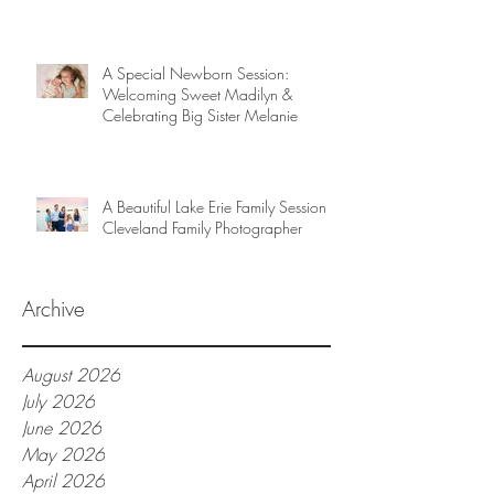
A Special Newborn Session:
Welcoming Sweet Madilyn &
Celebrating Big Sister Melanie
A Beautiful Lake Erie Family Session |
Cleveland Family Photographer
Archive
August 2026
July 2026
June 2026
May 2026
April 2026