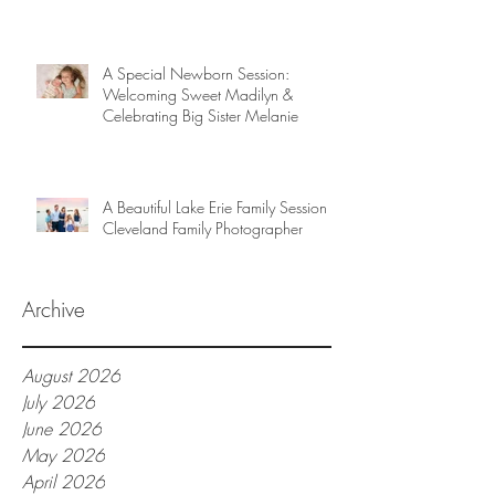
A Special Newborn Session:
Welcoming Sweet Madilyn &
Celebrating Big Sister Melanie
A Beautiful Lake Erie Family Session |
Cleveland Family Photographer
Archive
August 2026
July 2026
June 2026
May 2026
April 2026