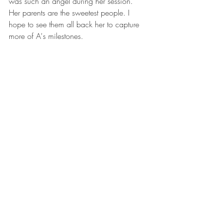
was such an angel during her session. 
Her parents are the sweetest people. I 
hope to see them all back her to capture 
more of A's milestones. 