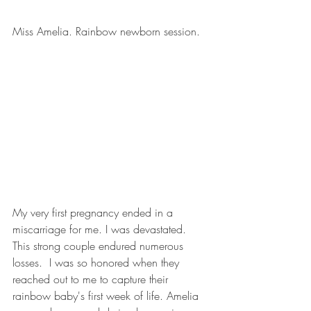
Miss Amelia. Rainbow newborn session.
My very first pregnancy ended in a 
miscarriage for me. I was devastated. 
This strong couple endured numerous 
losses.  I was so honored when they 
reached out to me to capture their 
rainbow baby's first week of life. Amelia 