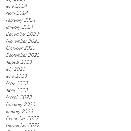
June 2024
April 2024
February 2024
January 2024
December 2023
November 2023
October 2023
September 2023
August 2023
July 2023
June 2023
May 2023
April 2023
March 2023
February 2023
January 2023
December 2022
November 2022