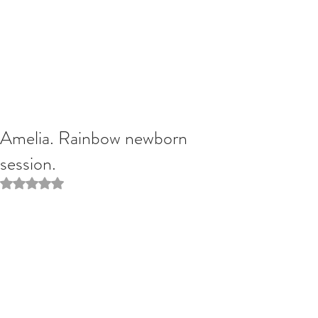
Amelia. Rainbow newborn
session.
Rated NaN out of 5 stars.