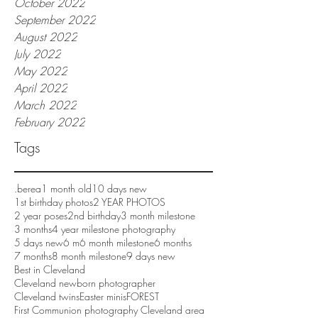
October 2022
September 2022
August 2022
July 2022
May 2022
April 2022
March 2022
February 2022
Tags
.berea
1 month old
10 days new
1st birthday photos
2 YEAR PHOTOS
2 year poses
2nd birthday
3 month milestone
3 months
4 year milestone photography
5 days new
6 m
6 month milestone
6 months
7 months
8 month milestone
9 days new
Best in Cleveland
Cleveland newborn photographer
Cleveland twins
Easter minis
FOREST
First Communion photography Cleveland area