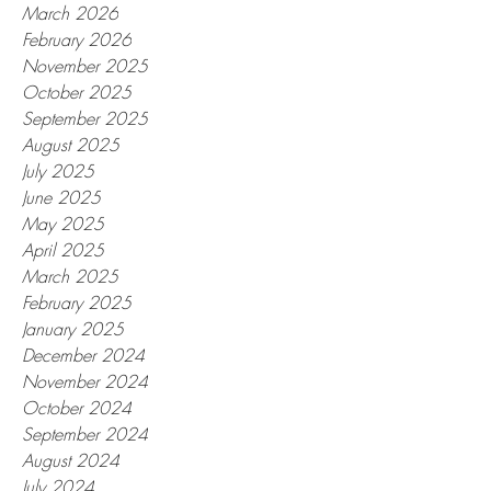
March 2026
February 2026
November 2025
October 2025
September 2025
August 2025
July 2025
June 2025
May 2025
April 2025
March 2025
February 2025
January 2025
December 2024
November 2024
October 2024
September 2024
August 2024
July 2024