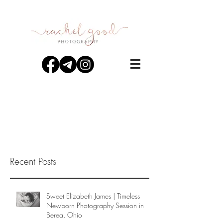
Recent Posts
Sweet Elizabeth James | Timeless
Newborn Photography Session in
Berea, Ohio