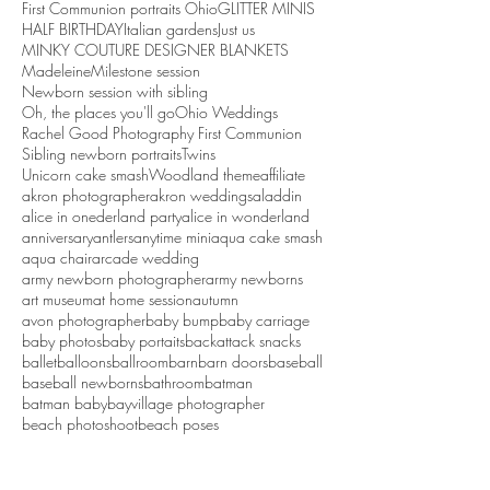
First Communion portraits Ohio
GLITTER MINIS
HALF BIRTHDAY
Italian gardens
Just us
MINKY COUTURE DESIGNER BLANKETS
Madeleine
Milestone session
Newborn session with sibling
Oh, the places you'll go
Ohio Weddings
Rachel Good Photography First Communion
Sibling newborn portraits
Twins
Unicorn cake smash
Woodland theme
affiliate
akron photographer
akron weddings
aladdin
alice in onederland party
alice in wonderland
anniversary
antlers
anytime mini
aqua cake smash
aqua chair
arcade wedding
army newborn photographer
army newborns
art museum
at home session
autumn
avon photographer
baby bump
baby carriage
baby photos
baby portaits
backattack snacks
ballet
balloons
ballroom
barn
barn doors
baseball
baseball newborns
bathroom
batman
batman baby
bayvillage photographer
beach photoshoot
beach poses