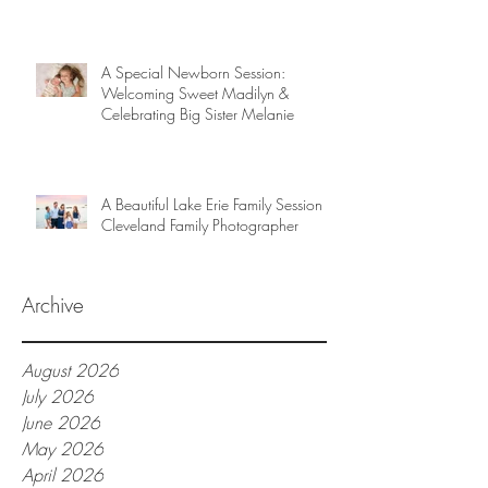
A Special Newborn Session:
Welcoming Sweet Madilyn &
Celebrating Big Sister Melanie
A Beautiful Lake Erie Family Session |
Cleveland Family Photographer
Archive
August 2026
July 2026
June 2026
May 2026
April 2026