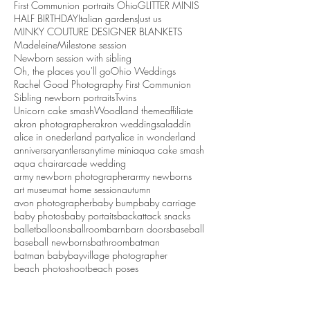
First Communion portraits Ohio
GLITTER MINIS
HALF BIRTHDAY
Italian gardens
Just us
MINKY COUTURE DESIGNER BLANKETS
Madeleine
Milestone session
Newborn session with sibling
Oh, the places you'll go
Ohio Weddings
Rachel Good Photography First Communion
Sibling newborn portraits
Twins
Unicorn cake smash
Woodland theme
affiliate
akron photographer
akron weddings
aladdin
alice in onederland party
alice in wonderland
anniversary
antlers
anytime mini
aqua cake smash
aqua chair
arcade wedding
army newborn photographer
army newborns
art museum
at home session
autumn
avon photographer
baby bump
baby carriage
baby photos
baby portaits
backattack snacks
ballet
balloons
ballroom
barn
barn doors
baseball
baseball newborns
bathroom
batman
batman baby
bayvillage photographer
beach photoshoot
beach poses