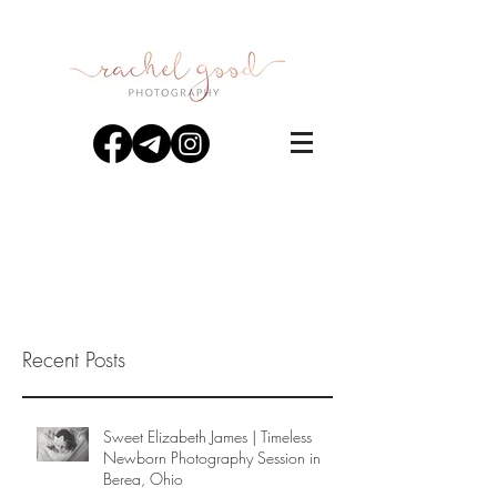
Recent Posts
Sweet Elizabeth James | Timeless
Newborn Photography Session in
Berea, Ohio