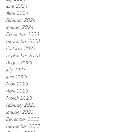
June 2024
April 2024
February 2024
January 2024
December 2023
November 2023
October 2023
September 2023
August 2023
July 2023
June 2023
May 2023
April 2023
March 2023
February 2023
January 2023
December 2022
November 2022