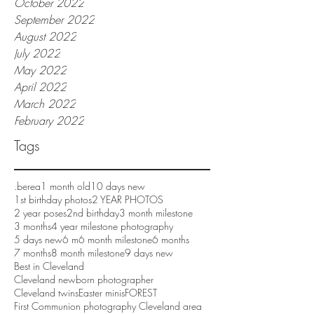
October 2022
September 2022
August 2022
July 2022
May 2022
April 2022
March 2022
February 2022
Tags
.berea
1 month old
10 days new
1st birthday photos
2 YEAR PHOTOS
2 year poses
2nd birthday
3 month milestone
3 months
4 year milestone photography
5 days new
6 m
6 month milestone
6 months
7 months
8 month milestone
9 days new
Best in Cleveland
Cleveland newborn photographer
Cleveland twins
Easter minis
FOREST
First Communion photography Cleveland area