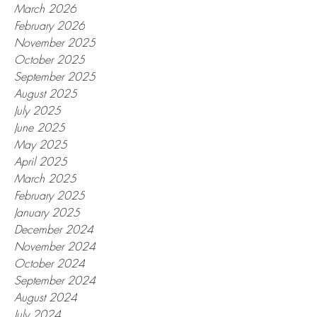
March 2026
February 2026
November 2025
October 2025
September 2025
August 2025
July 2025
June 2025
May 2025
April 2025
March 2025
February 2025
January 2025
December 2024
November 2024
October 2024
September 2024
August 2024
July 2024