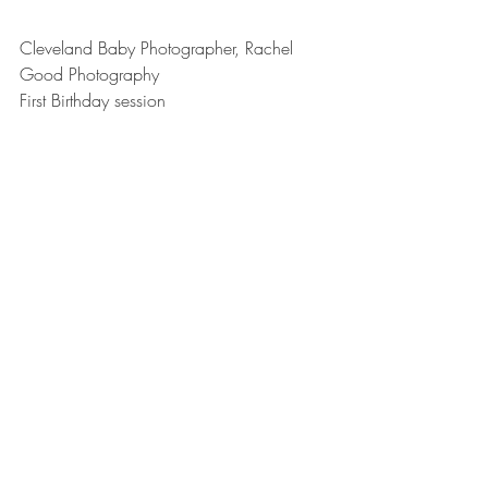
Cleveland Baby Photographer, Rachel 
Good Photography
First Birthday session