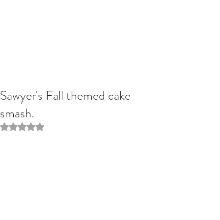
Sawyer's Fall themed cake
smash.
Rated NaN out of 5 stars.