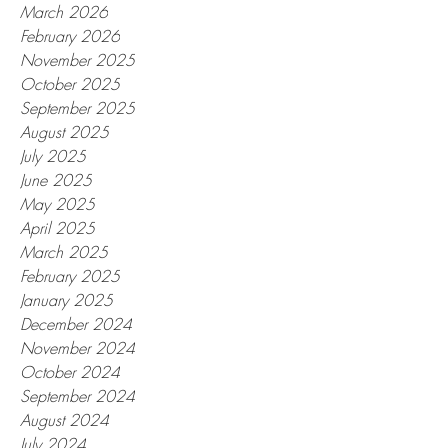
March 2026
February 2026
November 2025
October 2025
September 2025
August 2025
July 2025
June 2025
May 2025
April 2025
March 2025
February 2025
January 2025
December 2024
November 2024
October 2024
September 2024
August 2024
July 2024