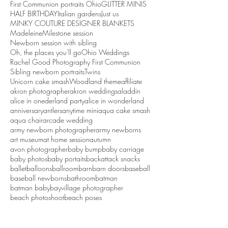
First Communion portraits Ohio
GLITTER MINIS
HALF BIRTHDAY
Italian gardens
Just us
MINKY COUTURE DESIGNER BLANKETS
Madeleine
Milestone session
Newborn session with sibling
Oh, the places you'll go
Ohio Weddings
Rachel Good Photography First Communion
Sibling newborn portraits
Twins
Unicorn cake smash
Woodland theme
affiliate
akron photographer
akron weddings
aladdin
alice in onederland party
alice in wonderland
anniversary
antlers
anytime mini
aqua cake smash
aqua chair
arcade wedding
army newborn photographer
army newborns
art museum
at home session
autumn
avon photographer
baby bump
baby carriage
baby photos
baby portaits
backattack snacks
ballet
balloons
ballroom
barn
barn doors
baseball
baseball newborns
bathroom
batman
batman baby
bayvillage photographer
beach photoshoot
beach poses