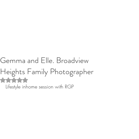
Gemma and Elle. Broadview
Heights Family Photographer
Rated NaN out of 5 stars.
Lifestyle inhome session with RGP