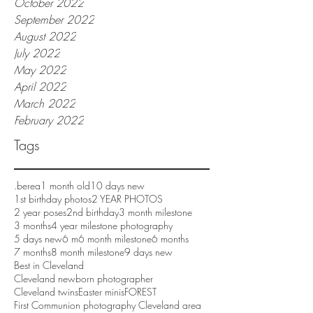
October 2022
September 2022
August 2022
July 2022
May 2022
April 2022
March 2022
February 2022
Tags
.berea
1 month old
10 days new
1st birthday photos
2 YEAR PHOTOS
2 year poses
2nd birthday
3 month milestone
3 months
4 year milestone photography
5 days new
6 m
6 month milestone
6 months
7 months
8 month milestone
9 days new
Best in Cleveland
Cleveland newborn photographer
Cleveland twins
Easter minis
FOREST
First Communion photography Cleveland area