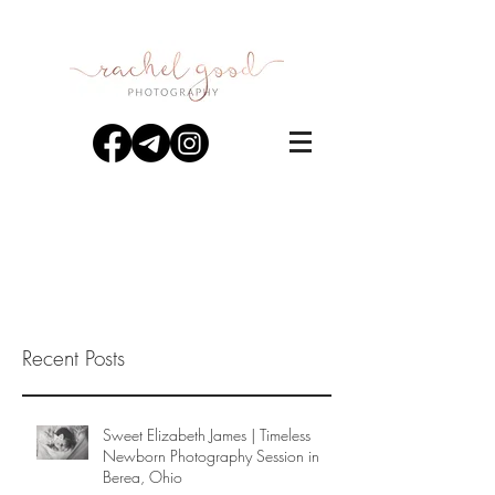
Recent Posts
Sweet Elizabeth James | Timeless
Newborn Photography Session in
Berea, Ohio