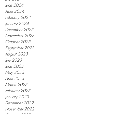
June 2024
April 2024
February 2024
January 2024
December 2023
November 2023
October 2023
September 2023
August 2023
July 2023
June 2023
May 2023
April 2023
March 2023
February 2023
January 2023
December 2022
November 2022