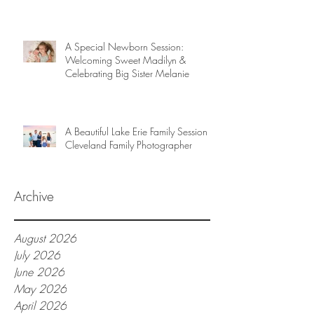
A Special Newborn Session:
Welcoming Sweet Madilyn &
Celebrating Big Sister Melanie
A Beautiful Lake Erie Family Session |
Cleveland Family Photographer
Archive
August 2026
July 2026
June 2026
May 2026
April 2026