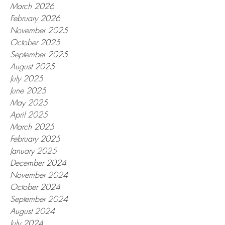
March 2026
February 2026
November 2025
October 2025
September 2025
August 2025
July 2025
June 2025
May 2025
April 2025
March 2025
February 2025
January 2025
December 2024
November 2024
October 2024
September 2024
August 2024
July 2024