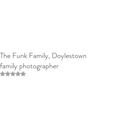
The Funk Family, Doylestown
family photographer
Rated NaN out of 5 stars.