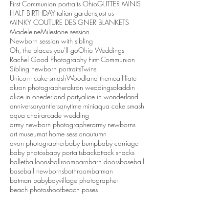
First Communion portraits Ohio
GLITTER MINIS
HALF BIRTHDAY
Italian gardens
Just us
MINKY COUTURE DESIGNER BLANKETS
Madeleine
Milestone session
Newborn session with sibling
Oh, the places you'll go
Ohio Weddings
Rachel Good Photography First Communion
Sibling newborn portraits
Twins
Unicorn cake smash
Woodland theme
affiliate
akron photographer
akron weddings
aladdin
alice in onederland party
alice in wonderland
anniversary
antlers
anytime mini
aqua cake smash
aqua chair
arcade wedding
army newborn photographer
army newborns
art museum
at home session
autumn
avon photographer
baby bump
baby carriage
baby photos
baby portaits
backattack snacks
ballet
balloons
ballroom
barn
barn doors
baseball
baseball newborns
bathroom
batman
batman baby
bayvillage photographer
beach photoshoot
beach poses