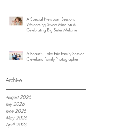
A Special Newborn Session:
Welcoming Sweet Madilyn &
Celebrating Big Sister Melanie
A Beautiful Lake Erie Family Session |
Cleveland Family Photographer
Archive
August 2026
July 2026
June 2026
May 2026
April 2026