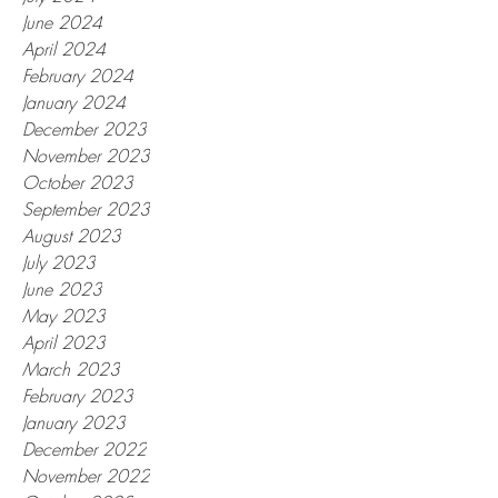
June 2024
April 2024
February 2024
January 2024
December 2023
November 2023
October 2023
September 2023
August 2023
July 2023
June 2023
May 2023
April 2023
March 2023
February 2023
January 2023
December 2022
November 2022