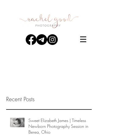
Recent Posts
Sweet Elizabeth James | Timeless
Newborn Photography Session in
Berea, Ohio