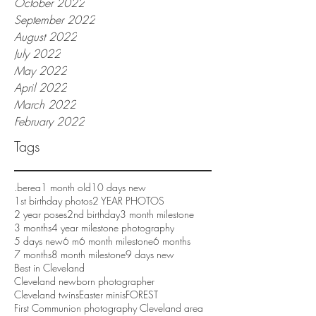
October 2022
September 2022
August 2022
July 2022
May 2022
April 2022
March 2022
February 2022
Tags
.berea
1 month old
10 days new
1st birthday photos
2 YEAR PHOTOS
2 year poses
2nd birthday
3 month milestone
3 months
4 year milestone photography
5 days new
6 m
6 month milestone
6 months
7 months
8 month milestone
9 days new
Best in Cleveland
Cleveland newborn photographer
Cleveland twins
Easter minis
FOREST
First Communion photography Cleveland area