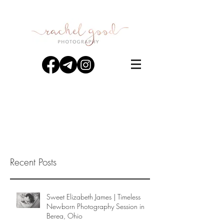
Recent Posts
Sweet Elizabeth James | Timeless
Newborn Photography Session in
Berea, Ohio