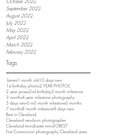
October 2022
September 2022
August 2022
July 2022
May 2022
April 2022
March 2022
February 2022
Tags
.berea
1 month old
10 days new
1st birthday photos
2 YEAR PHOTOS
2 year poses
2nd birthday
3 month milestone
3 months
4 year milestone photography
5 days new
6 m
6 month milestone
6 months
7 months
8 month milestone
9 days new
Best in Cleveland
Cleveland newborn photographer
Cleveland twins
Easter minis
FOREST
First Communion photography Cleveland area