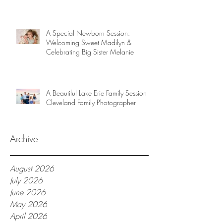
A Special Newborn Session:
Welcoming Sweet Madilyn &
Celebrating Big Sister Melanie
A Beautiful Lake Erie Family Session |
Cleveland Family Photographer
Archive
August 2026
July 2026
June 2026
May 2026
April 2026