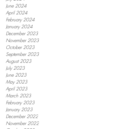
June 2024
April 2024
February 2024
January 2024
December 2023
November 2023
October 2023
September 2023
August 2023
July 2023
June 2023
May 2023
April 2023
March 2023
February 2023
January 2023
December 2022
November 2022