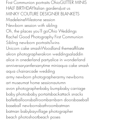
First Communion portraits Ohio
GLITTER MINIS
HALF BIRTHDAY
Italian gardens
Just us
MINKY COUTURE DESIGNER BLANKETS
Madeleine
Milestone session
Newborn session with sibling
Oh, the places you'll go
Ohio Weddings
Rachel Good Photography First Communion
Sibling newborn portraits
Twins
Unicorn cake smash
Woodland theme
affiliate
akron photographer
akron weddings
aladdin
alice in onederland party
alice in wonderland
anniversary
antlers
anytime mini
aqua cake smash
aqua chair
arcade wedding
army newborn photographer
army newborns
art museum
at home session
autumn
avon photographer
baby bump
baby carriage
baby photos
baby portaits
backattack snacks
ballet
balloons
ballroom
barn
barn doors
baseball
baseball newborns
bathroom
batman
batman baby
bayvillage photographer
beach photoshoot
beach poses