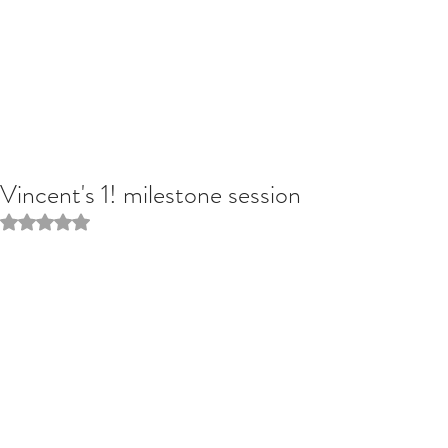
Vincent's 1! milestone session
Rated NaN out of 5 stars.