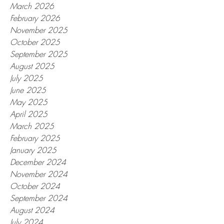
March 2026
February 2026
November 2025
October 2025
September 2025
August 2025
July 2025
June 2025
May 2025
April 2025
March 2025
February 2025
January 2025
December 2024
November 2024
October 2024
September 2024
August 2024
July 2024