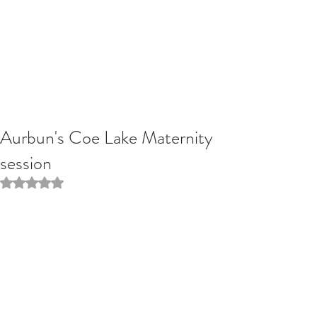
Aurbun's Coe Lake Maternity
session
Rated NaN out of 5 stars.