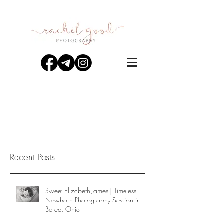
Recent Posts
Sweet Elizabeth James | Timeless
Newborn Photography Session in
Berea, Ohio