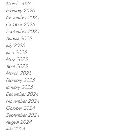
March 2026
February 2026
November 2025
October 2025
September 2025
August 2025
July 2025
June 2025
May 2025
April 2025
March 2025
February 2025
January 2025
December 2024
November 2024
October 2024
September 2024
August 2024
July 2024