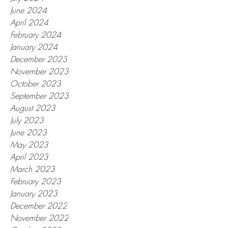
June 2024
April 2024
February 2024
January 2024
December 2023
November 2023
October 2023
September 2023
August 2023
July 2023
June 2023
May 2023
April 2023
March 2023
February 2023
January 2023
December 2022
November 2022