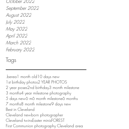
October 2022
September 2022
August 2022
July 2022
May 2022
April 2022
March 2022
February 2022
Tags
.berea
1 month old
10 days new
1st birthday photos
2 YEAR PHOTOS
2 year poses
2nd birthday
3 month milestone
3 months
4 year milestone photography
5 days new
6 m
6 month milestone
6 months
7 months
8 month milestone
9 days new
Best in Cleveland
Cleveland newborn photographer
Cleveland twins
Easter minis
FOREST
First Communion photography Cleveland area