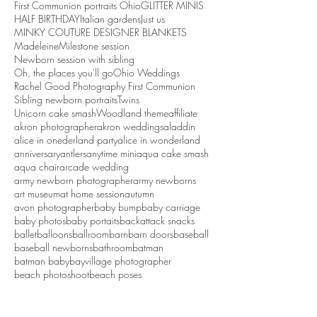
First Communion portraits Ohio
GLITTER MINIS
HALF BIRTHDAY
Italian gardens
Just us
MINKY COUTURE DESIGNER BLANKETS
Madeleine
Milestone session
Newborn session with sibling
Oh, the places you'll go
Ohio Weddings
Rachel Good Photography First Communion
Sibling newborn portraits
Twins
Unicorn cake smash
Woodland theme
affiliate
akron photographer
akron weddings
aladdin
alice in onederland party
alice in wonderland
anniversary
antlers
anytime mini
aqua cake smash
aqua chair
arcade wedding
army newborn photographer
army newborns
art museum
at home session
autumn
avon photographer
baby bump
baby carriage
baby photos
baby portaits
backattack snacks
ballet
balloons
ballroom
barn
barn doors
baseball
baseball newborns
bathroom
batman
batman baby
bayvillage photographer
beach photoshoot
beach poses