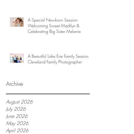
A Special Newborn Session:
Welcoming Sweet Madilyn &
Celebrating Big Sister Melanie
A Beautiful Lake Erie Family Session |
Cleveland Family Photographer
Archive
August 2026
July 2026
June 2026
May 2026
April 2026