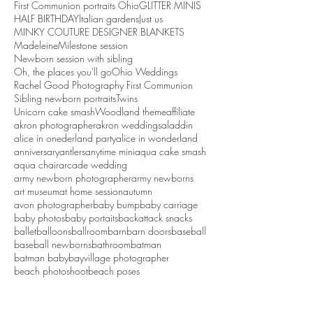
First Communion portraits Ohio
GLITTER MINIS
HALF BIRTHDAY
Italian gardens
Just us
MINKY COUTURE DESIGNER BLANKETS
Madeleine
Milestone session
Newborn session with sibling
Oh, the places you'll go
Ohio Weddings
Rachel Good Photography First Communion
Sibling newborn portraits
Twins
Unicorn cake smash
Woodland theme
affiliate
akron photographer
akron weddings
aladdin
alice in onederland party
alice in wonderland
anniversary
antlers
anytime mini
aqua cake smash
aqua chair
arcade wedding
army newborn photographer
army newborns
art museum
at home session
autumn
avon photographer
baby bump
baby carriage
baby photos
baby portaits
backattack snacks
ballet
balloons
ballroom
barn
barn doors
baseball
baseball newborns
bathroom
batman
batman baby
bayvillage photographer
beach photoshoot
beach poses