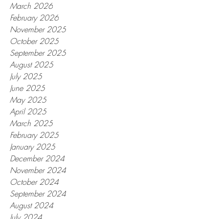
March 2026
February 2026
November 2025
October 2025
September 2025
August 2025
July 2025
June 2025
May 2025
April 2025
March 2025
February 2025
January 2025
December 2024
November 2024
October 2024
September 2024
August 2024
July 2024