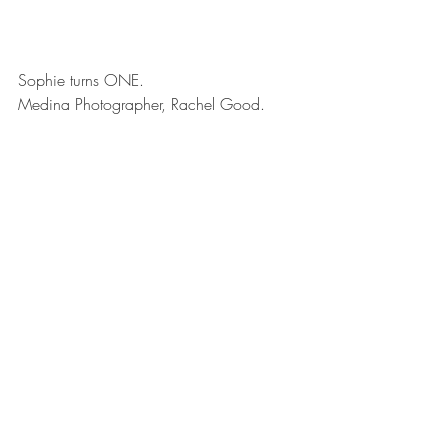
Sophie turns ONE.
Medina Photographer, Rachel Good.