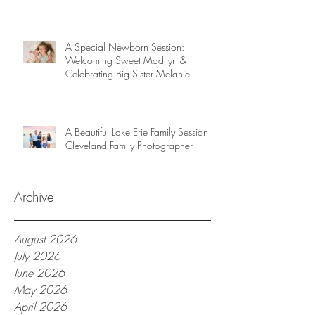
A Special Newborn Session:
Welcoming Sweet Madilyn &
Celebrating Big Sister Melanie
A Beautiful Lake Erie Family Session |
Cleveland Family Photographer
Archive
August 2026
July 2026
June 2026
May 2026
April 2026