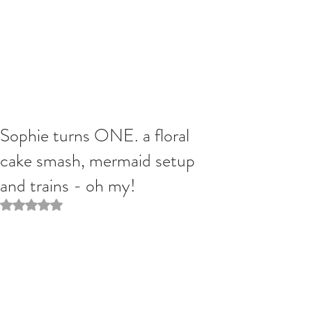
Sophie turns ONE. a floral
cake smash, mermaid setup
and trains - oh my!
Rated NaN out of 5 stars.