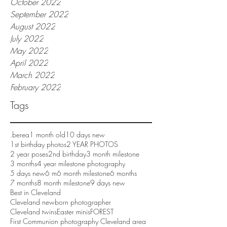
October 2022
September 2022
August 2022
July 2022
May 2022
April 2022
March 2022
February 2022
Tags
.berea
1 month old
10 days new
1st birthday photos
2 YEAR PHOTOS
2 year poses
2nd birthday
3 month milestone
3 months
4 year milestone photography
5 days new
6 m
6 month milestone
6 months
7 months
8 month milestone
9 days new
Best in Cleveland
Cleveland newborn photographer
Cleveland twins
Easter minis
FOREST
First Communion photography Cleveland area