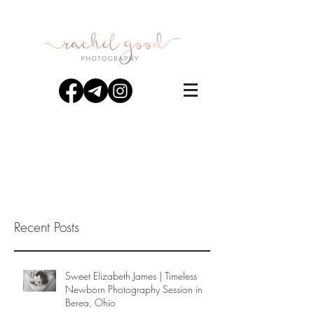
Recent Posts
Sweet Elizabeth James | Timeless
Newborn Photography Session in
Berea, Ohio