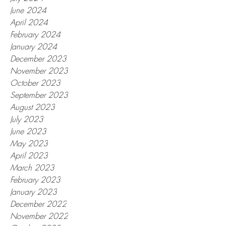
June 2024
April 2024
February 2024
January 2024
December 2023
November 2023
October 2023
September 2023
August 2023
July 2023
June 2023
May 2023
April 2023
March 2023
February 2023
January 2023
December 2022
November 2022