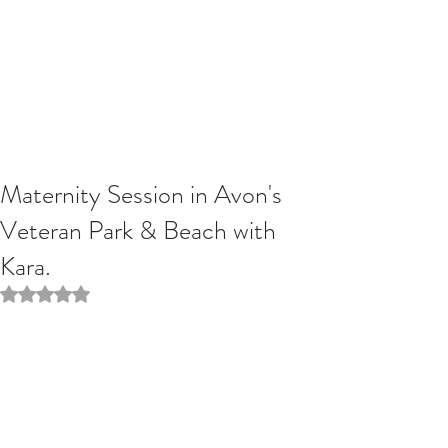
Maternity Session in Avon's
Veteran Park & Beach with
Kara.
Rated NaN out of 5 stars.