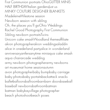
First Communion portraits Ohio
GLITTER MINIS
HALF BIRTHDAY
Italian gardens
Just us
MINKY COUTURE DESIGNER BLANKETS
Madeleine
Milestone session
Newborn session with sibling
Oh, the places you'll go
Ohio Weddings
Rachel Good Photography First Communion
Sibling newborn portraits
Twins
Unicorn cake smash
Woodland theme
affiliate
akron photographer
akron weddings
aladdin
alice in onederland party
alice in wonderland
anniversary
antlers
anytime mini
aqua cake smash
aqua chair
arcade wedding
army newborn photographer
army newborns
art museum
at home session
autumn
avon photographer
baby bump
baby carriage
baby photos
baby portaits
backattack snacks
ballet
balloons
ballroom
barn
barn doors
baseball
baseball newborns
bathroom
batman
batman baby
bayvillage photographer
beach photoshoot
beach poses