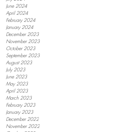
June 2024
April 2024
February 2024
January 2024
December 2023
November 2023
October 2023
September 2023
August 2023
July 2023
June 2023
May 2023
April 2023
March 2023
February 2023
January 2023
December 2022
November 2022