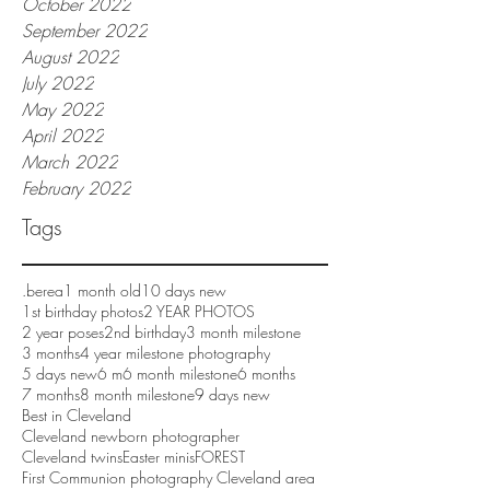
October 2022
September 2022
August 2022
July 2022
May 2022
April 2022
March 2022
February 2022
Tags
.berea
1 month old
10 days new
1st birthday photos
2 YEAR PHOTOS
2 year poses
2nd birthday
3 month milestone
3 months
4 year milestone photography
5 days new
6 m
6 month milestone
6 months
7 months
8 month milestone
9 days new
Best in Cleveland
Cleveland newborn photographer
Cleveland twins
Easter minis
FOREST
First Communion photography Cleveland area