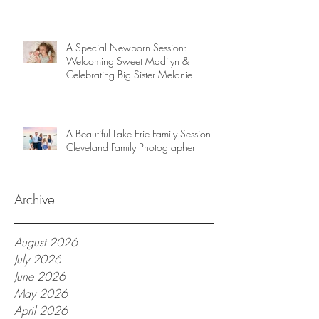
A Special Newborn Session:
Welcoming Sweet Madilyn &
Celebrating Big Sister Melanie
A Beautiful Lake Erie Family Session |
Cleveland Family Photographer
Archive
August 2026
July 2026
June 2026
May 2026
April 2026