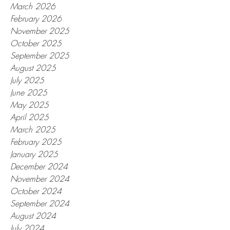
March 2026
February 2026
November 2025
October 2025
September 2025
August 2025
July 2025
June 2025
May 2025
April 2025
March 2025
February 2025
January 2025
December 2024
November 2024
October 2024
September 2024
August 2024
July 2024