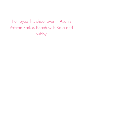
 I enjoyed this shoot over in Avon's 
Veteran Park & Beach with Kara and 
hubby.