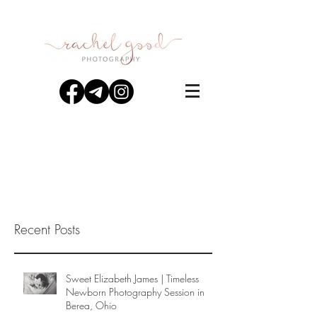
Recent Posts
Sweet Elizabeth James | Timeless
Newborn Photography Session in
Berea, Ohio