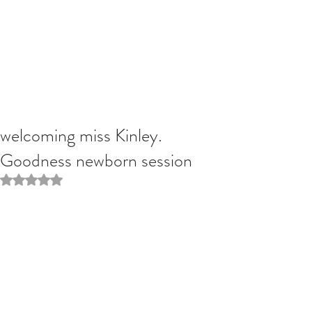
welcoming miss Kinley.
Goodness newborn session
Rated NaN out of 5 stars.