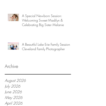
A Special Newborn Session:
Welcoming Sweet Madilyn &
Celebrating Big Sister Melanie
A Beautiful Lake Erie Family Session |
Cleveland Family Photographer
Archive
August 2026
July 2026
June 2026
May 2026
April 2026