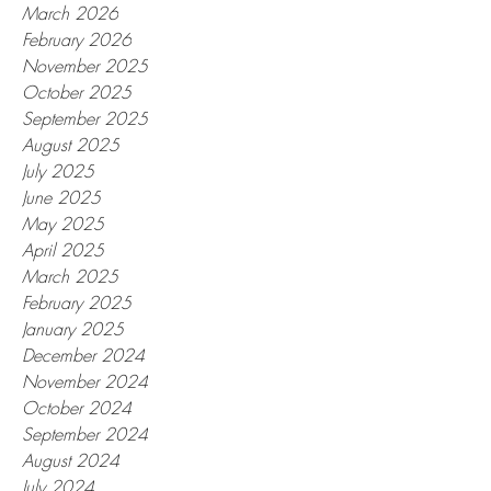
March 2026
February 2026
November 2025
October 2025
September 2025
August 2025
July 2025
June 2025
May 2025
April 2025
March 2025
February 2025
January 2025
December 2024
November 2024
October 2024
September 2024
August 2024
July 2024