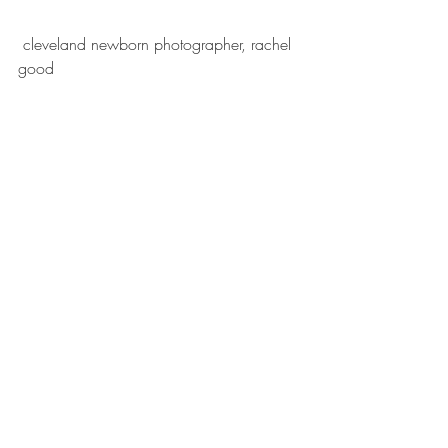
 cleveland newborn photographer, rachel 
good 