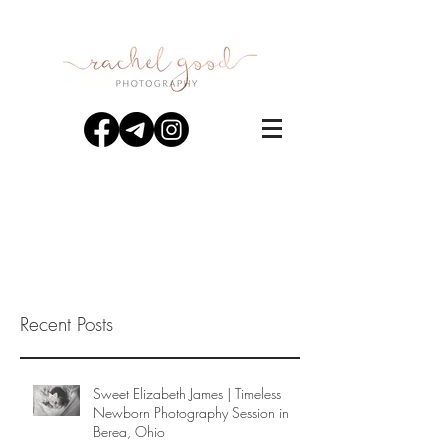
Recent Posts
Sweet Elizabeth James | Timeless
Newborn Photography Session in
Berea, Ohio