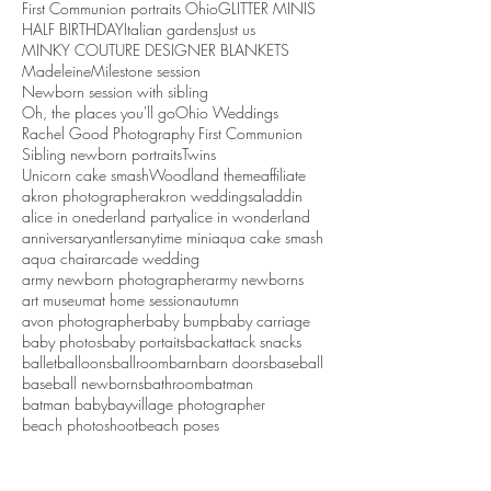
First Communion portraits Ohio
GLITTER MINIS
HALF BIRTHDAY
Italian gardens
Just us
MINKY COUTURE DESIGNER BLANKETS
Madeleine
Milestone session
Newborn session with sibling
Oh, the places you'll go
Ohio Weddings
Rachel Good Photography First Communion
Sibling newborn portraits
Twins
Unicorn cake smash
Woodland theme
affiliate
akron photographer
akron weddings
aladdin
alice in onederland party
alice in wonderland
anniversary
antlers
anytime mini
aqua cake smash
aqua chair
arcade wedding
army newborn photographer
army newborns
art museum
at home session
autumn
avon photographer
baby bump
baby carriage
baby photos
baby portaits
backattack snacks
ballet
balloons
ballroom
barn
barn doors
baseball
baseball newborns
bathroom
batman
batman baby
bayvillage photographer
beach photoshoot
beach poses