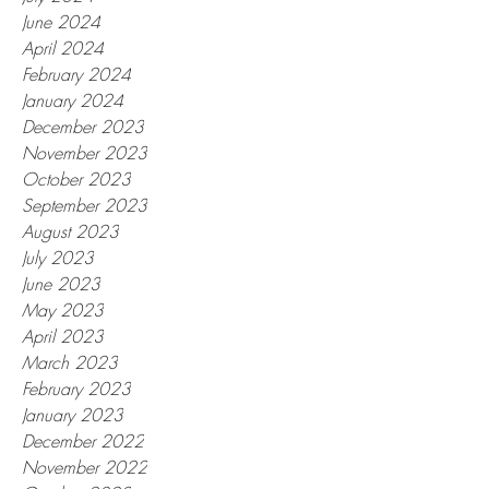
June 2024
April 2024
February 2024
January 2024
December 2023
November 2023
October 2023
September 2023
August 2023
July 2023
June 2023
May 2023
April 2023
March 2023
February 2023
January 2023
December 2022
November 2022