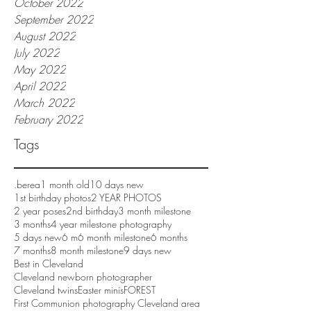
October 2022
September 2022
August 2022
July 2022
May 2022
April 2022
March 2022
February 2022
Tags
.berea
1 month old
10 days new
1st birthday photos
2 YEAR PHOTOS
2 year poses
2nd birthday
3 month milestone
3 months
4 year milestone photography
5 days new
6 m
6 month milestone
6 months
7 months
8 month milestone
9 days new
Best in Cleveland
Cleveland newborn photographer
Cleveland twins
Easter minis
FOREST
First Communion photography Cleveland area