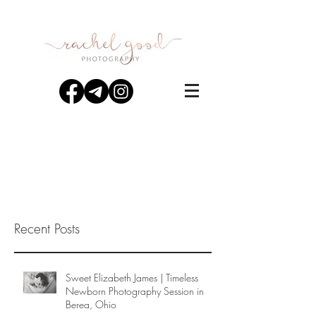
Recent Posts
Sweet Elizabeth James | Timeless
Newborn Photography Session in
Berea, Ohio