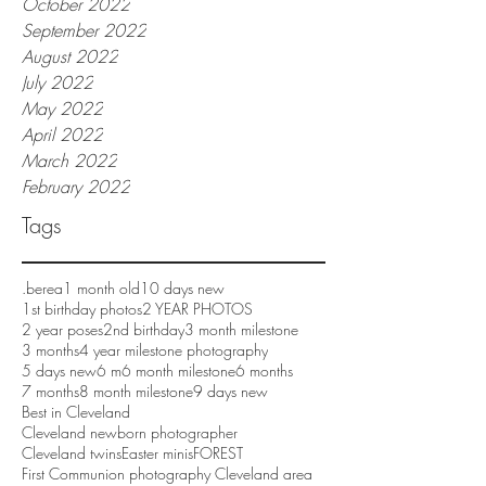
October 2022
September 2022
August 2022
July 2022
May 2022
April 2022
March 2022
February 2022
Tags
.berea
1 month old
10 days new
1st birthday photos
2 YEAR PHOTOS
2 year poses
2nd birthday
3 month milestone
3 months
4 year milestone photography
5 days new
6 m
6 month milestone
6 months
7 months
8 month milestone
9 days new
Best in Cleveland
Cleveland newborn photographer
Cleveland twins
Easter minis
FOREST
First Communion photography Cleveland area