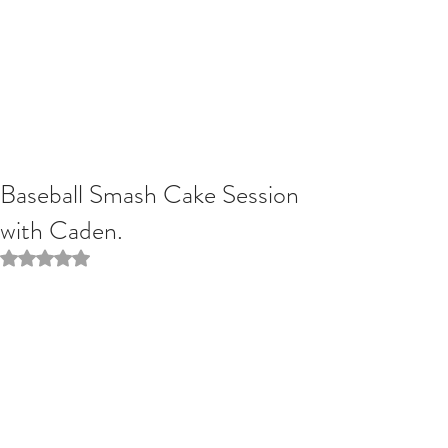
Baseball Smash Cake Session
with Caden.
Rated NaN out of 5 stars.