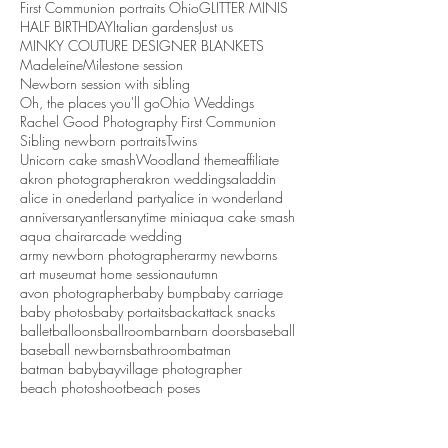
First Communion portraits Ohio
GLITTER MINIS
HALF BIRTHDAY
Italian gardens
Just us
MINKY COUTURE DESIGNER BLANKETS
Madeleine
Milestone session
Newborn session with sibling
Oh, the places you'll go
Ohio Weddings
Rachel Good Photography First Communion
Sibling newborn portraits
Twins
Unicorn cake smash
Woodland theme
affiliate
akron photographer
akron weddings
aladdin
alice in onederland party
alice in wonderland
anniversary
antlers
anytime mini
aqua cake smash
aqua chair
arcade wedding
army newborn photographer
army newborns
art museum
at home session
autumn
avon photographer
baby bump
baby carriage
baby photos
baby portaits
backattack snacks
ballet
balloons
ballroom
barn
barn doors
baseball
baseball newborns
bathroom
batman
batman baby
bayvillage photographer
beach photoshoot
beach poses