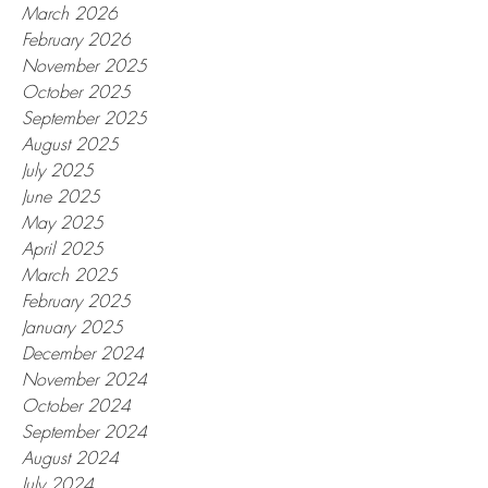
March 2026
February 2026
November 2025
October 2025
September 2025
August 2025
July 2025
June 2025
May 2025
April 2025
March 2025
February 2025
January 2025
December 2024
November 2024
October 2024
September 2024
August 2024
July 2024