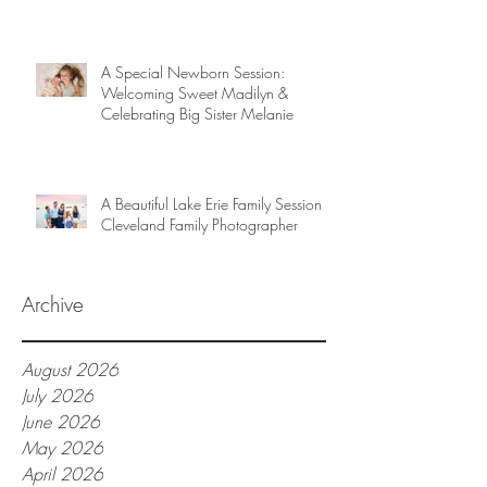
A Special Newborn Session:
Welcoming Sweet Madilyn &
Celebrating Big Sister Melanie
A Beautiful Lake Erie Family Session |
Cleveland Family Photographer
Archive
August 2026
July 2026
June 2026
May 2026
April 2026