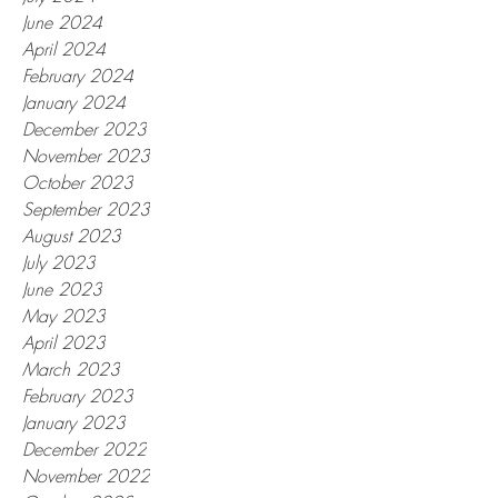
June 2024
April 2024
February 2024
January 2024
December 2023
November 2023
October 2023
September 2023
August 2023
July 2023
June 2023
May 2023
April 2023
March 2023
February 2023
January 2023
December 2022
November 2022