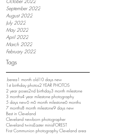
October 2022
September 2022
August 2022
July 2022
May 2022
April 2022
March 2022
February 2022
Tags
.berea
1 month old
10 days new
1st birthday photos
2 YEAR PHOTOS
2 year poses
2nd birthday
3 month milestone
3 months
4 year milestone photography
5 days new
6 m
6 month milestone
6 months
7 months
8 month milestone
9 days new
Best in Cleveland
Cleveland newborn photographer
Cleveland twins
Easter minis
FOREST
First Communion photography Cleveland area