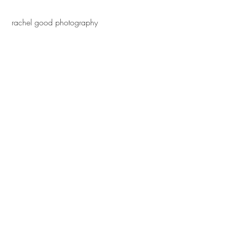
 rachel good photography