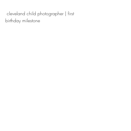
 cleveland child photographer | first 
birthday milestone