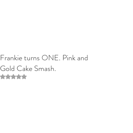
Frankie turns ONE. Pink and
Gold Cake Smash.
Rated NaN out of 5 stars.