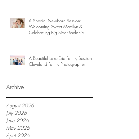
A Special Newborn Session:
Welcoming Sweet Madilyn &
Celebrating Big Sister Melanie
A Beautiful Lake Erie Family Session |
Cleveland Family Photographer
Archive
August 2026
July 2026
June 2026
May 2026
April 2026