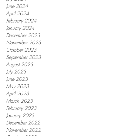
June 2024
April 2024
February 2024
January 2024
December 2023
November 2023
October 2023
September 2023
August 2023
July 2023
June 2023
May 2023
April 2023
March 2023
February 2023
January 2023
December 2022
November 2022