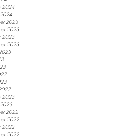
y 2024
y 2024
er 2023
er 2023
r 2023
ber 2023
 2023
23
023
023
023
2023
y 2023
y 2023
er 2022
er 2022
r 2022
ber 2022