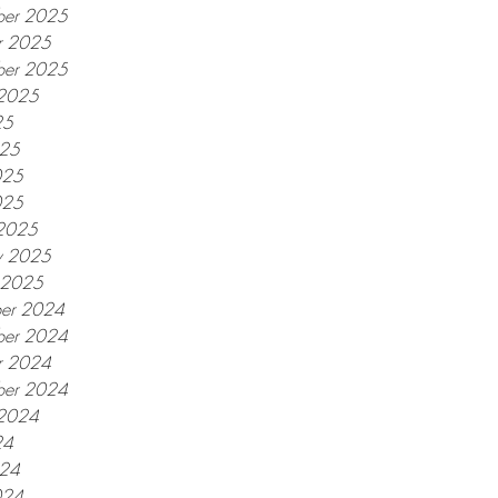
er 2025
r 2025
ber 2025
 2025
25
025
025
025
2025
y 2025
y 2025
er 2024
er 2024
r 2024
ber 2024
 2024
24
024
024