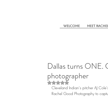
Welcome
Meet Rache
Dallas turns ONE. 
photographer
Rated NaN out of 5 stars.
Cleveland Indian's pitcher AJ Cole'
Rachel Good Photography to captur