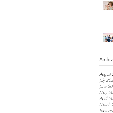
Archiv
August
July 20
June 2
May 2
April 2
March 
Februar