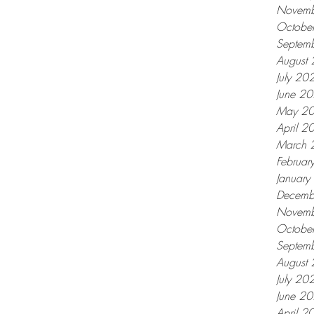
Novemb
Octobe
Septem
August
July 20
June 2
May 2
April 2
March 
Februar
Januar
Decemb
Novemb
Octobe
Septem
August
July 20
June 2
April 2