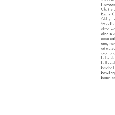
Newborn 
Oh, the p
Rachel G
Sibling n
Woodlan
akron we
alice in
aqua ca
army new
art muse
avon pho
baby pho
balloons
baseball
bayvilla
beach po