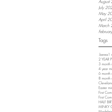
August
July 20
May 2
April 2
March 
Februar
Tags
.berea
1 
2 YEAR
3 month 
4 year m
6 month 
8 month 
Clevelan
Easter mi
First Co
First Com
HALF BI
MINKY 
Madelei