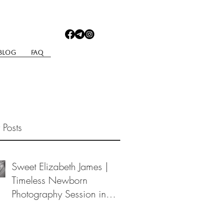
Blog
Faq
 Posts
Sweet Elizabeth James |
Timeless Newborn
Photography Session in
Berea, Ohio