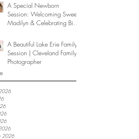
A Special Newborn
Session: Welcoming Sweet
Madilyn & Celebrating Big
Sister Melanie
A Beautiful Lake Erie Family
Session | Cleveland Family
Photographer
e
 2026
26
026
026
026
2026
y 2026