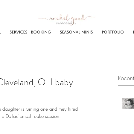
l
Services | Booking
SEASONAL MINIS
Portfolio
Recent
Cleveland, OH baby
s daughter is turning one and they hired 
e Dallas' smash cake session.