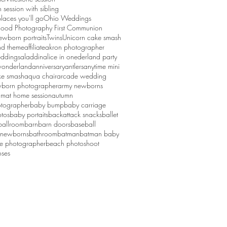
session with sibling
laces you'll go
Ohio Weddings
ood Photography First Communion
ewborn portraits
Twins
Unicorn cake smash
d theme
affiliate
akron photographer
ddings
aladdin
alice in onederland party
 wonderland
anniversary
antlers
anytime mini
ke smash
aqua chair
arcade wedding
born photographer
army newborns
um
at home session
autumn
tographer
baby bump
baby carriage
tos
baby portaits
backattack snacks
ballet
ballroom
barn
barn doors
baseball
 newborns
bathroom
batman
batman baby
ge photographer
beach photoshoot
ses