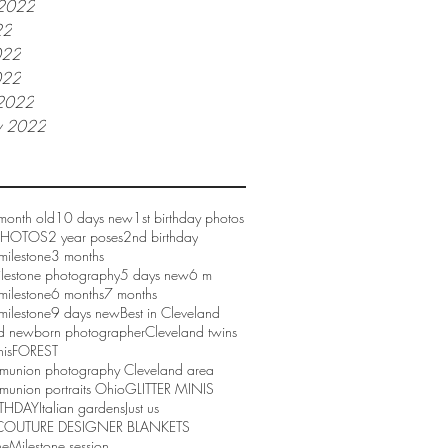
 2022
22
022
022
2022
y 2022
month old
10 days new
1st birthday photos
 PHOTOS
2 year poses
2nd birthday
milestone
3 months
ilestone photography
5 days new
6 m
milestone
6 months
7 months
milestone
9 days new
Best in Cleveland
d newborn photographer
Cleveland twins
nis
FOREST
mmunion photography Cleveland area
munion portraits Ohio
GLITTER MINIS
RTHDAY
Italian gardens
Just us
COUTURE DESIGNER BLANKETS
ne
Milestone session