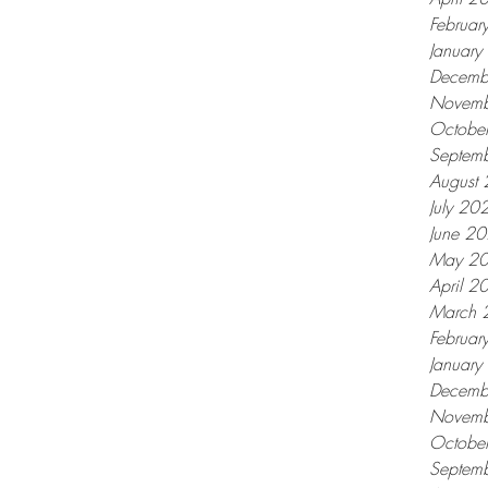
Februar
Januar
Decemb
Novemb
Octobe
Septem
August
July 20
June 2
May 2
April 2
March 
Februar
Januar
Decemb
Novemb
Octobe
Septem