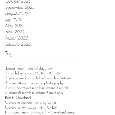
October 2022
September 2022
August 2022
July 2022
May 2022
April 2022
March 2022
February 2022
Tags
.berea
1 month old
10 days new
1st birthday photos
2 YEAR PHOTOS
2 year poses
2nd birthday
3 month milestone
3 months
4 year milestone photography
5 days new
6 m
6 month milestone
6 months
7 months
8 month milestone
9 days new
Best in Cleveland
Cleveland newborn photographer
Cleveland twins
Easter minis
FOREST
First Communion photography Cleveland area