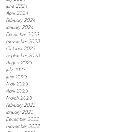
June 2024
April 2024
February 2024
January 2024
December 2023
November 2023
October 2023
September 2023
August 2023
July 2023
June 2023
May 2023
April 2023
March 2023
February 2023
January 2023
December 2022
November 2022