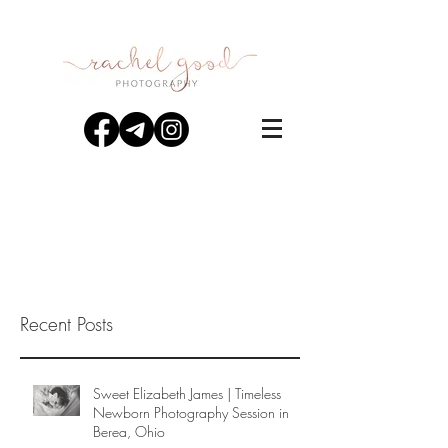
Recent Posts
Sweet Elizabeth James | Timeless
Newborn Photography Session in
Berea, Ohio