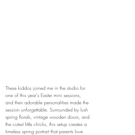
These kiddos joined me in the studio for 
one of this year's Easter mini sessions, 
and their adorable personalities made the 
session unforgettable. Surrounded by lush 
spring florals, vintage wooden doors, and 
the cutest little chicks, this setup creates a 
timeless spring portrait that parents love 