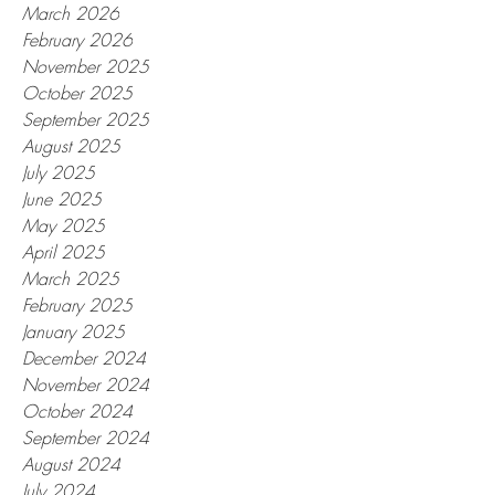
March 2026
February 2026
November 2025
October 2025
September 2025
August 2025
July 2025
June 2025
May 2025
April 2025
March 2025
February 2025
January 2025
December 2024
November 2024
October 2024
September 2024
August 2024
July 2024