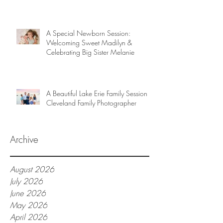
A Special Newborn Session:
Welcoming Sweet Madilyn &
Celebrating Big Sister Melanie
A Beautiful Lake Erie Family Session |
Cleveland Family Photographer
Archive
August 2026
July 2026
June 2026
May 2026
April 2026