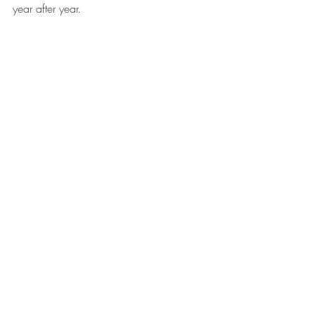
year after year.