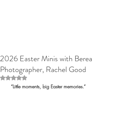
2026 Easter Minis with Berea
Photographer, Rachel Good
Rated NaN out of 5 stars.
“Little moments, big Easter memories.”