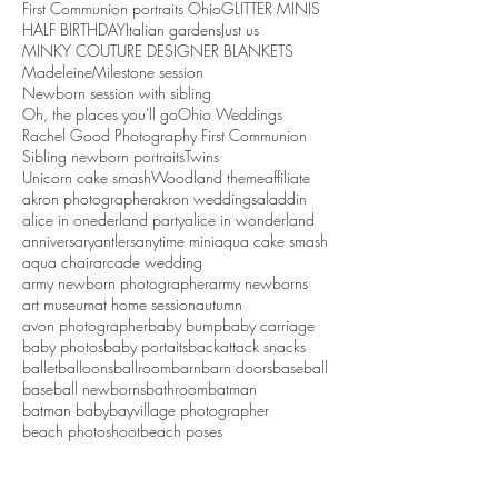
First Communion portraits Ohio
GLITTER MINIS
HALF BIRTHDAY
Italian gardens
Just us
MINKY COUTURE DESIGNER BLANKETS
Madeleine
Milestone session
Newborn session with sibling
Oh, the places you'll go
Ohio Weddings
Rachel Good Photography First Communion
Sibling newborn portraits
Twins
Unicorn cake smash
Woodland theme
affiliate
akron photographer
akron weddings
aladdin
alice in onederland party
alice in wonderland
anniversary
antlers
anytime mini
aqua cake smash
aqua chair
arcade wedding
army newborn photographer
army newborns
art museum
at home session
autumn
avon photographer
baby bump
baby carriage
baby photos
baby portaits
backattack snacks
ballet
balloons
ballroom
barn
barn doors
baseball
baseball newborns
bathroom
batman
batman baby
bayvillage photographer
beach photoshoot
beach poses