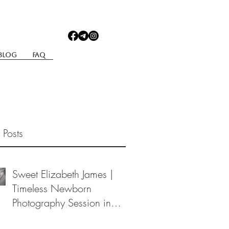
Blog
Faq
 Posts
Sweet Elizabeth James |
Timeless Newborn
Photography Session in
Berea, Ohio