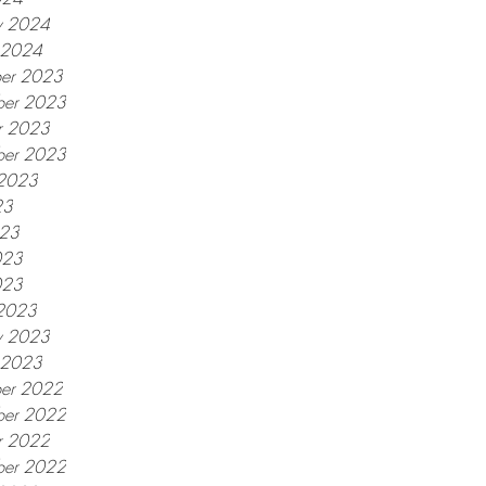
y 2024
y 2024
er 2023
er 2023
r 2023
ber 2023
 2023
23
023
023
023
2023
y 2023
y 2023
er 2022
er 2022
r 2022
ber 2022