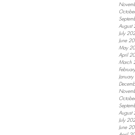
Novemb
Octobe
Septem
August
July 20
June 2
May 2
April 2
March 
Februar
Januar
Decemb
Novemb
Octobe
Septem
August
July 20
June 2
April 2