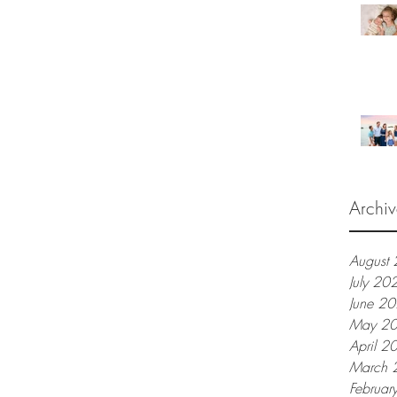
Archiv
August
July 20
June 2
May 2
April 2
March 
Februar