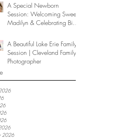
A Special Newborn
Session: Welcoming Sweet
Madilyn & Celebrating Big
Sister Melanie
A Beautiful Lake Erie Family
Session | Cleveland Family
Photographer
e
 2026
26
026
026
026
2026
y 2026