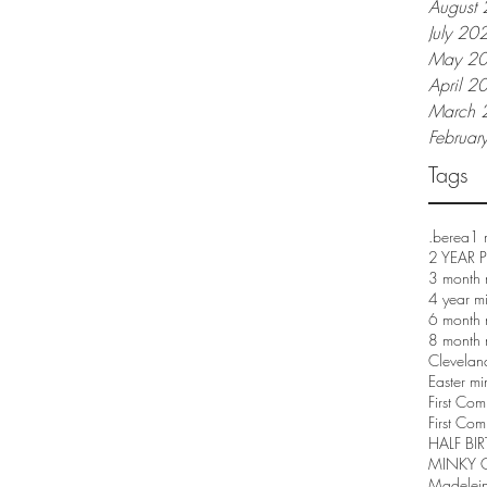
August
July 20
May 2
April 2
March 
Februar
Tags
.berea
1 
2 YEAR
3 month 
4 year m
6 month 
8 month 
Clevelan
Easter mi
First Co
First Com
HALF BI
MINKY 
Madelei