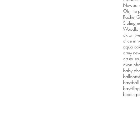
Newborn 
Oh, the p
Rachel G
Sibling n
Woodlan
akron we
alice in
aqua ca
army new
art muse
avon pho
baby pho
balloons
baseball
bayvilla
beach po