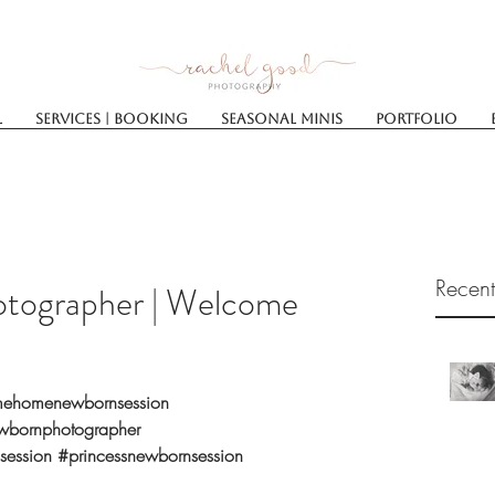
l
Services | Booking
SEASONAL MINIS
Portfolio
Recent
tographer | Welcome
ehomenewbornsession
wbornphotographer
session
#princessnewbornsession