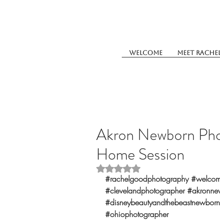
Welcome
Meet Rache
Akron Newborn Pho
Home Session
Rated NaN out of 5 stars.
#rachelgoodphotography
#welcom
#clevelandphotographer
#akronne
#disneybeautyandthebeastnewborn
#ohiophotographer