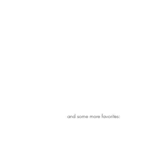
and some more favorites: