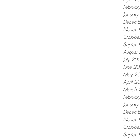
Februar
Januar
Decemb
Novemb
Octobe
Septem
August
July 20
June 2
May 2
April 2
March 
Februar
Januar
Decemb
Novemb
Octobe
Septem