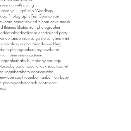
session with sibling
laces you'll go
Ohio Weddings
ood Photography First Communion
ewborn portraits
Twins
Unicorn cake smash
d theme
affiliate
akron photographer
ddings
aladdin
alice in onederland party
 wonderland
anniversary
antlers
anytime mini
ke smash
aqua chair
arcade wedding
born photographer
army newborns
um
at home session
autumn
tographer
baby bump
baby carriage
tos
baby portaits
backattack snacks
ballet
ballroom
barn
barn doors
baseball
 newborns
bathroom
batman
batman baby
ge photographer
beach photoshoot
ses