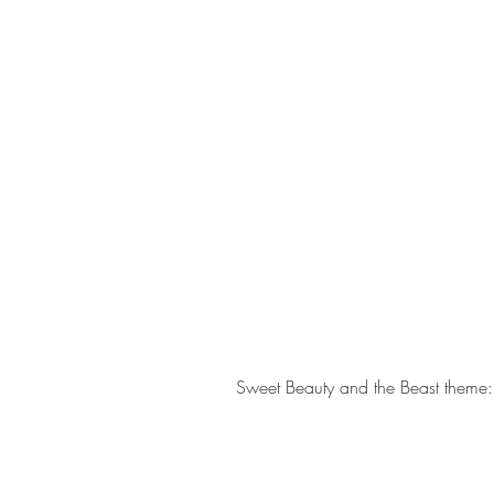
Sweet Beauty and the Beast theme: