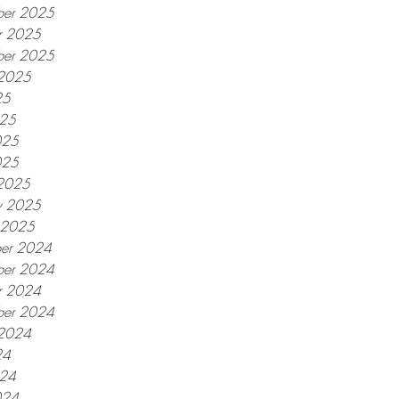
er 2025
r 2025
ber 2025
 2025
25
025
025
025
2025
y 2025
y 2025
er 2024
er 2024
r 2024
ber 2024
 2024
24
024
024