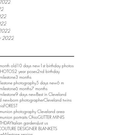
 2022
22
022
022
2022
y 2022
month old
10 days new
1st birthday photos
 PHOTOS
2 year poses
2nd birthday
milestone
3 months
ilestone photography
5 days new
6 m
milestone
6 months
7 months
milestone
9 days new
Best in Cleveland
d newborn photographer
Cleveland twins
nis
FOREST
mmunion photography Cleveland area
munion portraits Ohio
GLITTER MINIS
RTHDAY
Italian gardens
Just us
COUTURE DESIGNER BLANKETS
ne
Milestone session