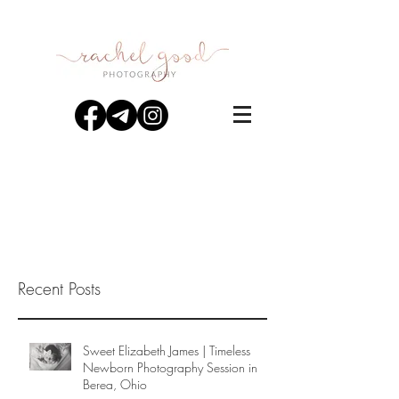
Recent Posts
Sweet Elizabeth James | Timeless
Newborn Photography Session in
Berea, Ohio