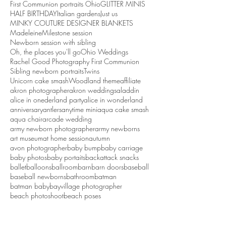
First Communion portraits Ohio
GLITTER MINIS
HALF BIRTHDAY
Italian gardens
Just us
MINKY COUTURE DESIGNER BLANKETS
Madeleine
Milestone session
Newborn session with sibling
Oh, the places you'll go
Ohio Weddings
Rachel Good Photography First Communion
Sibling newborn portraits
Twins
Unicorn cake smash
Woodland theme
affiliate
akron photographer
akron weddings
aladdin
alice in onederland party
alice in wonderland
anniversary
antlers
anytime mini
aqua cake smash
aqua chair
arcade wedding
army newborn photographer
army newborns
art museum
at home session
autumn
avon photographer
baby bump
baby carriage
baby photos
baby portaits
backattack snacks
ballet
balloons
ballroom
barn
barn doors
baseball
baseball newborns
bathroom
batman
batman baby
bayvillage photographer
beach photoshoot
beach poses