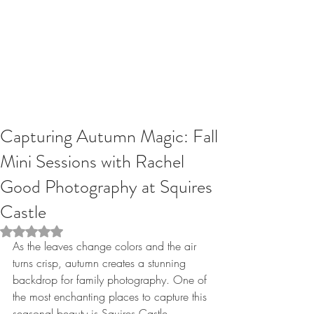
Capturing Autumn Magic: Fall
Mini Sessions with Rachel
Good Photography at Squires
Castle
Rated NaN out of 5 stars.
As the leaves change colors and the air 
turns crisp, autumn creates a stunning 
backdrop for family photography. One of 
the most enchanting places to capture this 
seasonal beauty is Squires Castle, 