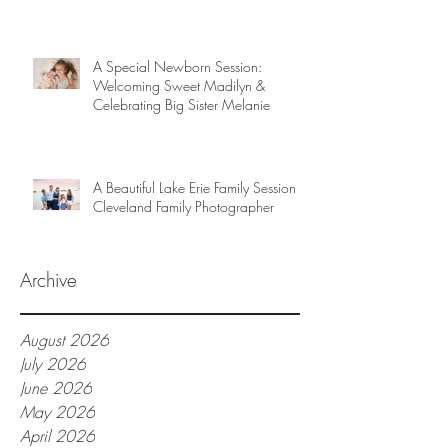
A Special Newborn Session:
Welcoming Sweet Madilyn &
Celebrating Big Sister Melanie
A Beautiful Lake Erie Family Session |
Cleveland Family Photographer
Archive
August 2026
July 2026
June 2026
May 2026
April 2026