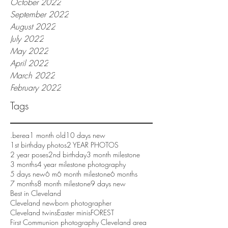
October 2022
September 2022
August 2022
July 2022
May 2022
April 2022
March 2022
February 2022
Tags
.berea
1 month old
10 days new
1st birthday photos
2 YEAR PHOTOS
2 year poses
2nd birthday
3 month milestone
3 months
4 year milestone photography
5 days new
6 m
6 month milestone
6 months
7 months
8 month milestone
9 days new
Best in Cleveland
Cleveland newborn photographer
Cleveland twins
Easter minis
FOREST
First Communion photography Cleveland area