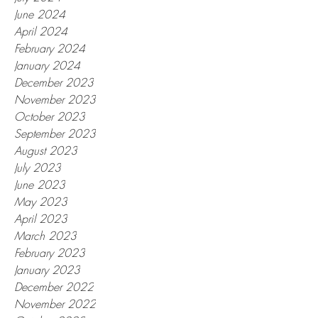
June 2024
April 2024
February 2024
January 2024
December 2023
November 2023
October 2023
September 2023
August 2023
July 2023
June 2023
May 2023
April 2023
March 2023
February 2023
January 2023
December 2022
November 2022