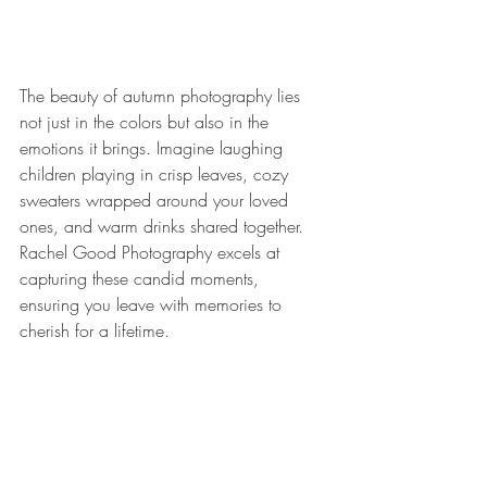
The beauty of autumn photography lies 
not just in the colors but also in the 
emotions it brings. Imagine laughing 
children playing in crisp leaves, cozy 
sweaters wrapped around your loved 
ones, and warm drinks shared together. 
Rachel Good Photography excels at 
capturing these candid moments, 
ensuring you leave with memories to 
cherish for a lifetime.