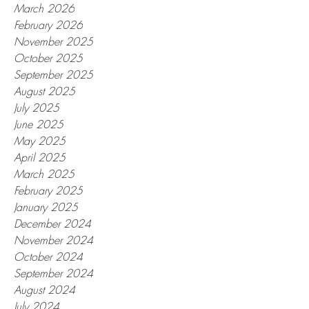
March 2026
February 2026
November 2025
October 2025
September 2025
August 2025
July 2025
June 2025
May 2025
April 2025
March 2025
February 2025
January 2025
December 2024
November 2024
October 2024
September 2024
August 2024
July 2024