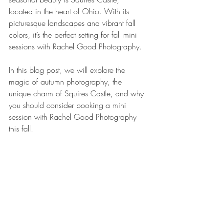
located in the heart of Ohio. With its 
picturesque landscapes and vibrant fall 
colors, it’s the perfect setting for fall mini 
sessions with Rachel Good Photography.
In this blog post, we will explore the 
magic of autumn photography, the 
unique charm of Squires Castle, and why 
you should consider booking a mini 
session with Rachel Good Photography 
this fall.