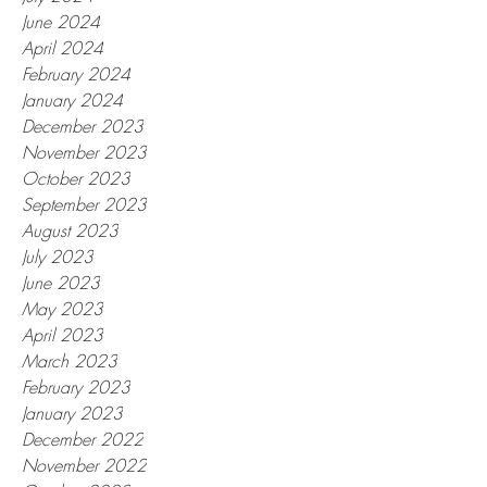
June 2024
April 2024
February 2024
January 2024
December 2023
November 2023
October 2023
September 2023
August 2023
July 2023
June 2023
May 2023
April 2023
March 2023
February 2023
January 2023
December 2022
November 2022