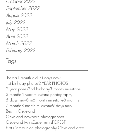
October 2022
September 2022
August 2022
July 2022
May 2022
April 2022
March 2022
February 2022
Tags
.berea
1 month old
10 days new
1st birthday photos
2 YEAR PHOTOS
2 year poses
2nd birthday
3 month milestone
3 months
4 year milestone photography
5 days new
6 m
6 month milestone
6 months
7 months
8 month milestone
9 days new
Best in Cleveland
Cleveland newborn photographer
Cleveland twins
Easter minis
FOREST
First Communion photography Cleveland area