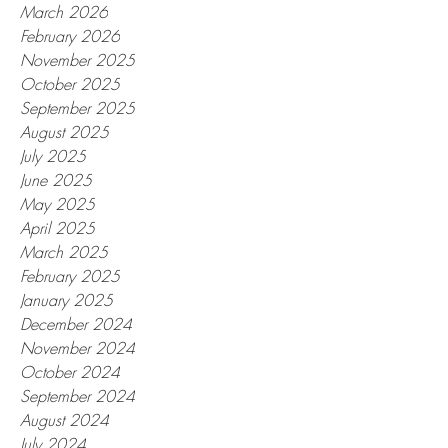
March 2026
February 2026
November 2025
October 2025
September 2025
August 2025
July 2025
June 2025
May 2025
April 2025
March 2025
February 2025
January 2025
December 2024
November 2024
October 2024
September 2024
August 2024
July 2024