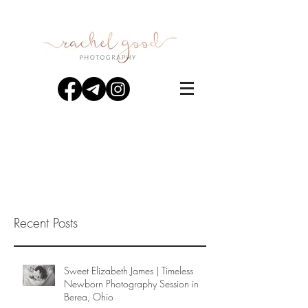
Recent Posts
Sweet Elizabeth James | Timeless
Newborn Photography Session in
Berea, Ohio