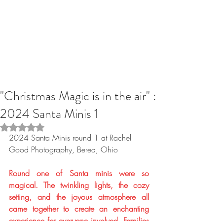
"Christmas Magic is in the air" :
2024 Santa Minis 1
Rated NaN out of 5 stars.
2024 Santa Minis round 1 at Rachel 
Good Photography, Berea, Ohio 
Round one of Santa minis were so 
magical. The twinkling lights, the cozy 
setting, and the joyous atmosphere all 
came together to create an enchanting 
experience for everyone involved. Families 