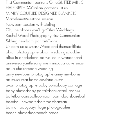
First Communion portraits Ohio
GLITTER MINIS
HALF BIRTHDAY
Italian gardens
Just us
MINKY COUTURE DESIGNER BLANKETS
Madeleine
Milestone session
Newborn session with sibling
Oh, the places you'll go
Ohio Weddings
Rachel Good Photography First Communion
Sibling newborn portraits
Twins
Unicorn cake smash
Woodland theme
affiliate
akron photographer
akron weddings
aladdin
alice in onederland party
alice in wonderland
anniversary
antlers
anytime mini
aqua cake smash
aqua chair
arcade wedding
army newborn photographer
army newborns
art museum
at home session
autumn
avon photographer
baby bump
baby carriage
baby photos
baby portaits
backattack snacks
ballet
balloons
ballroom
barn
barn doors
baseball
baseball newborns
bathroom
batman
batman baby
bayvillage photographer
beach photoshoot
beach poses