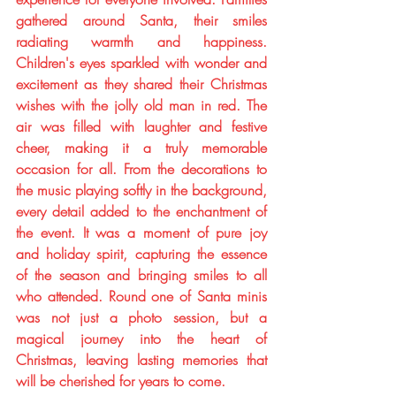
gathered around Santa, their smiles 
radiating warmth and happiness. 
Children's eyes sparkled with wonder and 
excitement as they shared their Christmas 
wishes with the jolly old man in red. The 
air was filled with laughter and festive 
cheer, making it a truly memorable 
occasion for all. From the decorations to 
the music playing softly in the background, 
every detail added to the enchantment of 
the event. It was a moment of pure joy 
and holiday spirit, capturing the essence 
of the season and bringing smiles to all 
who attended. Round one of Santa minis 
was not just a photo session, but a 
magical journey into the heart of 
Christmas, leaving lasting memories that 
will be cherished for years to come.