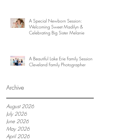
A Special Newborn Session:
Welcoming Sweet Madilyn &
Celebrating Big Sister Melanie
A Beautiful Lake Erie Family Session |
Cleveland Family Photographer
Archive
August 2026
July 2026
June 2026
May 2026
April 2026