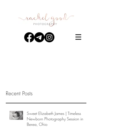
Recent Posts
Sweet Elizabeth James | Timeless
Newborn Photography Session in
Berea, Ohio