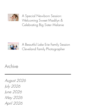
A Special Newborn Session:
Welcoming Sweet Madilyn &
Celebrating Big Sister Melanie
A Beautiful Lake Erie Family Session |
Cleveland Family Photographer
Archive
August 2026
July 2026
June 2026
May 2026
April 2026