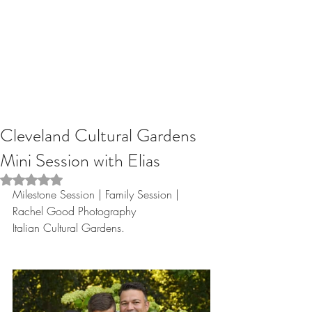
Cleveland Cultural Gardens
Mini Session with Elias
Rated NaN out of 5 stars.
Milestone Session | Family Session | 
Rachel Good Photography
Italian Cultural Gardens.