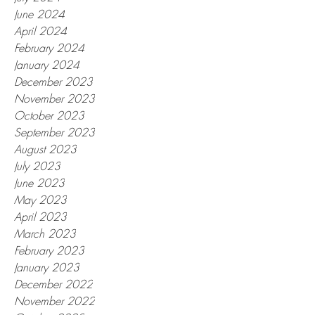
June 2024
April 2024
February 2024
January 2024
December 2023
November 2023
October 2023
September 2023
August 2023
July 2023
June 2023
May 2023
April 2023
March 2023
February 2023
January 2023
December 2022
November 2022