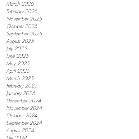
March 2026
February 2026
November 2025
October 2025
September 2025
August 2025
July 2025
June 2025
May 2025
April 2025
March 2025
February 2025
January 2025
December 2024
November 2024
October 2024
September 2024
August 2024
July 2024