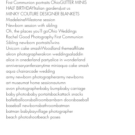
First Communion portraits Ohio
GLITTER MINIS
HALF BIRTHDAY
Italian gardens
Just us
MINKY COUTURE DESIGNER BLANKETS
Madeleine
Milestone session
Newborn session with sibling
Oh, the places you'll go
Ohio Weddings
Rachel Good Photography First Communion
Sibling newborn portraits
Twins
Unicorn cake smash
Woodland theme
affiliate
akron photographer
akron weddings
aladdin
alice in onederland party
alice in wonderland
anniversary
antlers
anytime mini
aqua cake smash
aqua chair
arcade wedding
army newborn photographer
army newborns
art museum
at home session
autumn
avon photographer
baby bump
baby carriage
baby photos
baby portaits
backattack snacks
ballet
balloons
ballroom
barn
barn doors
baseball
baseball newborns
bathroom
batman
batman baby
bayvillage photographer
beach photoshoot
beach poses