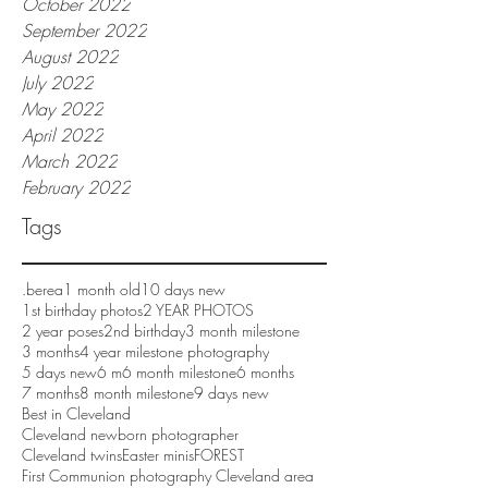
October 2022
September 2022
August 2022
July 2022
May 2022
April 2022
March 2022
February 2022
Tags
.berea
1 month old
10 days new
1st birthday photos
2 YEAR PHOTOS
2 year poses
2nd birthday
3 month milestone
3 months
4 year milestone photography
5 days new
6 m
6 month milestone
6 months
7 months
8 month milestone
9 days new
Best in Cleveland
Cleveland newborn photographer
Cleveland twins
Easter minis
FOREST
First Communion photography Cleveland area