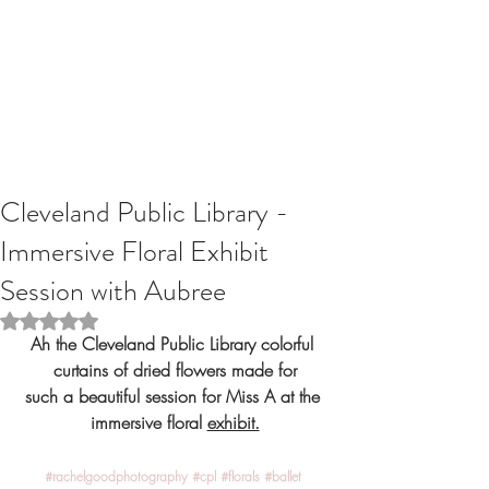
Cleveland Public Library -
Immersive Floral Exhibit
Session with Aubree
Rated NaN out of 5 stars.
Ah the Cleveland Public Library colorful 
curtains of dried flowers made for
such a beautiful session for Miss A at the 
immersive floral 
exhibit.
#rachelgoodphotography
#cpl
#florals
#ballet