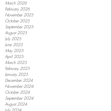
March 2026
February 2026
November 2025
October 2025
September 2025
August 2025
July 2025
June 2025
May 2025
April 2025
March 2025
February 2025
January 2025
December 2024
November 2024
October 2024
September 2024
August 2024
July 2024