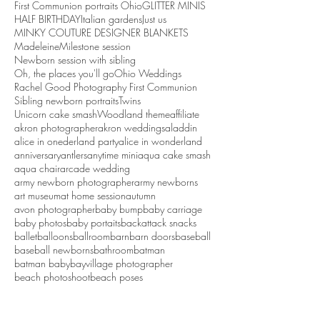
First Communion portraits Ohio
GLITTER MINIS
HALF BIRTHDAY
Italian gardens
Just us
MINKY COUTURE DESIGNER BLANKETS
Madeleine
Milestone session
Newborn session with sibling
Oh, the places you'll go
Ohio Weddings
Rachel Good Photography First Communion
Sibling newborn portraits
Twins
Unicorn cake smash
Woodland theme
affiliate
akron photographer
akron weddings
aladdin
alice in onederland party
alice in wonderland
anniversary
antlers
anytime mini
aqua cake smash
aqua chair
arcade wedding
army newborn photographer
army newborns
art museum
at home session
autumn
avon photographer
baby bump
baby carriage
baby photos
baby portaits
backattack snacks
ballet
balloons
ballroom
barn
barn doors
baseball
baseball newborns
bathroom
batman
batman baby
bayvillage photographer
beach photoshoot
beach poses