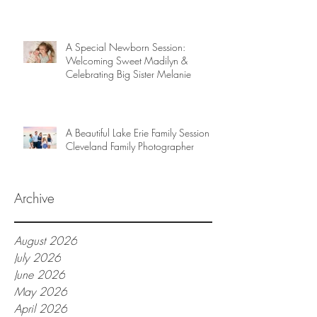
A Special Newborn Session:
Welcoming Sweet Madilyn &
Celebrating Big Sister Melanie
A Beautiful Lake Erie Family Session |
Cleveland Family Photographer
Archive
August 2026
July 2026
June 2026
May 2026
April 2026