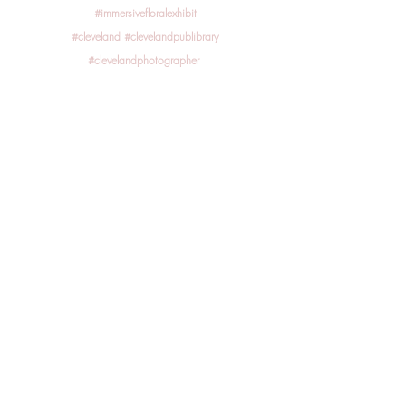
#immersivefloralexhibit
#cleveland
#clevelandpublibrary
#clevelandphotographer