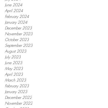
June 2024
April 2024
February 2024
January 2024
December 2023
November 2023
October 2023
September 2023
August 2023
July 2023
June 2023
May 2023
April 2023
March 2023
February 2023
January 2023
December 2022
November 2022