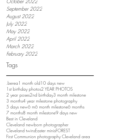
October 2022
September 2022
August 2022
July 2022
May 2022
April 2022
March 2022
February 2022
Tags
.berea
1 month old
10 days new
1st birthday photos
2 YEAR PHOTOS
2 year poses
2nd birthday
3 month milestone
3 months
4 year milestone photography
5 days new
6 m
6 month milestone
6 months
7 months
8 month milestone
9 days new
Best in Cleveland
Cleveland newborn photographer
Cleveland twins
Easter minis
FOREST
First Communion photography Cleveland area