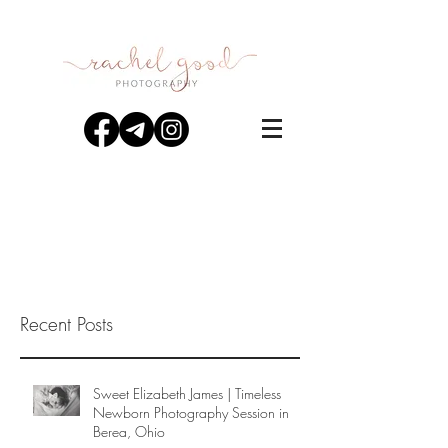
Recent Posts
Sweet Elizabeth James | Timeless
Newborn Photography Session in
Berea, Ohio