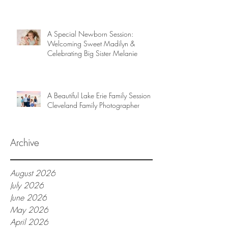
A Special Newborn Session:
Welcoming Sweet Madilyn &
Celebrating Big Sister Melanie
A Beautiful Lake Erie Family Session |
Cleveland Family Photographer
Archive
August 2026
July 2026
June 2026
May 2026
April 2026