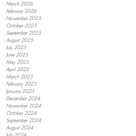
March 2026
February 2026
November 2025
October 2025
September 2025
August 2025
July 2025
June 2025
May 2025
April 2025
March 2025
February 2025
January 2025
December 2024
November 2024
October 2024
September 2024
August 2024
July 2024