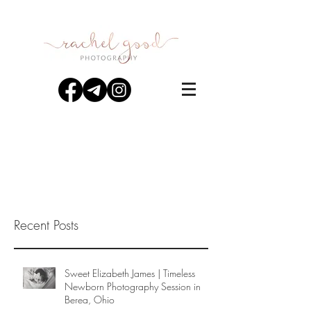
Recent Posts
Sweet Elizabeth James | Timeless
Newborn Photography Session in
Berea, Ohio