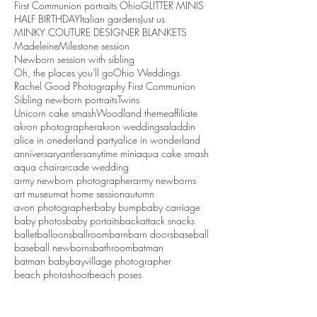
First Communion portraits Ohio
GLITTER MINIS
HALF BIRTHDAY
Italian gardens
Just us
MINKY COUTURE DESIGNER BLANKETS
Madeleine
Milestone session
Newborn session with sibling
Oh, the places you'll go
Ohio Weddings
Rachel Good Photography First Communion
Sibling newborn portraits
Twins
Unicorn cake smash
Woodland theme
affiliate
akron photographer
akron weddings
aladdin
alice in onederland party
alice in wonderland
anniversary
antlers
anytime mini
aqua cake smash
aqua chair
arcade wedding
army newborn photographer
army newborns
art museum
at home session
autumn
avon photographer
baby bump
baby carriage
baby photos
baby portaits
backattack snacks
ballet
balloons
ballroom
barn
barn doors
baseball
baseball newborns
bathroom
batman
batman baby
bayvillage photographer
beach photoshoot
beach poses