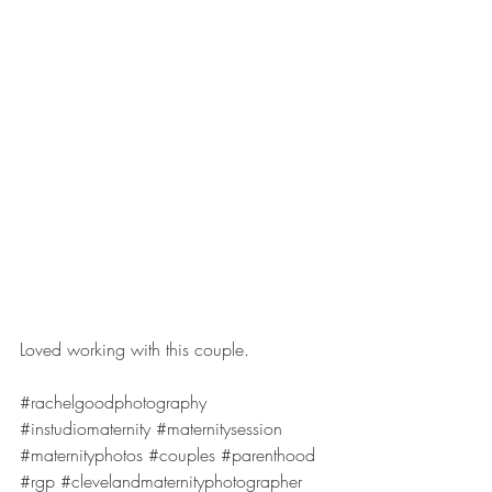
Loved working with this couple.
#rachelgoodphotography
#instudiomaternity
#maternitysession
#maternityphotos
#couples
#parenthood
#rgp
#clevelandmaternityphotographer