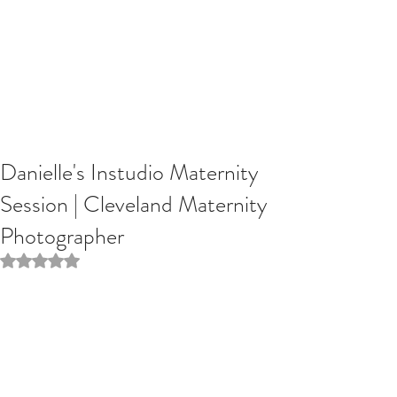
Danielle's Instudio Maternity
Session | Cleveland Maternity
Photographer
Rated NaN out of 5 stars.