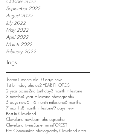
October 2022
September 2022
August 2022
July 2022
May 2022
April 2022
March 2022
February 2022
Tags
.berea
1 month old
10 days new
1st birthday photos
2 YEAR PHOTOS
2 year poses
2nd birthday
3 month milestone
3 months
4 year milestone photography
5 days new
6 m
6 month milestone
6 months
7 months
8 month milestone
9 days new
Best in Cleveland
Cleveland newborn photographer
Cleveland twins
Easter minis
FOREST
First Communion photography Cleveland area