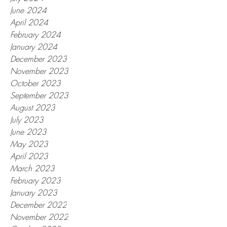
June 2024
April 2024
February 2024
January 2024
December 2023
November 2023
October 2023
September 2023
August 2023
July 2023
June 2023
May 2023
April 2023
March 2023
February 2023
January 2023
December 2022
November 2022