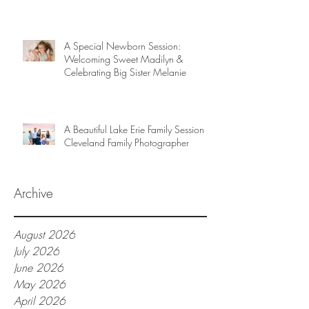
A Special Newborn Session:
Welcoming Sweet Madilyn &
Celebrating Big Sister Melanie
A Beautiful Lake Erie Family Session |
Cleveland Family Photographer
Archive
August 2026
July 2026
June 2026
May 2026
April 2026