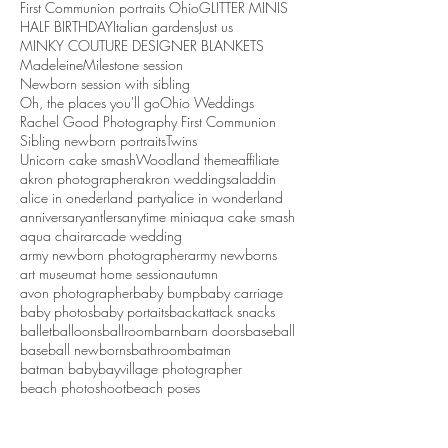
First Communion portraits Ohio
GLITTER MINIS
HALF BIRTHDAY
Italian gardens
Just us
MINKY COUTURE DESIGNER BLANKETS
Madeleine
Milestone session
Newborn session with sibling
Oh, the places you'll go
Ohio Weddings
Rachel Good Photography First Communion
Sibling newborn portraits
Twins
Unicorn cake smash
Woodland theme
affiliate
akron photographer
akron weddings
aladdin
alice in onederland party
alice in wonderland
anniversary
antlers
anytime mini
aqua cake smash
aqua chair
arcade wedding
army newborn photographer
army newborns
art museum
at home session
autumn
avon photographer
baby bump
baby carriage
baby photos
baby portaits
backattack snacks
ballet
balloons
ballroom
barn
barn doors
baseball
baseball newborns
bathroom
batman
batman baby
bayvillage photographer
beach photoshoot
beach poses