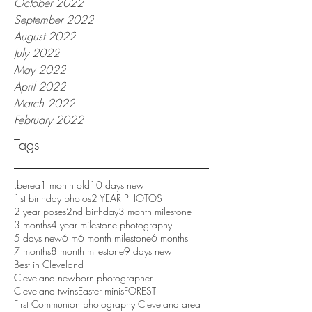
October 2022
September 2022
August 2022
July 2022
May 2022
April 2022
March 2022
February 2022
Tags
.berea
1 month old
10 days new
1st birthday photos
2 YEAR PHOTOS
2 year poses
2nd birthday
3 month milestone
3 months
4 year milestone photography
5 days new
6 m
6 month milestone
6 months
7 months
8 month milestone
9 days new
Best in Cleveland
Cleveland newborn photographer
Cleveland twins
Easter minis
FOREST
First Communion photography Cleveland area