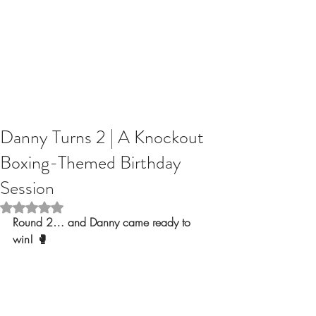
Danny Turns 2 | A Knockout
Boxing-Themed Birthday
Session
Rated NaN out of 5 stars.
Round 2… and Danny came ready to 
win! 🥊