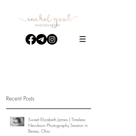
Recent Posts
Sweet Elizabeth James | Timeless
Newborn Photography Session in
Berea, Ohio