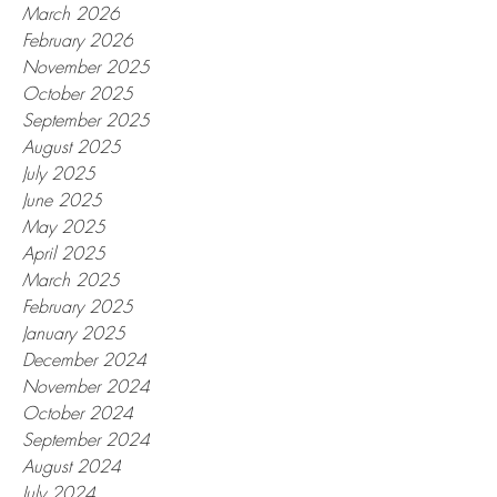
March 2026
February 2026
November 2025
October 2025
September 2025
August 2025
July 2025
June 2025
May 2025
April 2025
March 2025
February 2025
January 2025
December 2024
November 2024
October 2024
September 2024
August 2024
July 2024