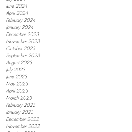
June 2024
April 2024
February 2024
January 2024
December 2023
November 2023
October 2023
September 2023
August 2023
July 2023
June 2023
May 2023
April 2023
March 2023
February 2023
January 2023
December 2022
November 2022