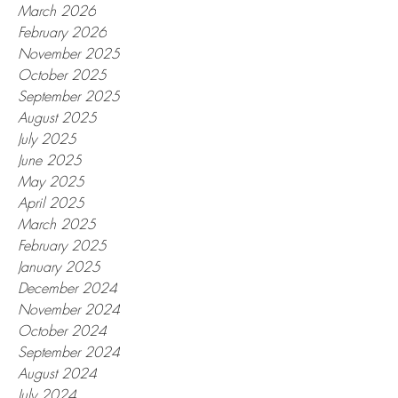
March 2026
February 2026
November 2025
October 2025
September 2025
August 2025
July 2025
June 2025
May 2025
April 2025
March 2025
February 2025
January 2025
December 2024
November 2024
October 2024
September 2024
August 2024
July 2024