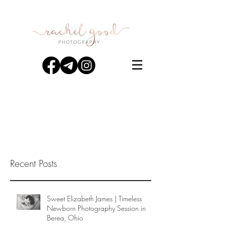
Recent Posts
Sweet Elizabeth James | Timeless
Newborn Photography Session in
Berea, Ohio