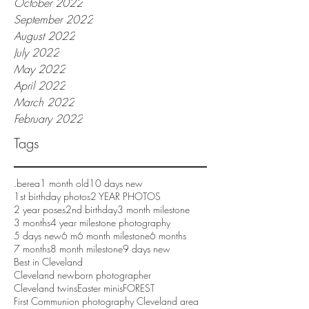
October 2022
September 2022
August 2022
July 2022
May 2022
April 2022
March 2022
February 2022
Tags
.berea
1 month old
10 days new
1st birthday photos
2 YEAR PHOTOS
2 year poses
2nd birthday
3 month milestone
3 months
4 year milestone photography
5 days new
6 m
6 month milestone
6 months
7 months
8 month milestone
9 days new
Best in Cleveland
Cleveland newborn photographer
Cleveland twins
Easter minis
FOREST
First Communion photography Cleveland area