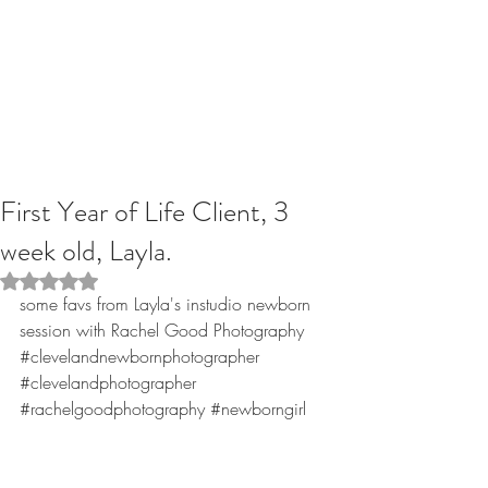
First Year of Life Client, 3
week old, Layla.
Rated NaN out of 5 stars.
some favs from Layla's instudio newborn 
session with Rachel Good Photography
#clevelandnewbornphotographer
#clevelandphotographer
#rachelgoodphotography
#newborngirl