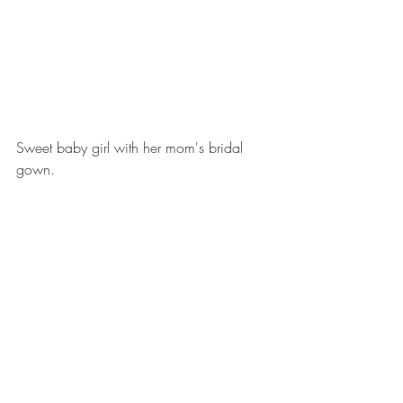
Sweet baby girl with her mom's bridal 
gown.