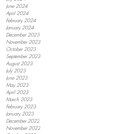
June 2024
April 2024
February 2024
January 2024
December 2023
November 2023
October 2023
September 2023
August 2023
July 2023
June 2023
May 2023
April 2023
March 2023
February 2023
January 2023
December 2022
November 2022