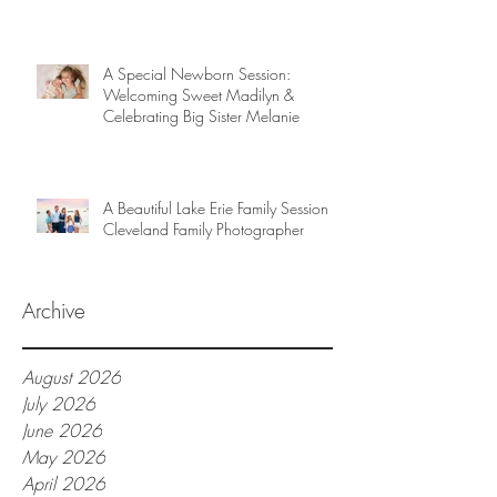
A Special Newborn Session:
Welcoming Sweet Madilyn &
Celebrating Big Sister Melanie
A Beautiful Lake Erie Family Session |
Cleveland Family Photographer
Archive
August 2026
July 2026
June 2026
May 2026
April 2026