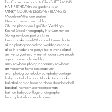
First Communion portraits Ohio
GLITTER MINIS
HALF BIRTHDAY
Italian gardens
Just us
MINKY COUTURE DESIGNER BLANKETS
Madeleine
Milestone session
Newborn session with sibling
Oh, the places you'll go
Ohio Weddings
Rachel Good Photography First Communion
Sibling newborn portraits
Twins
Unicorn cake smash
Woodland theme
affiliate
akron photographer
akron weddings
aladdin
alice in onederland party
alice in wonderland
anniversary
antlers
anytime mini
aqua cake smash
aqua chair
arcade wedding
army newborn photographer
army newborns
art museum
at home session
autumn
avon photographer
baby bump
baby carriage
baby photos
baby portaits
backattack snacks
ballet
balloons
ballroom
barn
barn doors
baseball
baseball newborns
bathroom
batman
batman baby
bayvillage photographer
beach photoshoot
beach poses