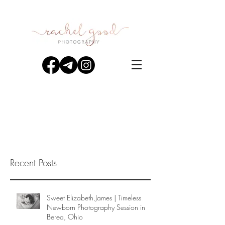
Recent Posts
Sweet Elizabeth James | Timeless
Newborn Photography Session in
Berea, Ohio