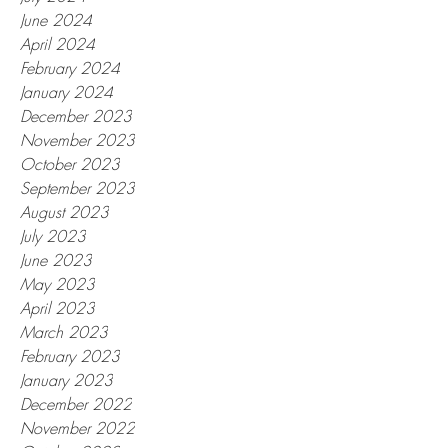
June 2024
April 2024
February 2024
January 2024
December 2023
November 2023
October 2023
September 2023
August 2023
July 2023
June 2023
May 2023
April 2023
March 2023
February 2023
January 2023
December 2022
November 2022