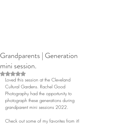
Grandparents | Generation
mini session.
Rated NaN out of 5 stars.
Loved this session at the Cleveland 
Cultural Gardens. Rachel Good 
Photography had the opportunity to 
photograph these generations during 
grandparent mini sessions 2022.
Check out some of my favorites from it!