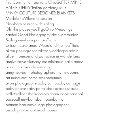
First Communion portraits Ohio
GLITTER MINIS
HALF BIRTHDAY
Italian gardens
Just us
MINKY COUTURE DESIGNER BLANKETS
Madeleine
Milestone session
Newborn session with sibling
Oh, the places you'll go
Ohio Weddings
Rachel Good Photography First Communion
Sibling newborn portraits
Twins
Unicorn cake smash
Woodland theme
affiliate
akron photographer
akron weddings
aladdin
alice in onederland party
alice in wonderland
anniversary
antlers
anytime mini
aqua cake smash
aqua chair
arcade wedding
army newborn photographer
army newborns
art museum
at home session
autumn
avon photographer
baby bump
baby carriage
baby photos
baby portaits
backattack snacks
ballet
balloons
ballroom
barn
barn doors
baseball
baseball newborns
bathroom
batman
batman baby
bayvillage photographer
beach photoshoot
beach poses