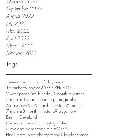
October 2022
September 2022
August 2022
July 2022
May 2022
April 2022
March 2022
February 2022
Tags
.berea
1 month old
10 days new
1st birthday photos
2 YEAR PHOTOS
2 year poses
2nd birthday
3 month milestone
3 months
4 year milestone photography
5 days new
6 m
6 month milestone
6 months
7 months
8 month milestone
9 days new
Best in Cleveland
Cleveland newborn photographer
Cleveland twins
Easter minis
FOREST
First Communion photography Cleveland area