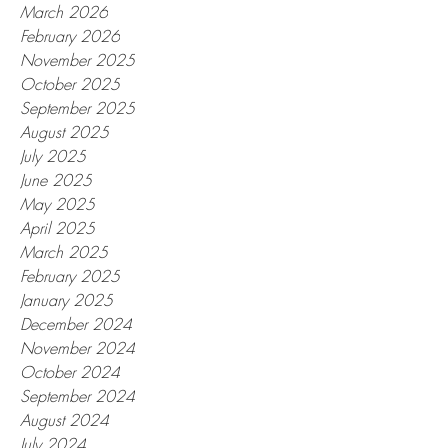
March 2026
February 2026
November 2025
October 2025
September 2025
August 2025
July 2025
June 2025
May 2025
April 2025
March 2025
February 2025
January 2025
December 2024
November 2024
October 2024
September 2024
August 2024
July 2024