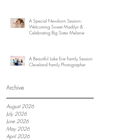
A Special Newborn Session:
Welcoming Sweet Madilyn &
Celebrating Big Sister Melanie
A Beautiful Lake Erie Family Session |
Cleveland Family Photographer
Archive
August 2026
July 2026
June 2026
May 2026
April 2026