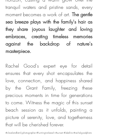
tranquil waters and pristine sands, every 
moment becomes a work of art. 
The gentle 
sea breeze plays with the family's hair as 
they share joyous laughter and loving 
embraces, creating timeless memories 
against the backdrop of nature's 
masterpiece. 
Rachel Good's expert eye for detail 
ensures that every shot encapsulates the 
love, connection, and happiness shared 
by the Grant Family, freezing these 
precious moments in time for generations 
to come. Witness the magic of this sunset 
beach session as it unfolds, painting a 
picture of serenity, love, and togetherness 
that will be cherished forever.
#clevelandfamilyphotographer
#huntingtonbeach
#sunset
#lakeErie
#rachelgoodphoto