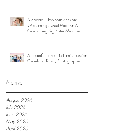
A Special Newborn Session:
Welcoming Sweet Madilyn &
Celebrating Big Sister Melanie
A Beautiful Lake Erie Family Session |
Cleveland Family Photographer
Archive
August 2026
July 2026
June 2026
May 2026
April 2026