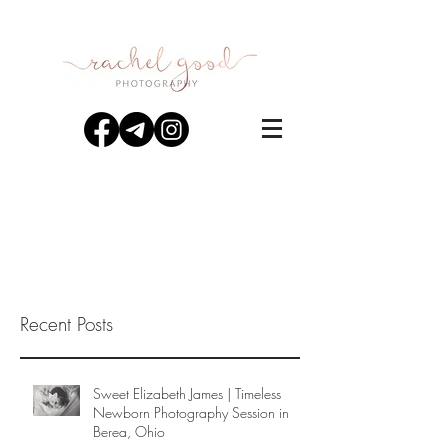
Recent Posts
Sweet Elizabeth James | Timeless
Newborn Photography Session in
Berea, Ohio