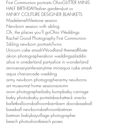
First Communion portraits Ohio
GLITTER MINIS
HALF BIRTHDAY
Italian gardens
Just us
MINKY COUTURE DESIGNER BLANKETS
Madeleine
Milestone session
Newborn session with sibling
Oh, the places you'll go
Ohio Weddings
Rachel Good Photography First Communion
Sibling newborn portraits
Twins
Unicorn cake smash
Woodland theme
affiliate
akron photographer
akron weddings
aladdin
alice in onederland party
alice in wonderland
anniversary
antlers
anytime mini
aqua cake smash
aqua chair
arcade wedding
army newborn photographer
army newborns
art museum
at home session
autumn
avon photographer
baby bump
baby carriage
baby photos
baby portaits
backattack snacks
ballet
balloons
ballroom
barn
barn doors
baseball
baseball newborns
bathroom
batman
batman baby
bayvillage photographer
beach photoshoot
beach poses