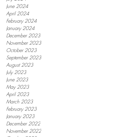
June 2024
April 2024
February 2024
January 2024
December 2023
November 2023
October 2023
September 2023
August 2023
July 2023
June 2023
May 2023
April 2023
March 2023
February 2023
January 2023
December 2022
November 2022