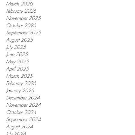
March 2026
February 2026
November 2025
October 2025
September 2025
August 2025
July 2025
June 2025
May 2025
April 2025
March 2025
February 2025
January 2025
December 2024
November 2024
October 2024
September 2024
August 2024
July 2024