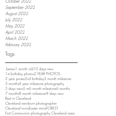
October 2022
September 2022
August 2022
July 2022
May 2022
April 2022
March 2022
February 2022
Tags
.berea
1 month old
10 days new
1st birthday photos
2 YEAR PHOTOS
2 year poses
2nd birthday
3 month milestone
3 months
4 year milestone photography
5 days new
6 m
6 month milestone
6 months
7 months
8 month milestone
9 days new
Best in Cleveland
Cleveland newborn photographer
Cleveland twins
Easter minis
FOREST
First Communion photography Cleveland area