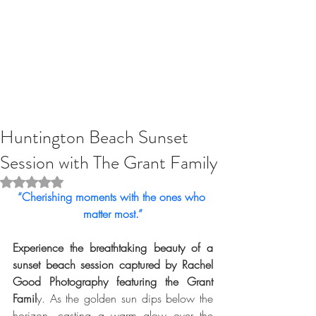
Huntington Beach Sunset
Session with The Grant Family
Rated NaN out of 5 stars.
“Cherishing moments with the ones who 
matter most.”
Experience the breathtaking beauty of a 
sunset beach session captured by Rachel 
Good Photography featuring the Grant 
Famil
y. As the golden sun dips below the 
horizon, casting a warm glow over the 