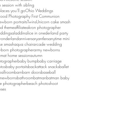
session with sibling
laces you'll go
Ohio Weddings
ood Photography First Communion
ewborn portraits
Twins
Unicorn cake smash
d theme
affiliate
akron photographer
ddings
aladdin
alice in onederland party
 wonderland
anniversary
antlers
anytime mini
ke smash
aqua chair
arcade wedding
born photographer
army newborns
um
at home session
autumn
tographer
baby bump
baby carriage
tos
baby portaits
backattack snacks
ballet
ballroom
barn
barn doors
baseball
 newborns
bathroom
batman
batman baby
ge photographer
beach photoshoot
ses