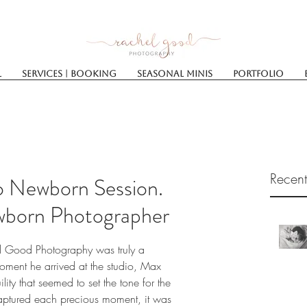
l
Services | Booking
SEASONAL MINIS
Portfolio
Recent
io Newborn Session.
wborn Photographer
l Good Photography was truly a 
ment he arrived at the studio, Max 
ity that seemed to set the tone for the 
 captured each precious moment, it was 