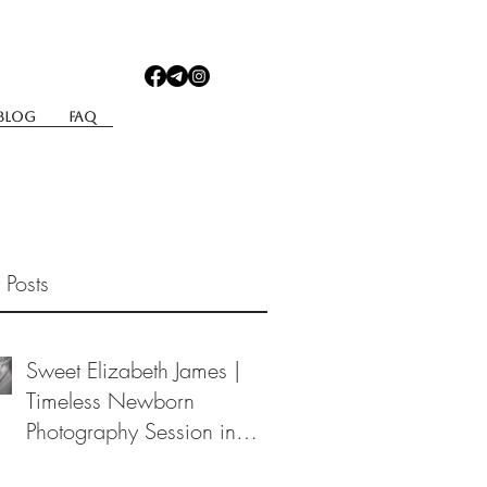
Blog
Faq
 Posts
Sweet Elizabeth James |
Timeless Newborn
Photography Session in
Berea, Ohio