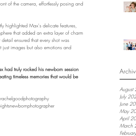
ont of the camera, effortlessly posing and 
ctly highlighted Max's delicate features, 
phere that added an extra layer of charm 
 detail ensured that every shot was 
t just images but also emotions and 
x had truly rocked his newborn session 
Archiv
ating timeless memories that would be 
August
July 20
rachelgoodphotography
June 2
ightsnewbornphotographer
May 2
April 2
March 
Februar