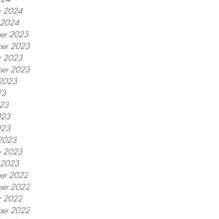
y 2024
y 2024
er 2023
er 2023
r 2023
ber 2023
 2023
23
023
023
023
2023
y 2023
y 2023
er 2022
er 2022
r 2022
ber 2022