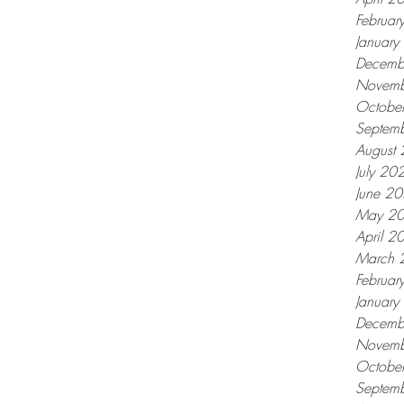
Februar
Januar
Decemb
Novemb
Octobe
Septem
August
July 20
June 2
May 2
April 2
March 
Februar
Januar
Decemb
Novemb
Octobe
Septem