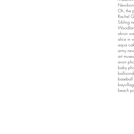
Newborn 
Oh, the p
Rachel G
Sibling n
Woodlan
akron we
alice in
aqua ca
army new
art muse
avon pho
baby pho
balloons
baseball
bayvilla
beach po