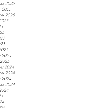
er 2025
r 2025
ber 2025
 2025
25
025
025
025
2025
y 2025
y 2025
er 2024
er 2024
r 2024
ber 2024
 2024
24
024
024