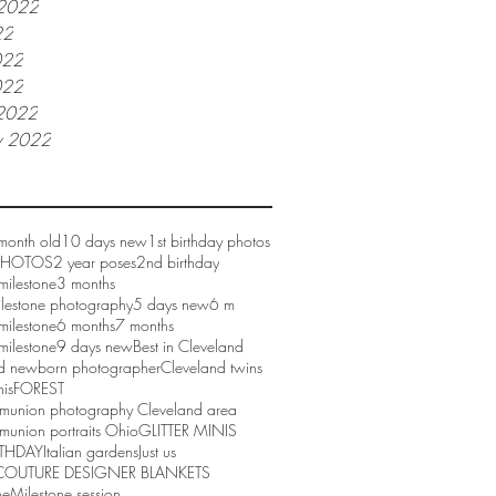
 2022
22
022
022
2022
y 2022
month old
10 days new
1st birthday photos
 PHOTOS
2 year poses
2nd birthday
milestone
3 months
ilestone photography
5 days new
6 m
milestone
6 months
7 months
milestone
9 days new
Best in Cleveland
d newborn photographer
Cleveland twins
nis
FOREST
mmunion photography Cleveland area
munion portraits Ohio
GLITTER MINIS
RTHDAY
Italian gardens
Just us
COUTURE DESIGNER BLANKETS
ne
Milestone session