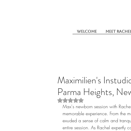
Welcome
Meet Rache
Maximilien's Instud
Parma Heights, Ne
Rated NaN out of 5 stars.
Max's newborn session with Rache
memorable experience. From the mo
exuded a sense of calm and tranquil
entire session. As Rachel expertly