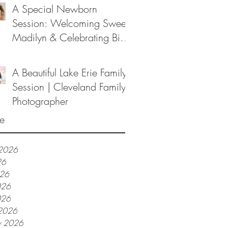
A Special Newborn
Session: Welcoming Sweet
Madilyn & Celebrating Big
Sister Melanie
A Beautiful Lake Erie Family
Session | Cleveland Family
Photographer
e
 2026
26
026
026
026
2026
y 2026