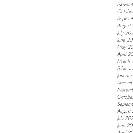
Novemb
Octobe
Septem
August
July 20
June 2
May 2
April 2
March 
Februar
Januar
Decemb
Novemb
Octobe
Septem
August
July 20
June 2
April 2