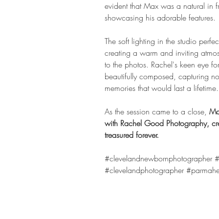
evident that Max was a natural in fr
showcasing his adorable features.
The soft lighting in the studio perfe
creating a warm and inviting atmos
to the photos. Rachel's keen eye for
beautifully composed, capturing no
memories that would last a lifetime.
As the session came to a close, 
Ma
with Rachel Good Photography, cre
treasured forever.
#clevelandnewbornphotographer
#
#clevelandphotographer
#parmahe