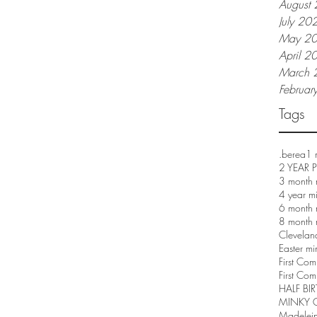
August
July 20
May 2
April 2
March 
Februar
Tags
.berea
1 
2 YEAR
3 month 
4 year m
6 month 
8 month 
Clevelan
Easter mi
First Co
First Com
HALF BI
MINKY 
Madelei