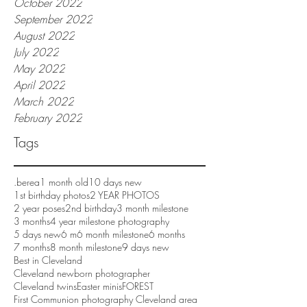
October 2022
September 2022
August 2022
July 2022
May 2022
April 2022
March 2022
February 2022
Tags
.berea
1 month old
10 days new
1st birthday photos
2 YEAR PHOTOS
2 year poses
2nd birthday
3 month milestone
3 months
4 year milestone photography
5 days new
6 m
6 month milestone
6 months
7 months
8 month milestone
9 days new
Best in Cleveland
Cleveland newborn photographer
Cleveland twins
Easter minis
FOREST
First Communion photography Cleveland area