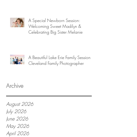
A Special Newborn Session:
Welcoming Sweet Madilyn &
Celebrating Big Sister Melanie
A Beautiful Lake Erie Family Session |
Cleveland Family Photographer
Archive
August 2026
July 2026
June 2026
May 2026
April 2026