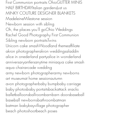
First Communion portraits Ohio
GLITTER MINIS
HALF BIRTHDAY
Italian gardens
Just us
MINKY COUTURE DESIGNER BLANKETS
Madeleine
Milestone session
Newborn session with sibling
Oh, the places you'll go
Ohio Weddings
Rachel Good Photography First Communion
Sibling newborn portraits
Twins
Unicorn cake smash
Woodland theme
affiliate
akron photographer
akron weddings
aladdin
alice in onederland party
alice in wonderland
anniversary
antlers
anytime mini
aqua cake smash
aqua chair
arcade wedding
army newborn photographer
army newborns
art museum
at home session
autumn
avon photographer
baby bump
baby carriage
baby photos
baby portaits
backattack snacks
ballet
balloons
ballroom
barn
barn doors
baseball
baseball newborns
bathroom
batman
batman baby
bayvillage photographer
beach photoshoot
beach poses