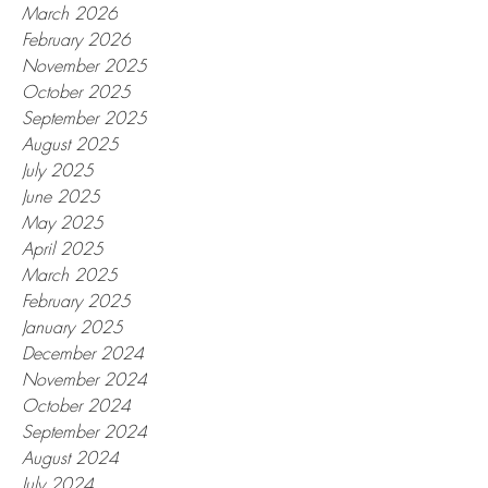
March 2026
February 2026
November 2025
October 2025
September 2025
August 2025
July 2025
June 2025
May 2025
April 2025
March 2025
February 2025
January 2025
December 2024
November 2024
October 2024
September 2024
August 2024
July 2024