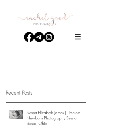
Recent Posts
Sweet Elizabeth James | Timeless
Newborn Photography Session in
Berea, Ohio