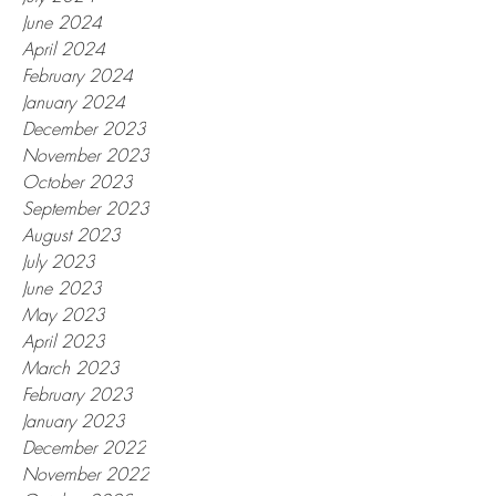
June 2024
April 2024
February 2024
January 2024
December 2023
November 2023
October 2023
September 2023
August 2023
July 2023
June 2023
May 2023
April 2023
March 2023
February 2023
January 2023
December 2022
November 2022