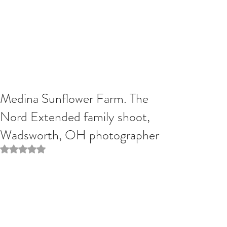
Medina Sunflower Farm. The
Nord Extended family shoot,
Wadsworth, OH photographer
Rated NaN out of 5 stars.