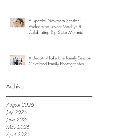
A Special Newborn Session:
Welcoming Sweet Madilyn &
Celebrating Big Sister Melanie
A Beautiful Lake Erie Family Session |
Cleveland Family Photographer
Archive
August 2026
July 2026
June 2026
May 2026
April 2026