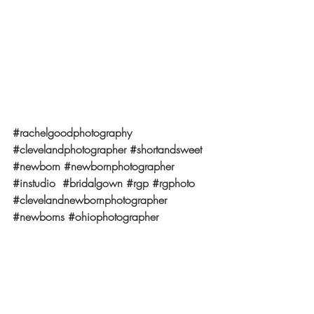
#rachelgoodphotography
#clevelandphotographer
#shortandsweet
#newborn
#newbornphotographer
#instudio
#bridalgown
#rgp
#rgphoto
#clevelandnewbornphotographer
#newborns
#ohiophotographer