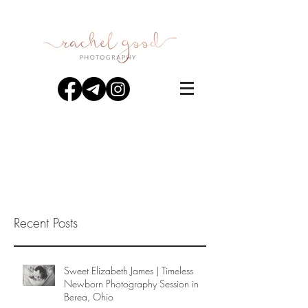
Recent Posts
Sweet Elizabeth James | Timeless
Newborn Photography Session in
Berea, Ohio