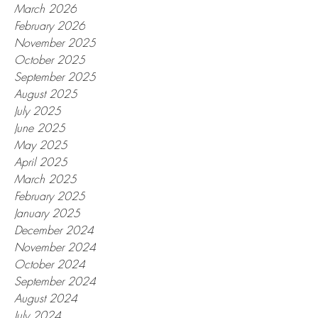
March 2026
February 2026
November 2025
October 2025
September 2025
August 2025
July 2025
June 2025
May 2025
April 2025
March 2025
February 2025
January 2025
December 2024
November 2024
October 2024
September 2024
August 2024
July 2024