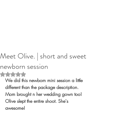
Meet Olive. | short and sweet
newborn session
Rated NaN out of 5 stars.
We did this newborn mini session a little 
different than the package description. 
Mom brought n her wedding gown too! 
Olive slept the entire shoot. She's 
awesome!