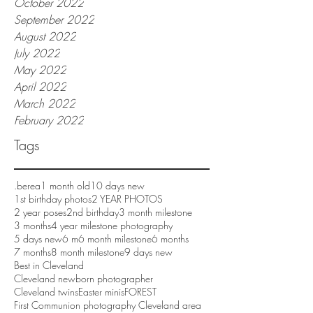
October 2022
September 2022
August 2022
July 2022
May 2022
April 2022
March 2022
February 2022
Tags
.berea
1 month old
10 days new
1st birthday photos
2 YEAR PHOTOS
2 year poses
2nd birthday
3 month milestone
3 months
4 year milestone photography
5 days new
6 m
6 month milestone
6 months
7 months
8 month milestone
9 days new
Best in Cleveland
Cleveland newborn photographer
Cleveland twins
Easter minis
FOREST
First Communion photography Cleveland area