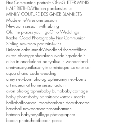
First Communion portraits Ohio
GLITTER MINIS
HALF BIRTHDAY
Italian gardens
Just us
MINKY COUTURE DESIGNER BLANKETS
Madeleine
Milestone session
Newborn session with sibling
Oh, the places you'll go
Ohio Weddings
Rachel Good Photography First Communion
Sibling newborn portraits
Twins
Unicorn cake smash
Woodland theme
affiliate
akron photographer
akron weddings
aladdin
alice in onederland party
alice in wonderland
anniversary
antlers
anytime mini
aqua cake smash
aqua chair
arcade wedding
army newborn photographer
army newborns
art museum
at home session
autumn
avon photographer
baby bump
baby carriage
baby photos
baby portaits
backattack snacks
ballet
balloons
ballroom
barn
barn doors
baseball
baseball newborns
bathroom
batman
batman baby
bayvillage photographer
beach photoshoot
beach poses