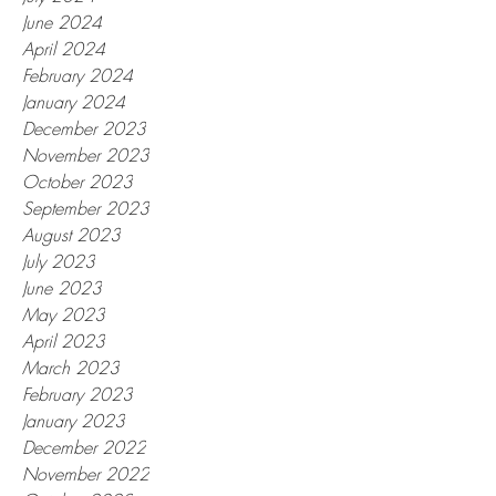
June 2024
April 2024
February 2024
January 2024
December 2023
November 2023
October 2023
September 2023
August 2023
July 2023
June 2023
May 2023
April 2023
March 2023
February 2023
January 2023
December 2022
November 2022