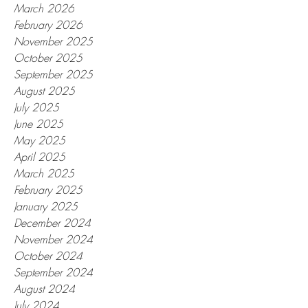
March 2026
February 2026
November 2025
October 2025
September 2025
August 2025
July 2025
June 2025
May 2025
April 2025
March 2025
February 2025
January 2025
December 2024
November 2024
October 2024
September 2024
August 2024
July 2024