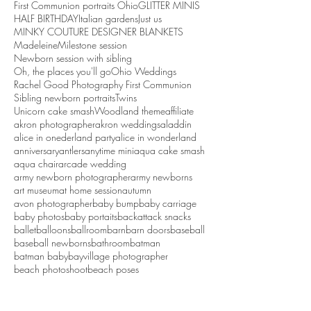
First Communion portraits Ohio
GLITTER MINIS
HALF BIRTHDAY
Italian gardens
Just us
MINKY COUTURE DESIGNER BLANKETS
Madeleine
Milestone session
Newborn session with sibling
Oh, the places you'll go
Ohio Weddings
Rachel Good Photography First Communion
Sibling newborn portraits
Twins
Unicorn cake smash
Woodland theme
affiliate
akron photographer
akron weddings
aladdin
alice in onederland party
alice in wonderland
anniversary
antlers
anytime mini
aqua cake smash
aqua chair
arcade wedding
army newborn photographer
army newborns
art museum
at home session
autumn
avon photographer
baby bump
baby carriage
baby photos
baby portaits
backattack snacks
ballet
balloons
ballroom
barn
barn doors
baseball
baseball newborns
bathroom
batman
batman baby
bayvillage photographer
beach photoshoot
beach poses