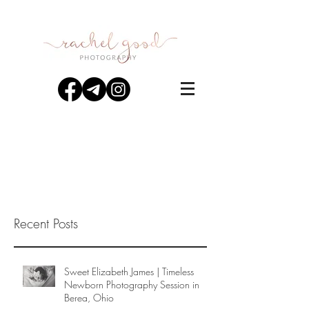
Recent Posts
Sweet Elizabeth James | Timeless
Newborn Photography Session in
Berea, Ohio