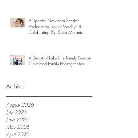
A Special Newborn Session:
Welcoming Sweet Madilyn &
Celebrating Big Sister Melanie
A Beautiful Lake Erie Family Session |
Cleveland Family Photographer
Archive
August 2026
July 2026
June 2026
May 2026
April 2026