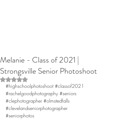
Melanie - Class of 2021 |
Strongsville Senior Photoshoot
Rated NaN out of 5 stars.
#highschoolphotoshoot
#classof2021
#rachelgoodphotography
#seniors
#clephotographer
#olmstedfalls
#clevelandseniorphotographer
#seniorphotos