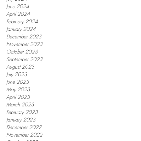
June 2024
April 2024
February 2024
January 2024
December 2023
November 2023
October 2023
September 2023
August 2023
July 2023
June 2023
May 2023
April 2023
March 2023
February 2023
January 2023
December 2022
November 2022