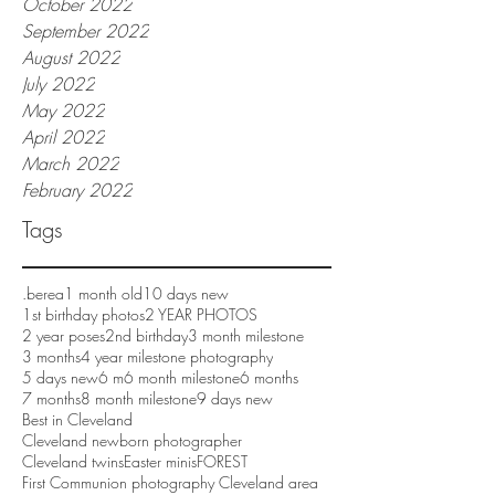
October 2022
September 2022
August 2022
July 2022
May 2022
April 2022
March 2022
February 2022
Tags
.berea
1 month old
10 days new
1st birthday photos
2 YEAR PHOTOS
2 year poses
2nd birthday
3 month milestone
3 months
4 year milestone photography
5 days new
6 m
6 month milestone
6 months
7 months
8 month milestone
9 days new
Best in Cleveland
Cleveland newborn photographer
Cleveland twins
Easter minis
FOREST
First Communion photography Cleveland area