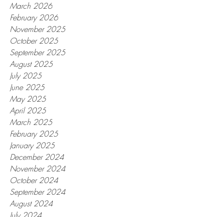
March 2026
February 2026
November 2025
October 2025
September 2025
August 2025
July 2025
June 2025
May 2025
April 2025
March 2025
February 2025
January 2025
December 2024
November 2024
October 2024
September 2024
August 2024
July 2024