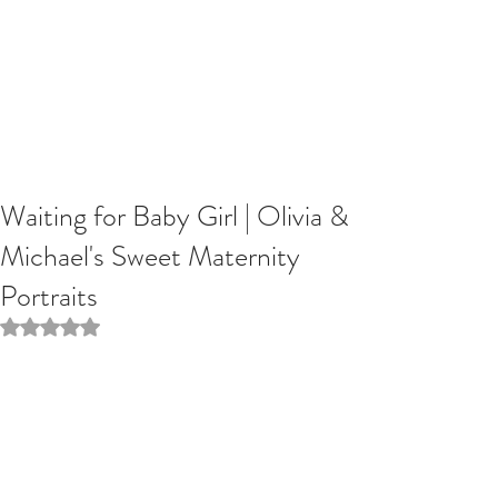
Waiting for Baby Girl | Olivia &
Michael's Sweet Maternity
Portraits
Rated NaN out of 5 stars.