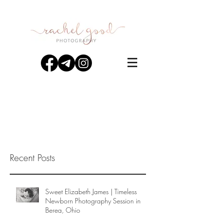
Recent Posts
Sweet Elizabeth James | Timeless
Newborn Photography Session in
Berea, Ohio