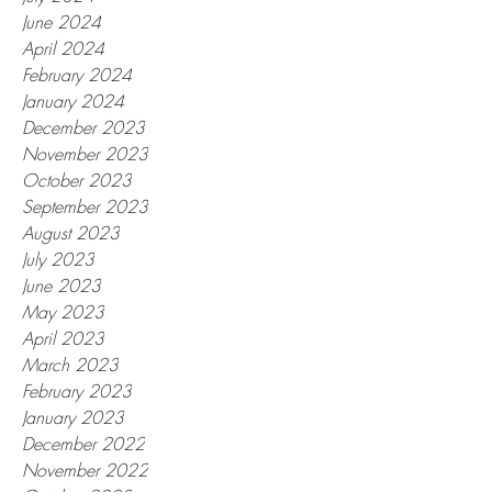
June 2024
April 2024
February 2024
January 2024
December 2023
November 2023
October 2023
September 2023
August 2023
July 2023
June 2023
May 2023
April 2023
March 2023
February 2023
January 2023
December 2022
November 2022