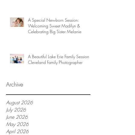
A Special Newborn Session:
Welcoming Sweet Madilyn &
Celebrating Big Sister Melanie
A Beautiful Lake Erie Family Session |
Cleveland Family Photographer
Archive
August 2026
July 2026
June 2026
May 2026
April 2026