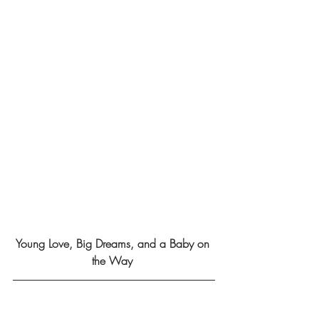
Young Love, Big Dreams, and a Baby on 
the Way