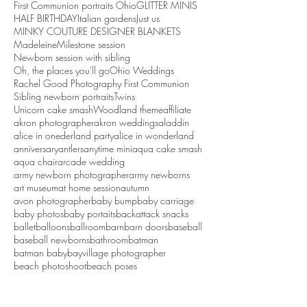
First Communion portraits Ohio
GLITTER MINIS
HALF BIRTHDAY
Italian gardens
Just us
MINKY COUTURE DESIGNER BLANKETS
Madeleine
Milestone session
Newborn session with sibling
Oh, the places you'll go
Ohio Weddings
Rachel Good Photography First Communion
Sibling newborn portraits
Twins
Unicorn cake smash
Woodland theme
affiliate
akron photographer
akron weddings
aladdin
alice in onederland party
alice in wonderland
anniversary
antlers
anytime mini
aqua cake smash
aqua chair
arcade wedding
army newborn photographer
army newborns
art museum
at home session
autumn
avon photographer
baby bump
baby carriage
baby photos
baby portaits
backattack snacks
ballet
balloons
ballroom
barn
barn doors
baseball
baseball newborns
bathroom
batman
batman baby
bayvillage photographer
beach photoshoot
beach poses