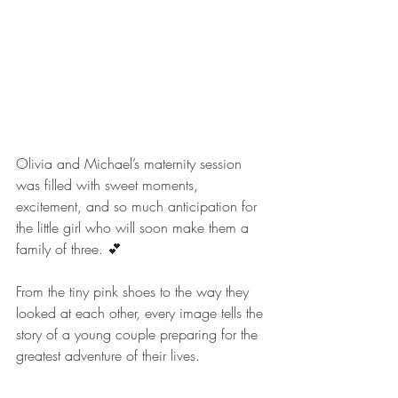
Olivia and Michael’s maternity session 
was filled with sweet moments, 
excitement, and so much anticipation for 
the little girl who will soon make them a 
family of three. 💕 
From the tiny pink shoes to the way they 
looked at each other, every image tells the 
story of a young couple preparing for the 
greatest adventure of their lives.