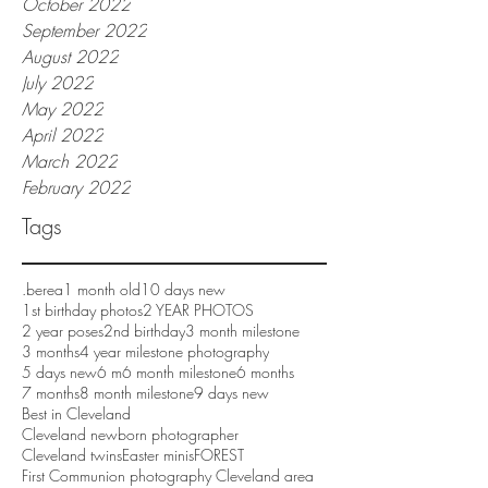
October 2022
September 2022
August 2022
July 2022
May 2022
April 2022
March 2022
February 2022
Tags
.berea
1 month old
10 days new
1st birthday photos
2 YEAR PHOTOS
2 year poses
2nd birthday
3 month milestone
3 months
4 year milestone photography
5 days new
6 m
6 month milestone
6 months
7 months
8 month milestone
9 days new
Best in Cleveland
Cleveland newborn photographer
Cleveland twins
Easter minis
FOREST
First Communion photography Cleveland area