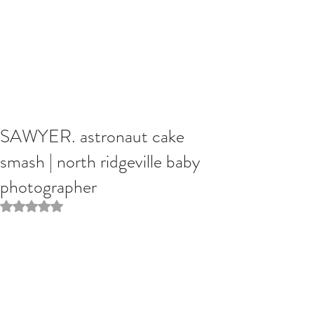
SAWYER. astronaut cake
smash | north ridgeville baby
photographer
Rated NaN out of 5 stars.