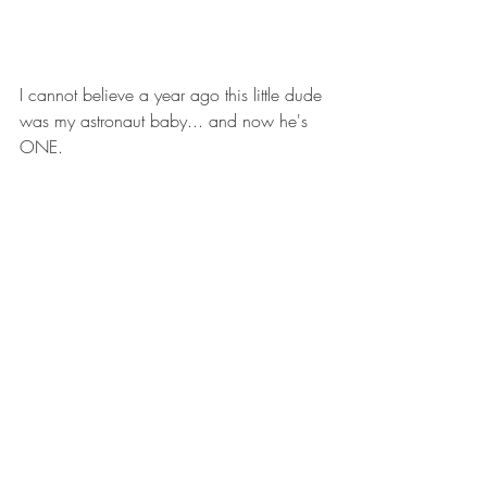
I cannot believe a year ago this little dude 
was my astronaut baby... and now he's 
ONE.