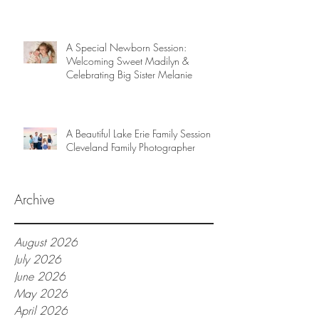
A Special Newborn Session:
Welcoming Sweet Madilyn &
Celebrating Big Sister Melanie
A Beautiful Lake Erie Family Session |
Cleveland Family Photographer
Archive
August 2026
July 2026
June 2026
May 2026
April 2026