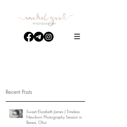
Recent Posts
Sweet Elizabeth James | Timeless
Newborn Photography Session in
Berea, Ohio