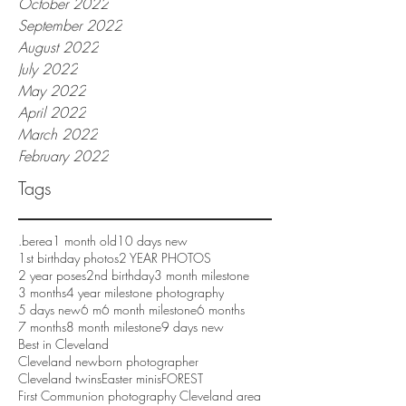
October 2022
September 2022
August 2022
July 2022
May 2022
April 2022
March 2022
February 2022
Tags
.berea
1 month old
10 days new
1st birthday photos
2 YEAR PHOTOS
2 year poses
2nd birthday
3 month milestone
3 months
4 year milestone photography
5 days new
6 m
6 month milestone
6 months
7 months
8 month milestone
9 days new
Best in Cleveland
Cleveland newborn photographer
Cleveland twins
Easter minis
FOREST
First Communion photography Cleveland area