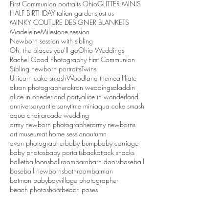
First Communion portraits Ohio
GLITTER MINIS
HALF BIRTHDAY
Italian gardens
Just us
MINKY COUTURE DESIGNER BLANKETS
Madeleine
Milestone session
Newborn session with sibling
Oh, the places you'll go
Ohio Weddings
Rachel Good Photography First Communion
Sibling newborn portraits
Twins
Unicorn cake smash
Woodland theme
affiliate
akron photographer
akron weddings
aladdin
alice in onederland party
alice in wonderland
anniversary
antlers
anytime mini
aqua cake smash
aqua chair
arcade wedding
army newborn photographer
army newborns
art museum
at home session
autumn
avon photographer
baby bump
baby carriage
baby photos
baby portaits
backattack snacks
ballet
balloons
ballroom
barn
barn doors
baseball
baseball newborns
bathroom
batman
batman baby
bayvillage photographer
beach photoshoot
beach poses