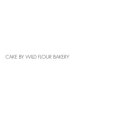
CAKE BY WILD FLOUR BAKERY