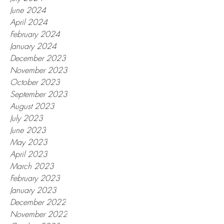
June 2024
April 2024
February 2024
January 2024
December 2023
November 2023
October 2023
September 2023
August 2023
July 2023
June 2023
May 2023
April 2023
March 2023
February 2023
January 2023
December 2022
November 2022