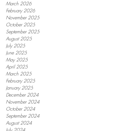
March 2026
February 2026
November 2025
October 2025
September 2025
August 2025
July 2025
June 2025
May 2025
April 2025
March 2025
February 2025
January 2025
December 2024
November 2024
October 2024
September 2024
August 2024
July 2024