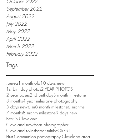
October 2022
September 2022
August 2022
July 2022
May 2022
April 2022
March 2022
February 2022
Tags
.berea
1 month old
10 days new
1st birthday photos
2 YEAR PHOTOS
2 year poses
2nd birthday
3 month milestone
3 months
4 year milestone photography
5 days new
6 m
6 month milestone
6 months
7 months
8 month milestone
9 days new
Best in Cleveland
Cleveland newborn photographer
Cleveland twins
Easter minis
FOREST
First Communion photography Cleveland area