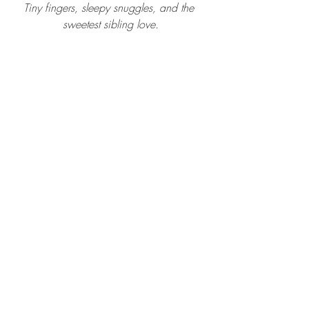
Tiny fingers, sleepy snuggles, and the 
sweetest sibling love.