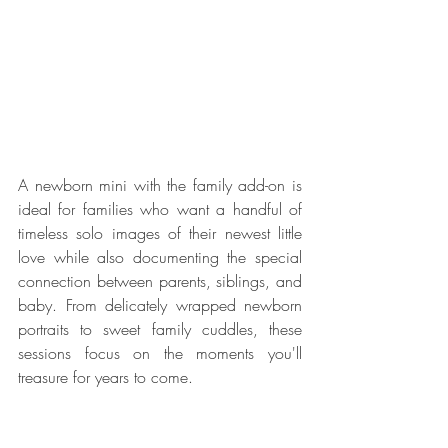
A newborn mini with the family add-on is 
ideal for families who want a handful of 
timeless solo images of their newest little 
love while also documenting the special 
connection between parents, siblings, and 
baby. From delicately wrapped newborn 
portraits to sweet family cuddles, these 
sessions focus on the moments you'll 
treasure for years to come.