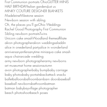
First Communion portraits Ohio
GLITTER MINIS
HALF BIRTHDAY
Italian gardens
Just us
MINKY COUTURE DESIGNER BLANKETS
Madeleine
Milestone session
Newborn session with sibling
Oh, the places you'll go
Ohio Weddings
Rachel Good Photography First Communion
Sibling newborn portraits
Twins
Unicorn cake smash
Woodland theme
affiliate
akron photographer
akron weddings
aladdin
alice in onederland party
alice in wonderland
anniversary
antlers
anytime mini
aqua cake smash
aqua chair
arcade wedding
army newborn photographer
army newborns
art museum
at home session
autumn
avon photographer
baby bump
baby carriage
baby photos
baby portaits
backattack snacks
ballet
balloons
ballroom
barn
barn doors
baseball
baseball newborns
bathroom
batman
batman baby
bayvillage photographer
beach photoshoot
beach poses