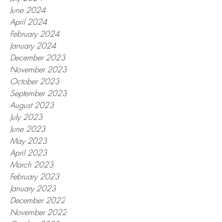
June 2024
April 2024
February 2024
January 2024
December 2023
November 2023
October 2023
September 2023
August 2023
July 2023
June 2023
May 2023
April 2023
March 2023
February 2023
January 2023
December 2022
November 2022