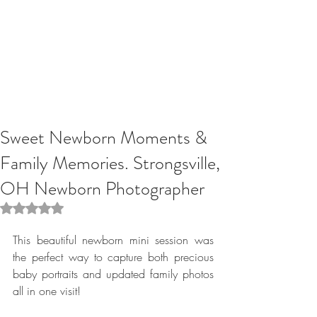
Sweet Newborn Moments &
Family Memories. Strongsville,
OH Newborn Photographer
Rated NaN out of 5 stars.
This beautiful newborn mini session was 
the perfect way to capture both precious 
baby portraits and updated family photos 
all in one visit! 