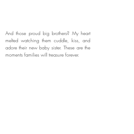
And those proud big brothers? My heart 
melted watching them cuddle, kiss, and 
adore their new baby sister. These are the 
moments families will treasure forever.