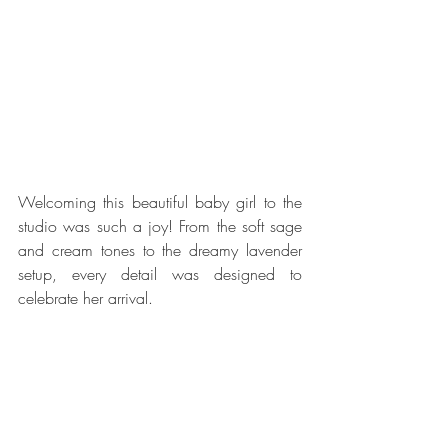
Welcoming this beautiful baby girl to the 
studio was such a joy! From the soft sage 
and cream tones to the dreamy lavender 
setup, every detail was designed to 
celebrate her arrival.