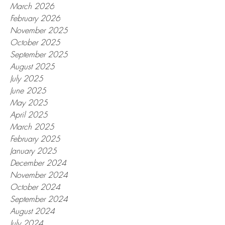
March 2026
February 2026
November 2025
October 2025
September 2025
August 2025
July 2025
June 2025
May 2025
April 2025
March 2025
February 2025
January 2025
December 2024
November 2024
October 2024
September 2024
August 2024
July 2024