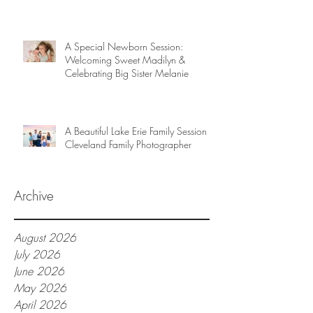
A Special Newborn Session:
Welcoming Sweet Madilyn &
Celebrating Big Sister Melanie
A Beautiful Lake Erie Family Session |
Cleveland Family Photographer
Archive
August 2026
July 2026
June 2026
May 2026
April 2026