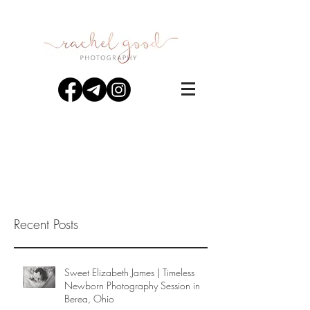
Recent Posts
Sweet Elizabeth James | Timeless
Newborn Photography Session in
Berea, Ohio